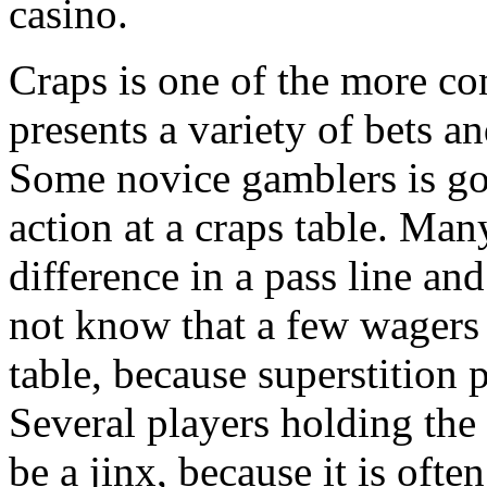
casino.
Craps is one of the more co
presents a variety of bets an
Some novice gamblers is goi
action at a craps table. Ma
difference in a pass line an
not know that a few wagers
table, because superstition p
Several players holding the 
be a jinx, because it is oft