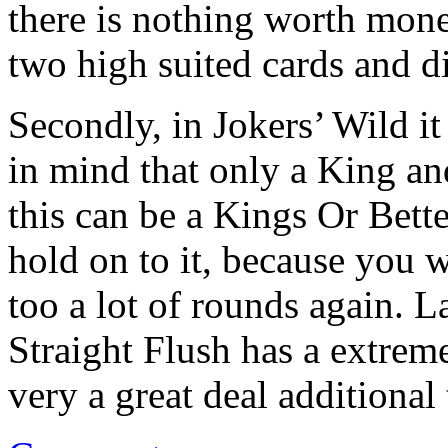
there is nothing worth mone
two high suited cards and d
Secondly, in Jokers’ Wild it
in mind that only a King an
this can be a Kings Or Bette
hold on to it, because you w
too a lot of rounds again. La
Straight Flush has a extrem
very a great deal additional