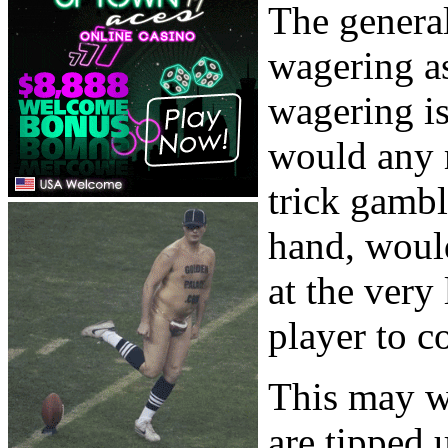
The general
wagering as
wagering is
would any 
trick gambl
hand, woul
at the very 
player to c
This may we
are tipped 