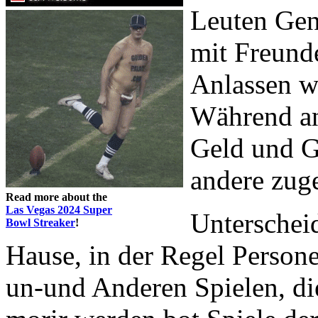
Leuten Gen
mit Freund
Anlassen w
Während an
Geld und G
andere zuge
Read more about the
Las Vegas 2024 Super
Unterschei
Bowl Streaker
!
Hause, in der Regel Persone
un-und Anderen Spielen, di