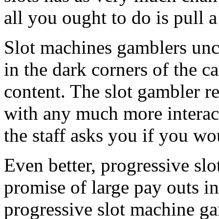
all you ought to do is pull a
Slot machines gamblers un
in the dark corners of the ca
content. The slot gambler r
with any much more interac
the staff asks you if you wo
Even better, progressive sl
promise of large pay outs in
progressive slot machine ga