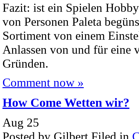
Fazit: ist ein Spielen Hobby
von Personen Paleta begünst
Sortiment von einem Einstel
Anlassen von und für eine v
Gründen.
Comment now »
How Come Wetten wir?
Aug
25
Posted by Gilbert
Filed in
C