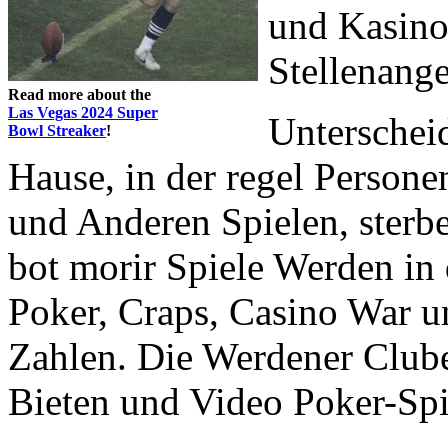
und Kasino
Stellenange
Read more about the
Las Vegas 2024 Super
Unterschei
Bowl Streaker
!
Hause, in der regel Persone
und Anderen Spielen, sterb
bot morir Spiele Werden in 
Poker, Craps, Casino War u
Zahlen. Die Werdener Club
Bieten und Video Poker-Spi