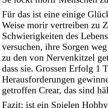
Für das ist eine einige Glü
Weise morir vertreiben zu 
Schwierigkeiten des Lebens
versuchen, ihre Sorgen we
zu den von Nervenkitzel ge
dass sie. Grossen Erfolg 1 
Herausforderungen gewinnen
getroffen Crear, das sind hält
Fazit: ist ein Spielen Hobby