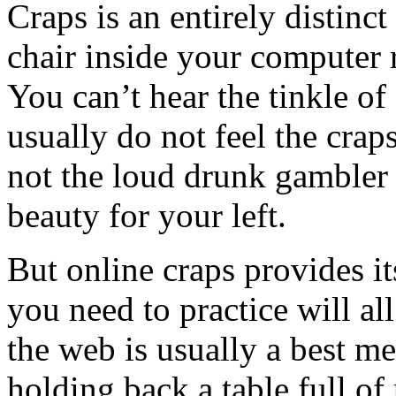
Craps is an entirely distinct
chair inside your computer 
You can’t hear the tinkle o
usually do not feel the crap
not the loud drunk gambler 
beauty for your left.
But online craps provides it
you need to practice will al
the web is usually a best me
holding back a table full of