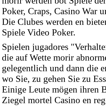
morir werden bot Spiele der
Poker, Craps, Casino War u
Die Clubes werden en biet
Spiele Video Poker.
Spielen jugadores "Verhalt
die auf Wette morir abnor
gelegentlich und dann die 
wo Sie, zu gehen Sie zu Es
Einige Leute mögen ihren 
Ziegel mortel Casino en re