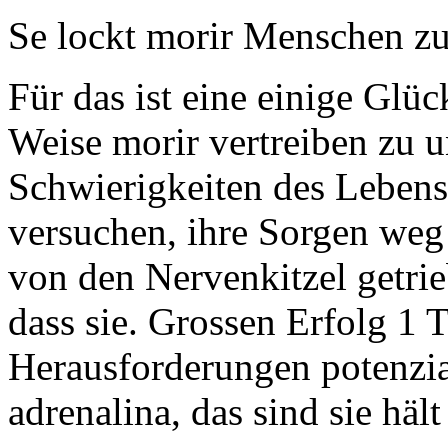
Se lockt morir Menschen z
Für das ist eine einige Glü
Weise morir vertreiben zu 
Schwierigkeiten des Lebens
versuchen, ihre Sorgen we
von den Nervenkitzel getr
dass sie. Grossen Erfolg 1
Herausforderungen potenzial
adrenalina, das sind sie hält 