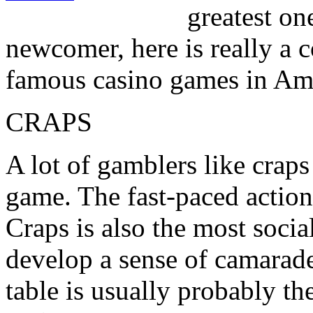
greatest on
newcomer, here is really a 
famous casino games in Am
CRAPS
A lot of gamblers like craps
game. The fast-paced action
Craps is also the most socia
develop a sense of camarade
table is usually probably th