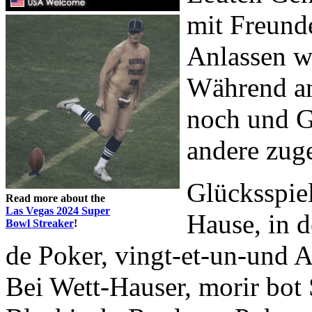
mit Freund
Anlassen w
Während an
noch und G
andere zuge
Glücksspie
Read more about the
Las Vegas 2024 Super
Hause, in 
Bowl Streaker
!
de Poker, vingt-et-un-und A
Bei Wett-Hauser, morir bot 