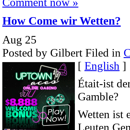
Comment now »
How Come wir Wetten?
Aug
25
Posted by Gilbert
Filed in
C
[
English
]
Était-ist 
Gamble?
Wetten ist
Leuten Gen