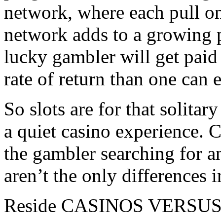
network, where each pull on
network adds to a growing p
lucky gambler will get paid o
rate of return than one can e
So slots are for that solita
a quiet casino experience. C
the gambler searching for a
aren’t the only differences 
Reside CASINOS VERSU