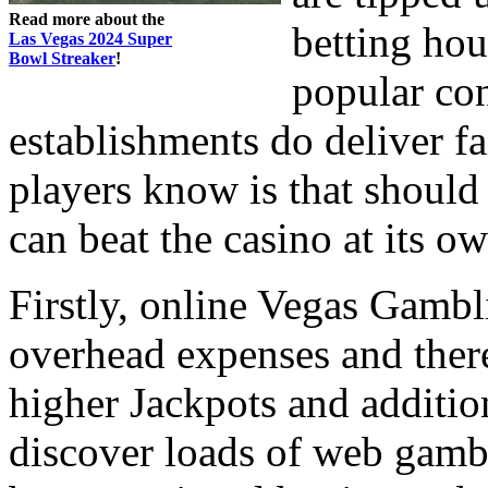
Read more about the
betting hou
Las Vegas 2024 Super
Bowl Streaker
!
popular co
establishments do deliver f
players know is that should
can beat the casino at its 
Firstly, online Vegas Gambl
overhead expenses and there
higher Jackpots and additio
discover loads of web gamb