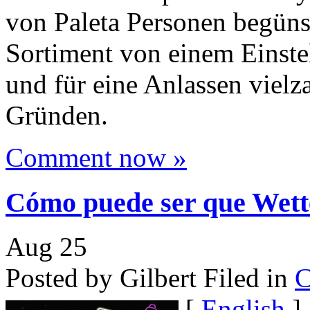
von Paleta Personen begünst
Sortiment von einem Einstel
und für eine Anlassen vielz
Gründen.
Comment now »
Cómo puede ser que Wett
Aug
25
Posted by Gilbert
Filed in
C
[
English
]