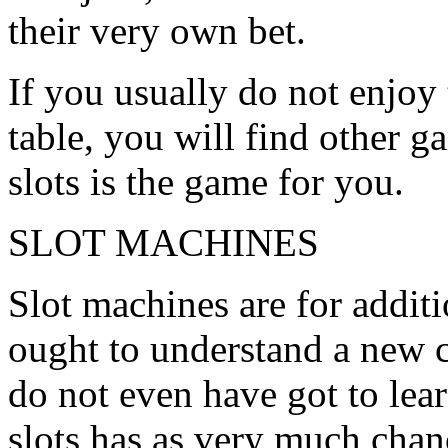
their very own bet.
If you usually do not enjoy 
table, you will find other g
slots is the game for you.
SLOT MACHINES
Slot machines are for addit
ought to understand a new c
do not even have got to lea
slots has as very much chan