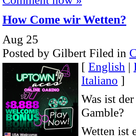
How Come wir Wetten?
Aug
25
Posted by Gilbert
Filed in
C
[
English
|
Italiano
]
Was ist de
Gamble?
Wetten ist