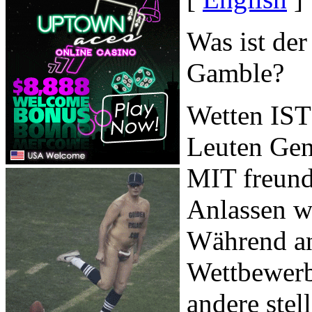
Was ist de
Gamble?
Wetten IST
Leuten Gen
MIT freund
Anlassen w
Während an
Wettbewerb
andere stel