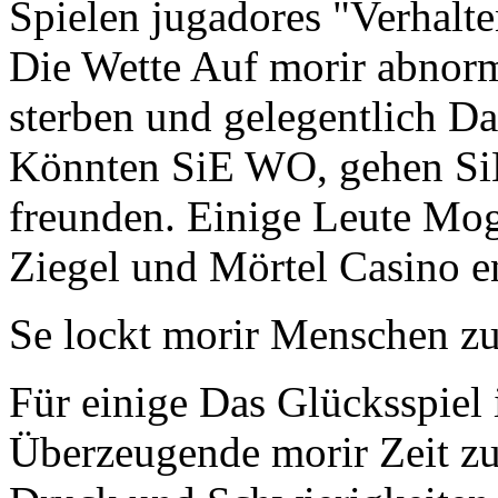
Spielen jugadores "Verhalt
Die Wette Auf morir abnor
sterben und gelegentlich D
Könnten SiE WO, gehen SiE
freunden. Einige Leute Mog
Ziegel und Mörtel Casino e
Se lockt morir Menschen z
Für einige Das Glücksspiel 
Überzeugende morir Zeit zu