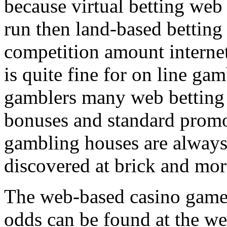
because virtual betting web 
run then land-based betting 
competition amount interne
is quite fine for on line gam
gamblers many web betting 
bonuses and standard promo
gambling houses are always
discovered at brick and mor
The web-based casino games
odds can be found at the w