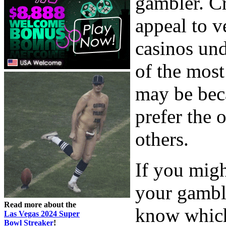
gambler. Cr
appeal to v
casinos und
of the mos
may be beca
prefer the 
others.
If you migh
your gambl
Read more about the
know which
Las Vegas 2024 Super
Bowl Streaker
!