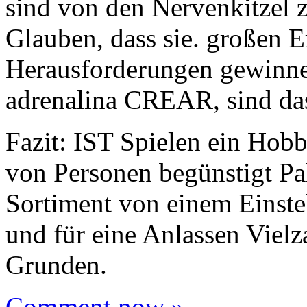
sind von den Nervenkitzel 
Glauben, dass sie. großen E
Herausforderungen gewinnen
adrenalina CREAR, sind das h
Fazit: IST Spielen ein Hobby
von Personen begünstigt Pal
Sortiment von einem Einstel
und für eine Anlassen Vielz
Grunden.
Comment now »