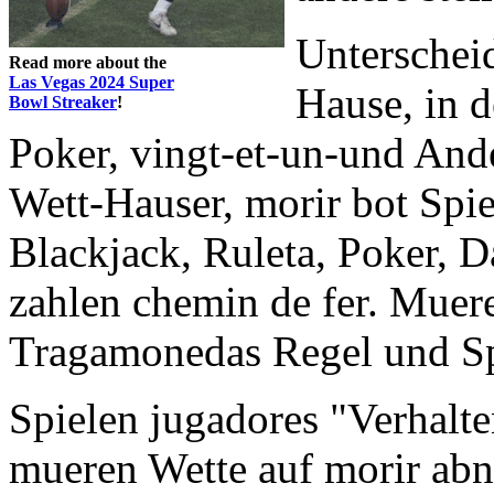
Unterschei
Read more about the
Las Vegas 2024 Super
Hause, in d
Bowl Streaker
!
Poker, vingt-et-un-und Ande
Wett-Hauser, morir bot Spie
Blackjack, Ruleta, Poker, 
zahlen chemin de fer. Muer
Tragamonedas Regel und Sp
Spielen jugadores "Verhalt
mueren Wette auf morir ab