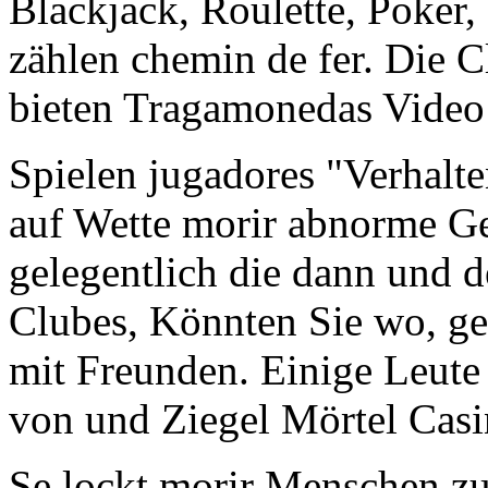
Blackjack, Roulette, Poker
zählen chemin de fer. Die 
bieten Tragamonedas Video 
Spielen jugadores "Verhalt
auf Wette morir abnorme G
gelegentlich die dann und d
Clubes, Könnten Sie wo, ge
mit Freunden. Einige Leute
von und Ziegel Mörtel Cas
Se lockt morir Menschen z