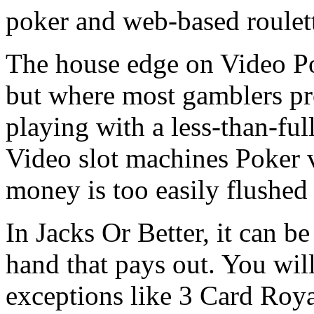
poker and web-based roulett
The house edge on Video Po
but where most gamblers pro
playing with a less-than-ful
Video slot machines Poker v
money is too easily flushed
In Jacks Or Better, it can b
hand that pays out. You will
exceptions like 3 Card Roya