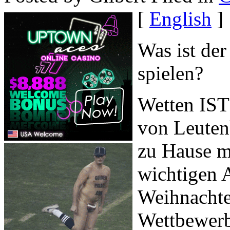
[
English
]
Was ist de
spielen?
Wetten IST
von Leuten
zu Hause m
wichtigen 
Weihnacht
Wettbewerb