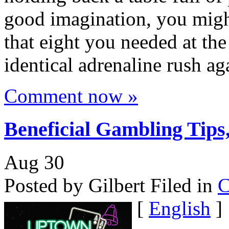
good imagination, you migh
that eight you needed at the
identical adrenaline rush ag
Comment now »
Beneficial Gambling Tips
Aug
30
Posted by Gilbert
Filed in
C
[
English
]