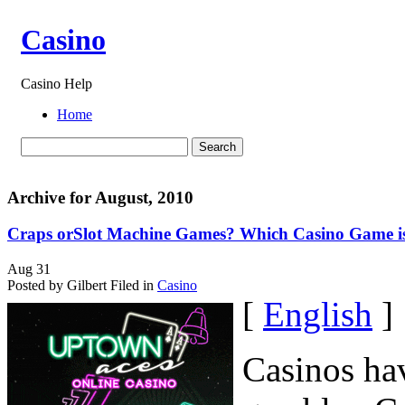
Casino
Casino Help
Home
Archive for August, 2010
Craps orSlot Machine Games? Which Casino Game is
Aug
31
Posted by Gilbert
Filed in
Casino
[
English
]
Casinos ha