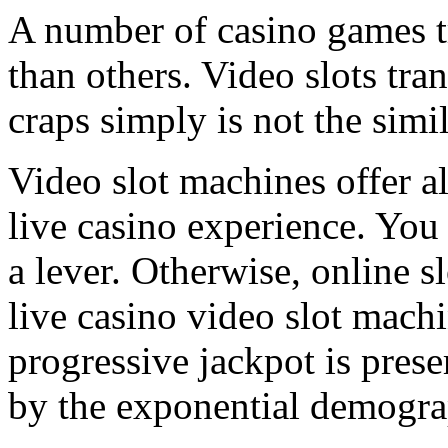
A number of casino games t
than others. Video slots tran
craps simply is not the simi
Video slot machines offer al
live casino experience. You 
a lever. Otherwise, online s
live casino video slot mach
progressive jackpot is pres
by the exponential demograp