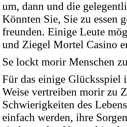
um, dann und die gelegentl
Könnten Sie, Sie zu essen 
freunden. Einige Leute mög
und Ziegel Mortel Casino e
Se lockt morir Menschen z
Für das einige Glücksspiel 
Weise vertreiben morir zu 
Schwierigkeiten des Lebens.
einfach werden, ihre Sorg