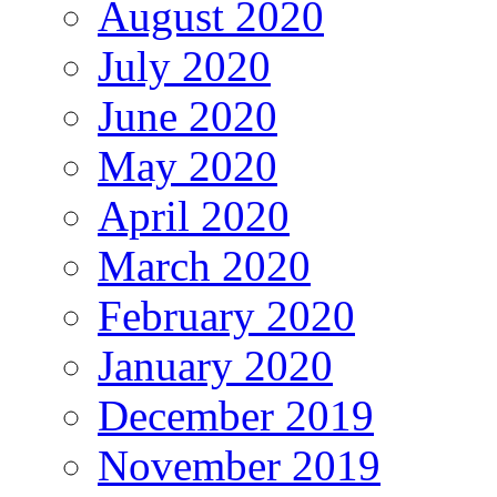
August 2020
July 2020
June 2020
May 2020
April 2020
March 2020
February 2020
January 2020
December 2019
November 2019