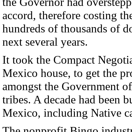
the Governor had overstepp
accord, therefore costing 
hundreds of thousands of dol
next several years.
It took the Compact Negoti
Mexico house, to get the p
amongst the Government of
tribes. A decade had been 
Mexico, including Native c
The nonprofit Bingo industr