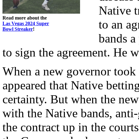
Native t
Read more about the
to an ag
Las Vegas 2024 Super
Bowl Streaker
!
bands a 
to sign the agreement. He w
When a new governor took o
appeared that Native betti
certainty. But when the ne
with the Native bands, anti
the contract up in the cour