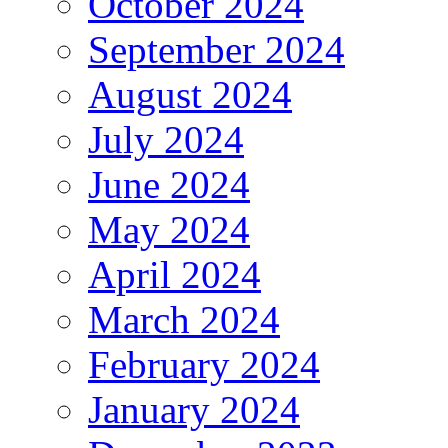
October 2024
September 2024
August 2024
July 2024
June 2024
May 2024
April 2024
March 2024
February 2024
January 2024