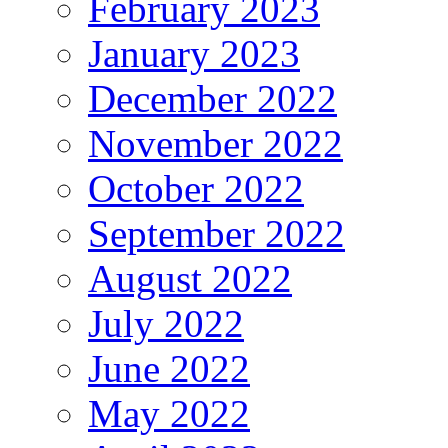
February 2023
January 2023
December 2022
November 2022
October 2022
September 2022
August 2022
July 2022
June 2022
May 2022