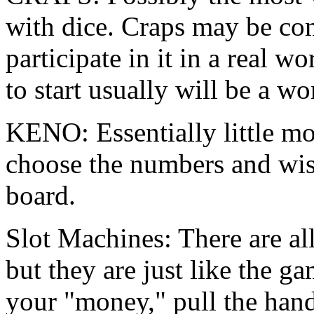
with dice. Craps may be co
participate in it in a real w
to start usually will be a w
KENO: Essentially little m
choose the numbers and wish
board.
Slot Machines: There are al
but they are just like the ga
your "money," pull the hand