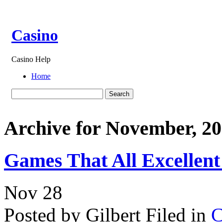
Casino
Casino Help
Home
Archive for November, 2
Games That All Excellent
Nov
28
Posted by Gilbert
Filed in
C