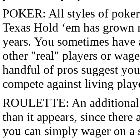
POKER: All styles of poker
Texas Hold ‘em has grown 
years. You sometimes have 
other "real" players or wag
handful of pros suggest you
compete against living play
ROULETTE: An additional ga
than it appears, since there 
you can simply wager on a 