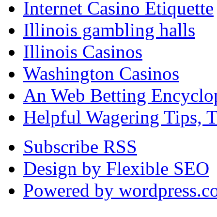
Internet Casino Etiquette
Illinois gambling halls
Illinois Casinos
Washington Casinos
An Web Betting Encyclo
Helpful Wagering Tips, T
Subscribe RSS
Design by Flexible SEO
Powered by wordpress.c