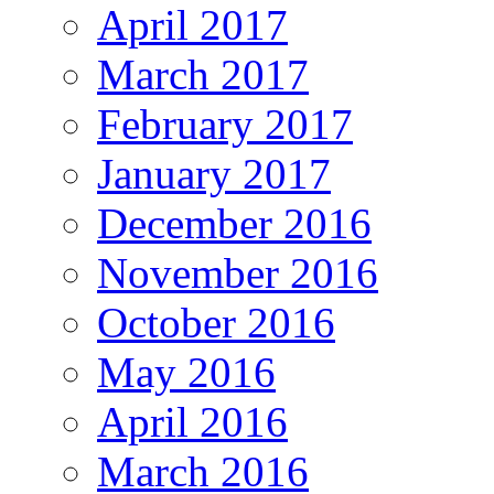
April 2017
March 2017
February 2017
January 2017
December 2016
November 2016
October 2016
May 2016
April 2016
March 2016