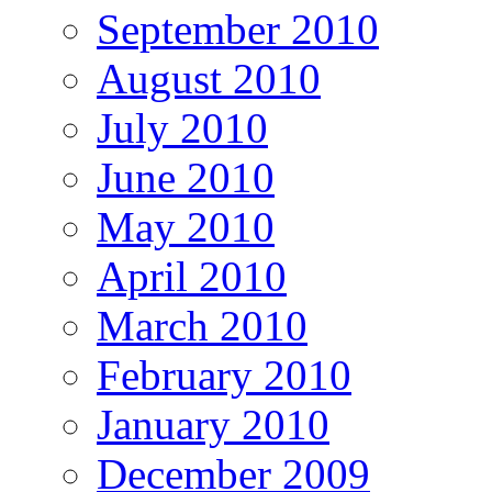
September 2010
August 2010
July 2010
June 2010
May 2010
April 2010
March 2010
February 2010
January 2010
December 2009