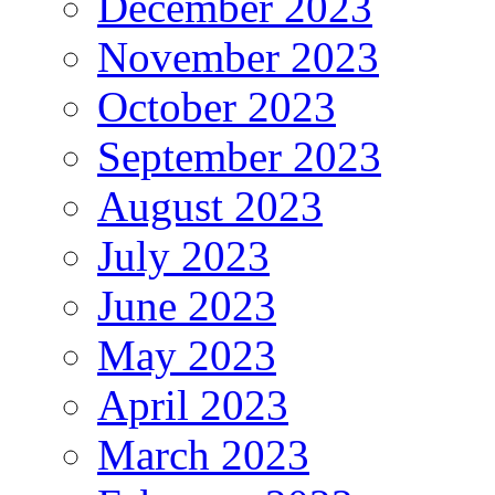
December 2023
November 2023
October 2023
September 2023
August 2023
July 2023
June 2023
May 2023
April 2023
March 2023