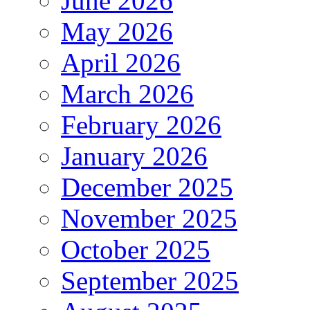
June 2026
May 2026
April 2026
March 2026
February 2026
January 2026
December 2025
November 2025
October 2025
September 2025