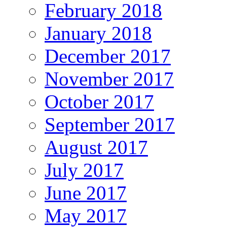
February 2018
January 2018
December 2017
November 2017
October 2017
September 2017
August 2017
July 2017
June 2017
May 2017