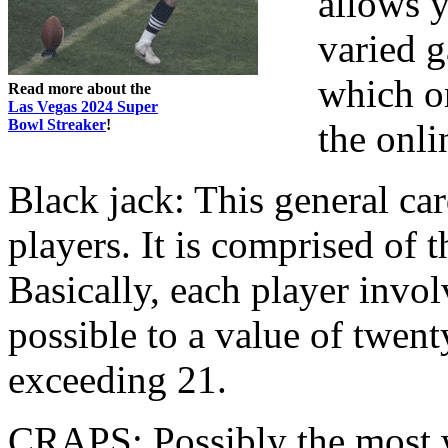
allows y
varied 
which on
Read more about the
Las Vegas 2024 Super
Bowl Streaker
!
the onli
Black jack: This general ca
players. It is comprised of t
Basically, each player involv
possible to a value of twent
exceeding 21.
CRAPS: Possibly the most 