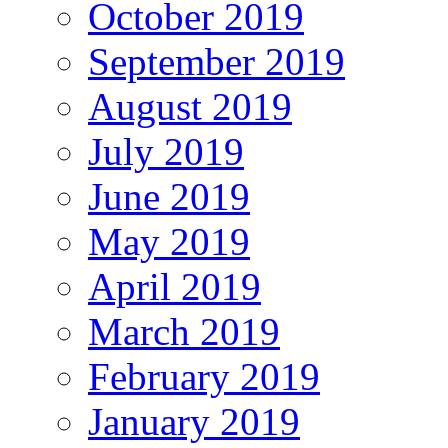
October 2019
September 2019
August 2019
July 2019
June 2019
May 2019
April 2019
March 2019
February 2019
January 2019