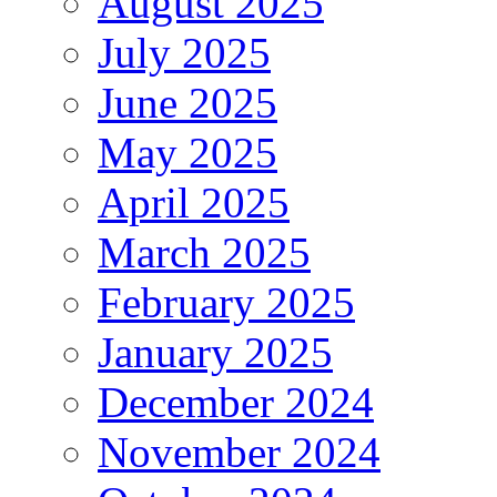
August 2025
July 2025
June 2025
May 2025
April 2025
March 2025
February 2025
January 2025
December 2024
November 2024