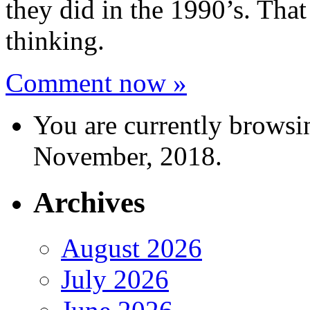
they did in the 1990’s. That
thinking.
Comment now »
You are currently browsi
November, 2018.
Archives
August 2026
July 2026