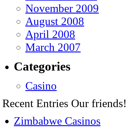
November 2009
August 2008
April 2008
March 2007
Categories
Casino
Recent Entries
Our friends!
Zimbabwe Casinos