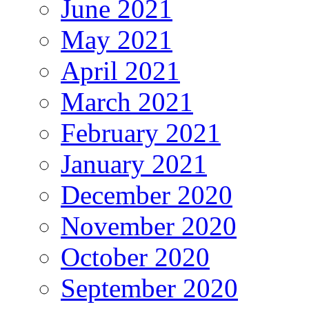
June 2021
May 2021
April 2021
March 2021
February 2021
January 2021
December 2020
November 2020
October 2020
September 2020