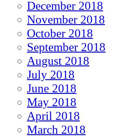
December 2018
November 2018
October 2018
September 2018
August 2018
July 2018
June 2018
May 2018
April 2018
March 2018