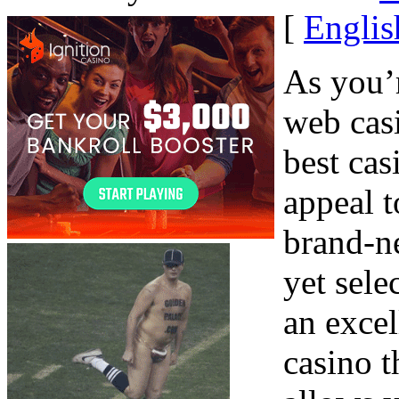
[
Englis
As you’
web cas
best cas
appeal t
brand-n
yet sele
an excel
casino t