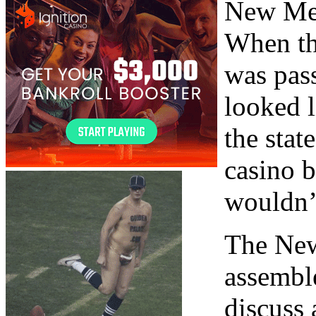
New Mex
When th
was pass
looked 
the stat
casino b
wouldn’t
The New
assembl
discuss