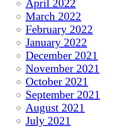
April 2022
March 2022
February 2022
January 2022
December 2021
November 2021
October 2021
September 2021
August 2021
July 2021