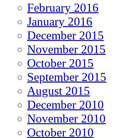
February 2016
January 2016
December 2015
November 2015
October 2015
September 2015
August 2015
December 2010
November 2010
October 2010