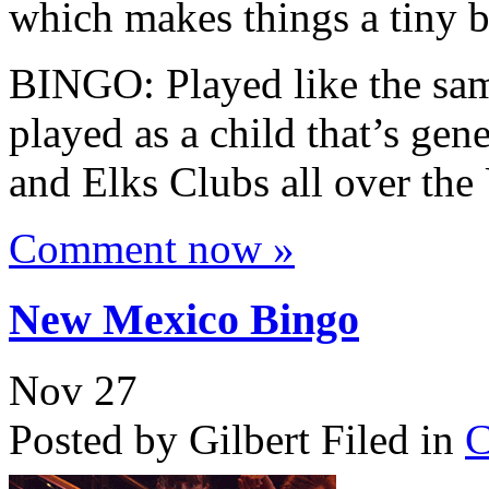
which makes things a tiny b
BINGO: Played like the sam
played as a child that’s gen
and Elks Clubs all over the
Comment now »
New Mexico Bingo
Nov
27
Posted by Gilbert
Filed in
C