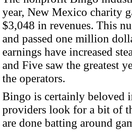
year, New Mexico charity g
$3,048 in revenues. This n
and passed one million doll
earnings have increased ste
and Five saw the greatest y
the operators.
Bingo is certainly beloved 
providers look for a bit of t
are done batting around gam