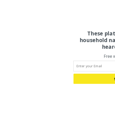
These pla
household na
hear
Free 