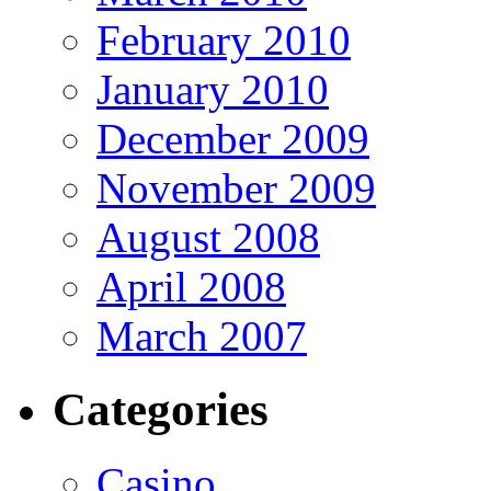
February 2010
January 2010
December 2009
November 2009
August 2008
April 2008
March 2007
Categories
Casino