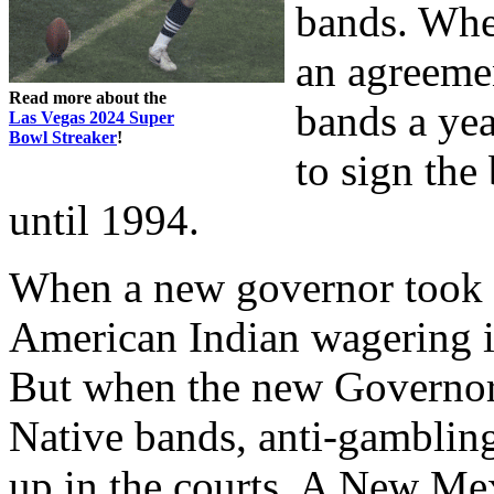
bands. Whe
an agreeme
Read more about the
bands a yea
Las Vegas 2024 Super
Bowl Streaker
!
to sign the
until 1994.
When a new governor took o
American Indian wagering i
But when the new Governor
Native bands, anti-gambling 
up in the courts. A New Me