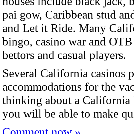
houses include black jack, 
pai gow, Caribbean stud and
and Let it Ride. Many Calif
bingo, casino war and OTB (
bettors and casual players.
Several California casinos
accommodations for the vaca
thinking about a California
you will be able to make qui
Comment now »