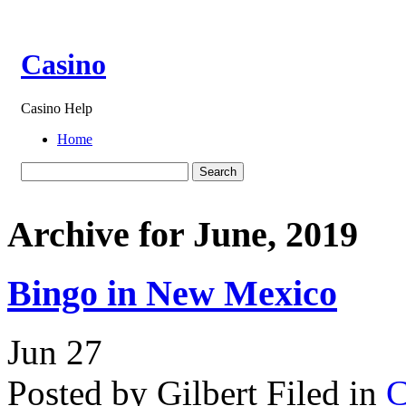
Casino
Casino Help
Home
Archive for June, 2019
Bingo in New Mexico
Jun
27
Posted by Gilbert
Filed in
C