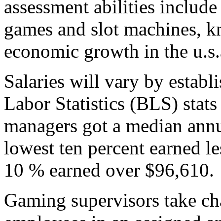
assessment abilities includ
games and slot machines, k
economic growth in the u.s.
Salaries will vary by estab
Labor Statistics (BLS) stat
managers got a median annu
lowest ten percent earned l
10 % earned over $96,610.
Gaming supervisors take ch