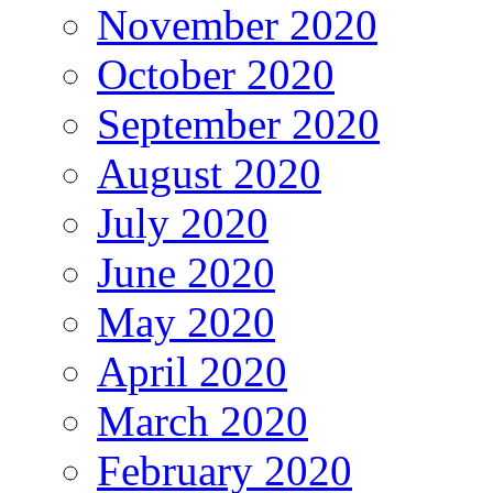
November 2020
October 2020
September 2020
August 2020
July 2020
June 2020
May 2020
April 2020
March 2020
February 2020