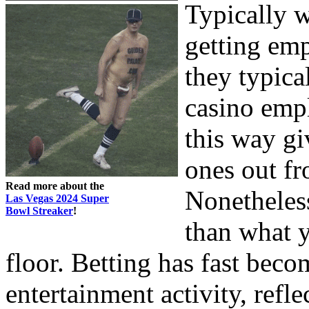
Typically 
getting em
they typica
casino empl
this way gi
ones out fr
Read more about the
Nonetheles
Las Vegas 2024 Super
Bowl Streaker
!
than what 
floor. Betting has fast bec
entertainment activity, refl