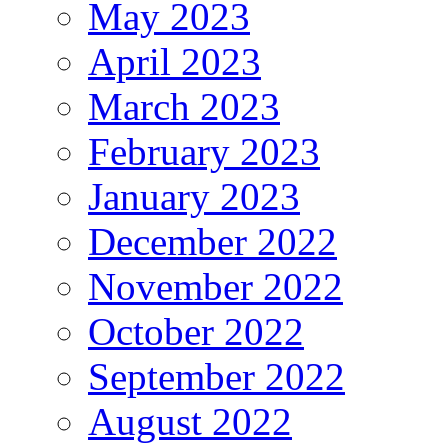
May 2023
April 2023
March 2023
February 2023
January 2023
December 2022
November 2022
October 2022
September 2022
August 2022