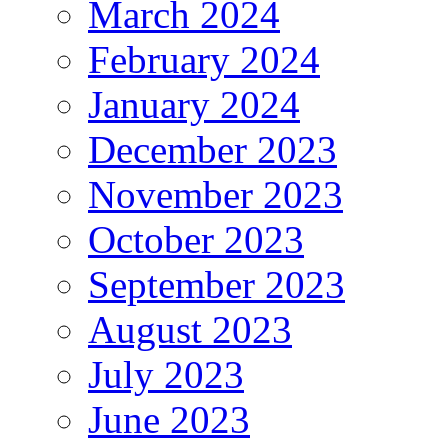
March 2024
February 2024
January 2024
December 2023
November 2023
October 2023
September 2023
August 2023
July 2023
June 2023