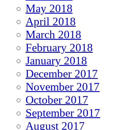
May 2018
April 2018
March 2018
February 2018
January 2018
December 2017
November 2017
October 2017
September 2017
August 2017