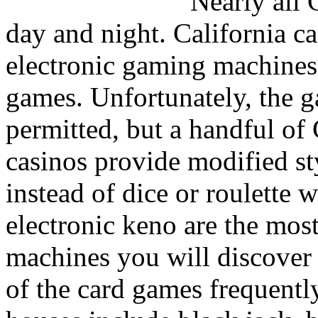
Nearly all 
day and night. California ca
electronic gaming machines
games. Unfortunately, the g
permitted, but a handful of 
casinos provide modified st
instead of dice or roulette 
electronic keno are the mos
machines you will discover 
of the card games frequently