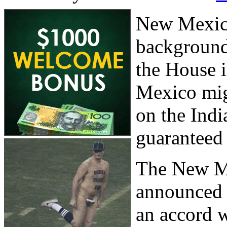
New Mexic
background
the House 
Mexico migh
on the Indi
guaranteed 
The New M
announced a
an accord 