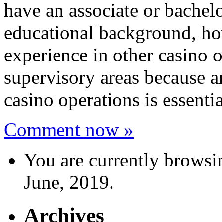
have an associate or bachelo
educational background, ho
experience in other casino 
supervisory areas because 
casino operations is essenti
Comment now »
You are currently browsi
June, 2019.
Archives