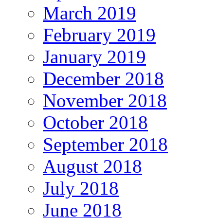
March 2019
February 2019
January 2019
December 2018
November 2018
October 2018
September 2018
August 2018
July 2018
June 2018