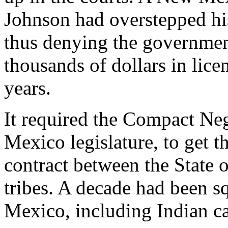
Johnson had overstepped hi
thus denying the governme
thousands of dollars in lice
years.
It required the Compact Ne
Mexico legislature, to get t
contract between the State 
tribes. A decade had been 
Mexico, including Indian c