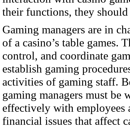
their functions, they shoul
Gaming managers are in ch
of a casino’s table games. Th
control, and coordinate gam
establish gaming procedures;
activities of gaming staff. B
gaming managers must be we
effectively with employees a
financial issues that affect 