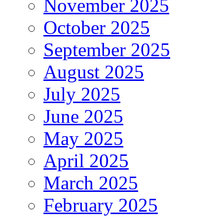
November 2025
October 2025
September 2025
August 2025
July 2025
June 2025
May 2025
April 2025
March 2025
February 2025