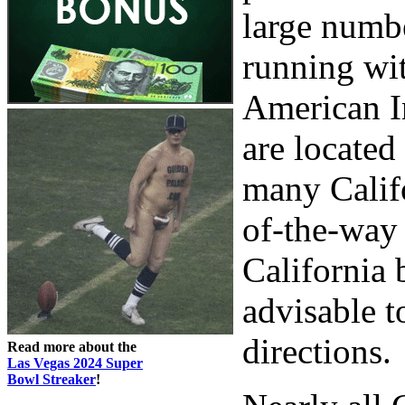
large numbe
running with
American I
are located
many Califo
of-the-way
California 
advisable t
directions.
Read more about the
Las Vegas 2024 Super
Bowl Streaker
!