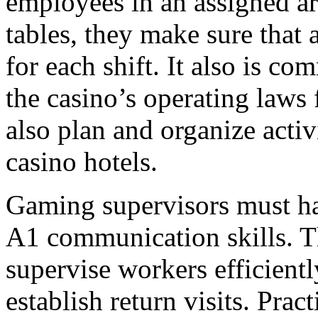
employees in an assigned a
tables, they make sure that
for each shift. It also is co
the casino’s operating laws 
also plan and organize activi
casino hotels.
Gaming supervisors must hav
A1 communication skills. Th
supervise workers efficientl
establish return visits. Pract