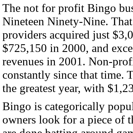
The not for profit Bingo bu
Nineteen Ninety-Nine. Tha
providers acquired just $3,
$725,150 in 2000, and excee
revenues in 2001. Non-prof
constantly since that time
the greatest year, with $1,
Bingo is categorically popu
owners look for a piece of t
are done batting around gam