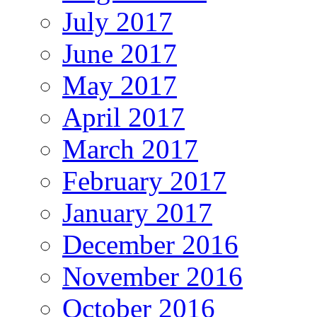
July 2017
June 2017
May 2017
April 2017
March 2017
February 2017
January 2017
December 2016
November 2016
October 2016