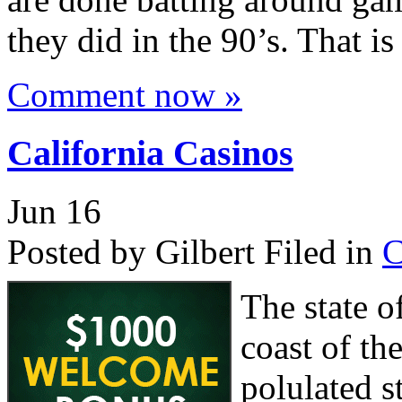
they did in the 90’s. That i
Comment now »
California Casinos
Jun
16
Posted by Gilbert
Filed in
C
The state o
coast of the
polulated s