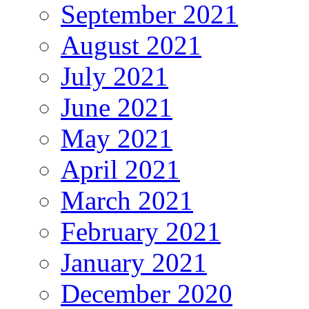
September 2021
August 2021
July 2021
June 2021
May 2021
April 2021
March 2021
February 2021
January 2021
December 2020