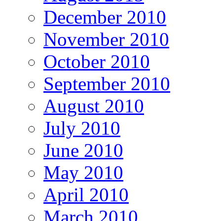
December 2010
November 2010
October 2010
September 2010
August 2010
July 2010
June 2010
May 2010
April 2010
March 2010