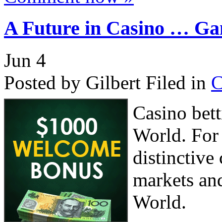
A Future in Casino … Ga
Jun
4
Posted by Gilbert
Filed in
C
Casino bett
World. For 
distinctive 
markets and
World.