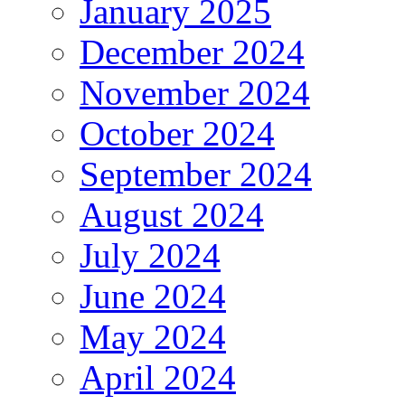
January 2025
December 2024
November 2024
October 2024
September 2024
August 2024
July 2024
June 2024
May 2024
April 2024