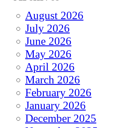
August 2026
July 2026
June 2026
May 2026
April 2026
March 2026
February 2026
January 2026
December 2025