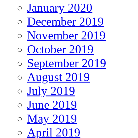
January 2020
December 2019
November 2019
October 2019
September 2019
August 2019
July 2019
June 2019
May 2019
April 2019