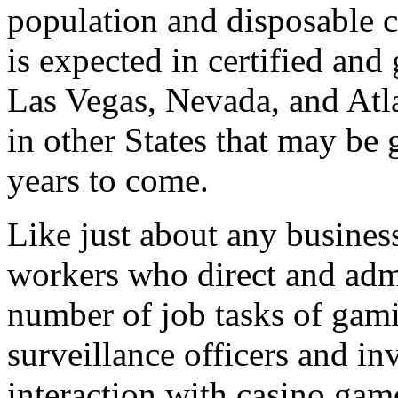
population and disposable
is expected in certified and
Las Vegas, Nevada, and Atla
in other States that may be g
years to come.
Like just about any business
workers who direct and admi
number of job tasks of gam
surveillance officers and in
interaction with casino game