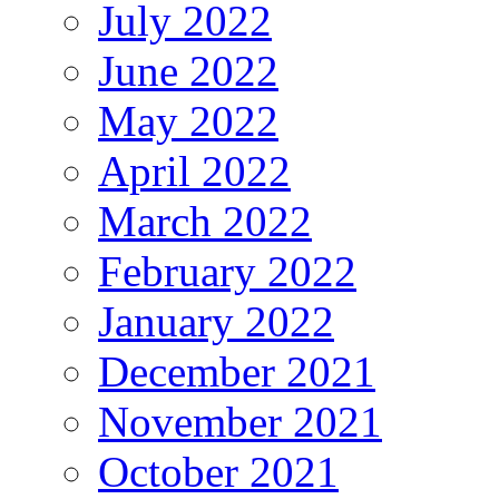
July 2022
June 2022
May 2022
April 2022
March 2022
February 2022
January 2022
December 2021
November 2021
October 2021