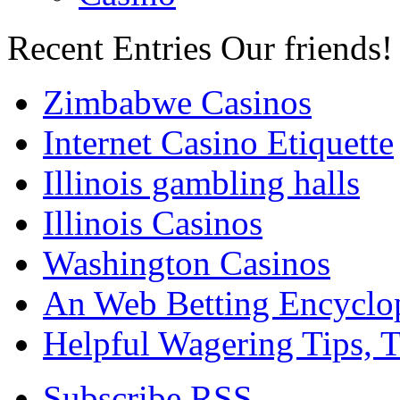
Recent Entries
Our friends!
Zimbabwe Casinos
Internet Casino Etiquette
Illinois gambling halls
Illinois Casinos
Washington Casinos
An Web Betting Encyclo
Helpful Wagering Tips, T
Subscribe RSS