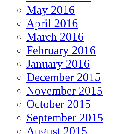
May 2016
April 2016
March 2016
February 2016
January 2016
December 2015
November 2015
October 2015
September 2015
August 2015