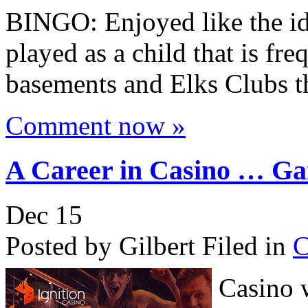
BINGO: Enjoyed like the id
played as a child that is fr
basements and Elks Clubs t
Comment now »
A Career in Casino … G
Dec
15
Posted by Gilbert
Filed in
C
Casino 