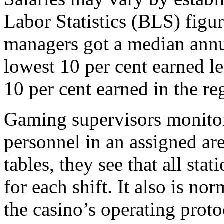
Labor Statistics (BLS) figu
managers got a median annu
lowest 10 per cent earned l
10 per cent earned in the r
Gaming supervisors monito
personnel in an assigned ar
tables, they see that all sta
for each shift. It also is no
the casino’s operating prot