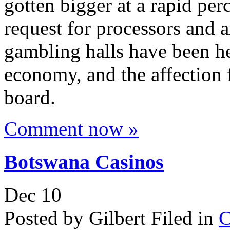
gotten bigger at a rapid pe
request for processors and 
gambling halls have been he
economy, and the affection f
board.
Comment now »
Botswana Casinos
Dec
10
Posted by Gilbert
Filed in
C