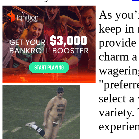
As you’r
keep in 
provide 
charm a 
wagerin
"preferr
select a
variety.
experien