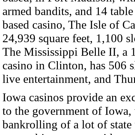
armed bandits, and 14 table
based casino, The Isle of Ca
24,939 square feet, 1,100 s
The Mississippi Belle II, a 
casino in Clinton, has 506 
live entertainment, and Thu
Iowa casinos provide an ex
to the government of Iowa,
bankrolling of a lot of state