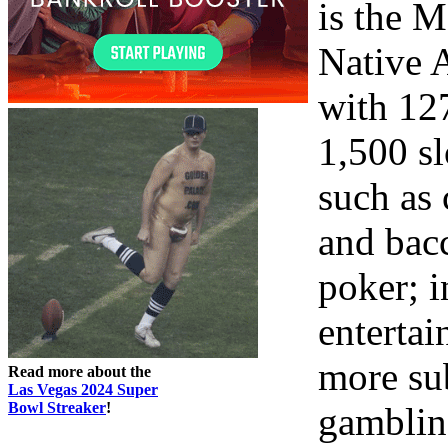
is the 
Native 
with 127
1,500 sl
such as 
and bacc
poker; i
entertai
more su
Read more about the
Las Vegas 2024 Super
Bowl Streaker
!
gambling