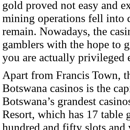
gold proved not easy and ex
mining operations fell into 
remain. Nowadays, the casin
gamblers with the hope to get
you are actually privileged 
Apart from Francis Town, th
Botswana casinos is the cap
Botswana’s grandest casino
Resort, which has 17 table 
hundred and fifty slots and