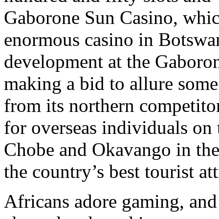
Gaborone Sun Casino, which 
enormous casino in Botswana
development at the Gaborone
making a bid to allure som
from its northern competito
for overseas individuals on 
Chobe and Okavango in the
the country’s best tourist att
Africans adore gaming, and