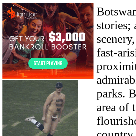
Botswana
stories;
scenery,
fast-ari
proximit
admirab
parks. 
area of
flourish
country,