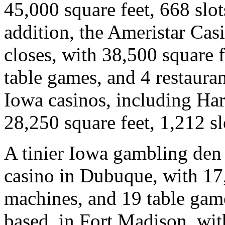
45,000 square feet, 668 slot
addition, the Ameristar Cas
closes, with 38,500 square f
table games, and 4 restaura
Iowa casinos, including Har
28,250 square feet, 1,212 s
A tinier Iowa gambling den 
casino in Dubuque, with 17,
machines, and 19 table gam
based, in Fort Madison, wit