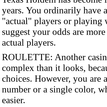
years. You ordinarily have 
"actual" players or playing
suggest your odds are more
actual players.
ROULETTE: Another casino
complex than it looks, bec
choices. However, you are a
number or a single color, w
easier.