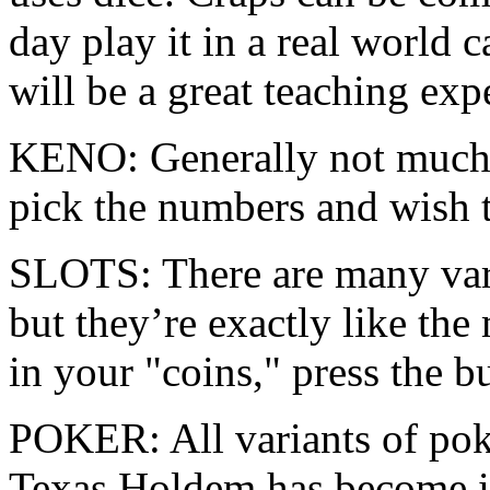
day play it in a real world c
will be a great teaching exp
KENO: Generally not much
pick the numbers and wish 
SLOTS: There are many varie
but they’re exactly like the
in your "coins," press the bu
POKER: All variants of pok
Texas Holdem has become in