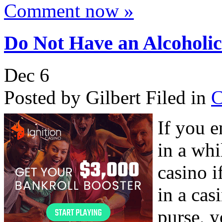
Comment now »
Do Not Have an Alcoholi
Dec
6
Posted by Gilbert
Filed in
C
If you e
in a whi
casino 
in a cas
purse, y