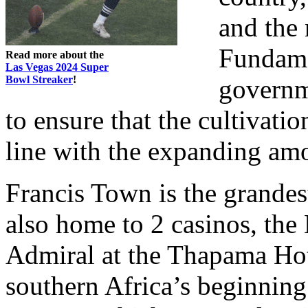
and the 
Fundame
Read more about the
Las Vegas 2024 Super
Bowl Streaker
!
governm
to ensure that the cultivati
line with the expanding amo
Francis Town is the grandes
also home to 2 casinos, the
Admiral at the Thapama Hote
southern Africa’s beginning