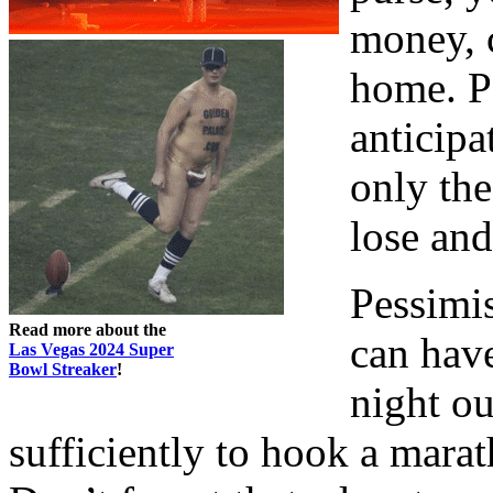
money, 
home. P
anticipa
only the
lose and
Pessimis
Read more about the
can hav
Las Vegas 2024 Super
Bowl Streaker
!
night o
sufficiently to hook a marath