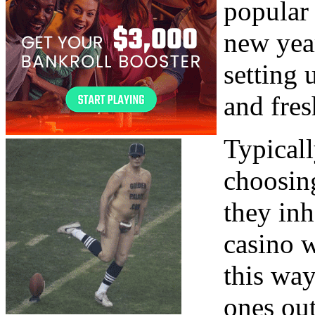
popular 
new yea
setting 
and fre
Typical
choosing
they inh
casino w
this way
ones out