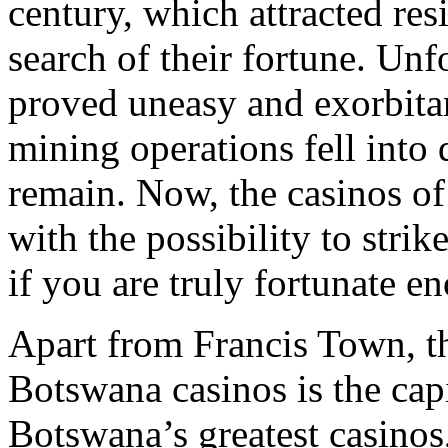
century, which attracted re
search of their fortune. Unf
proved uneasy and exorbitan
mining operations fell into
remain. Now, the casinos of
with the possibility to strike
if you are truly fortunate en
Apart from Francis Town, the
Botswana casinos is the cap
Botswana’s greatest casino