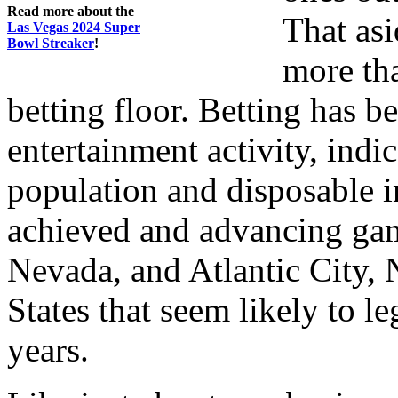
Read more about the
That asi
Las Vegas 2024 Super
Bowl Streaker
!
more tha
betting floor. Betting has 
entertainment activity, indi
population and disposable i
achieved and advancing gamb
Nevada, and Atlantic City, 
States that seem likely to l
years.