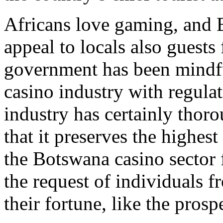
Africans love gaming, and 
appeal to locals also guests 
government has been mindfu
casino industry with regula
industry has certainly thor
that it preserves the highest
the Botswana casino sector 
the request of individuals fr
their fortune, like the prosp