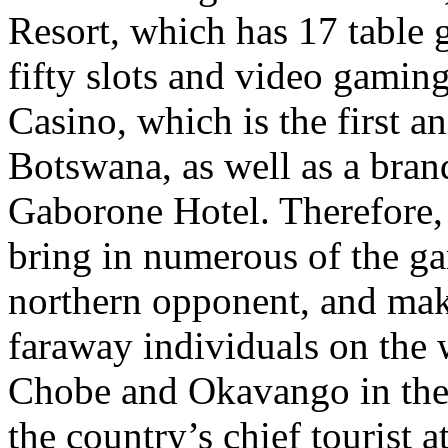
Resort, which has 17 table
fifty slots and video gami
Casino, which is the first a
Botswana, as well as a bra
Gaborone Hotel. Therefore, 
bring in numerous of the g
northern opponent, and make 
faraway individuals on the 
Chobe and Okavango in the
the country’s chief tourist a