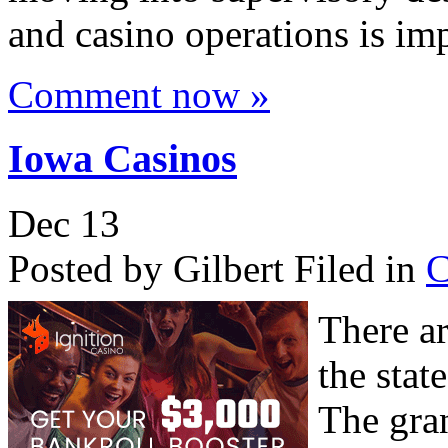
and casino operations is imp
Comment now »
Iowa Casinos
Dec
13
Posted by Gilbert
Filed in
C
There ar
the stat
The gra