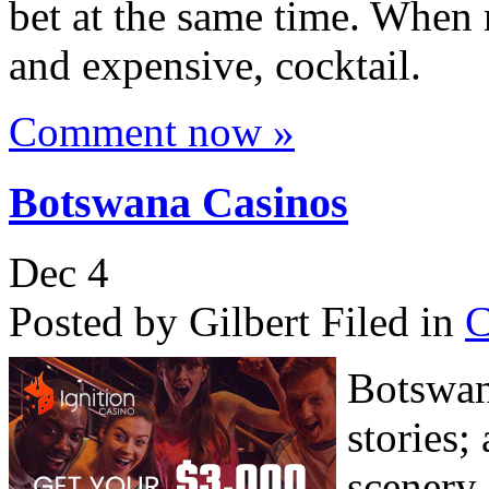
bet at the same time. When 
and expensive, cocktail.
Comment now »
Botswana Casinos
Dec
4
Posted by Gilbert
Filed in
C
Botswana
stories;
scenery,