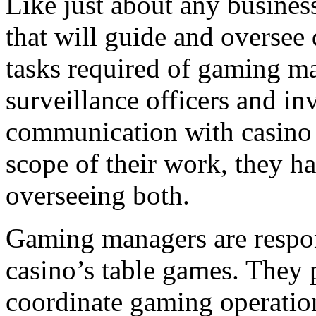
Like just about any busines
that will guide and oversee 
tasks required of gaming ma
surveillance officers and in
communication with casino 
scope of their work, they ha
overseeing both.
Gaming managers are respons
casino’s table games. They p
coordinate gaming operatio