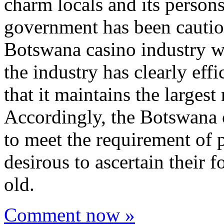
charm locals and its persons
government has been cautio
Botswana casino industry wi
the industry has clearly effi
that it maintains the largest
Accordingly, the Botswana ca
to meet the requirement of 
desirous to ascertain their f
old.
Comment now »