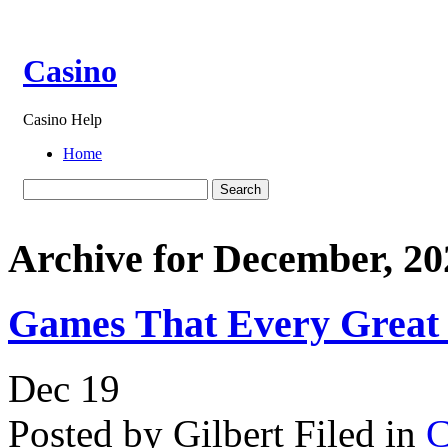
Casino
Casino Help
Home
Archive for December, 20
Games That Every Great 
Dec
19
Posted by Gilbert
Filed in
C