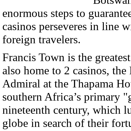
enormous steps to guarantee
casinos perseveres in line w
foreign travelers.
Francis Town is the greates
also home to 2 casinos, the
Admiral at the Thapama Hote
southern Africa’s primary "
nineteenth century, which l
globe in search of their for