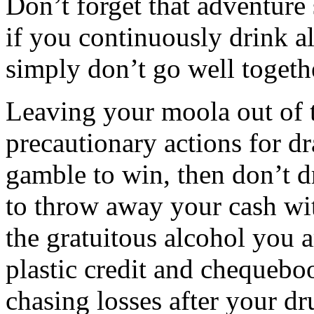
Don’t forget that adventure se
if you continuously drink a
simply don’t go well togeth
Leaving your moola out of th
precautionary actions for dra
gamble to win, then don’t dr
to throw away your cash wit
the gratuitous alcohol you a
plastic credit and chequeboo
chasing losses after your d