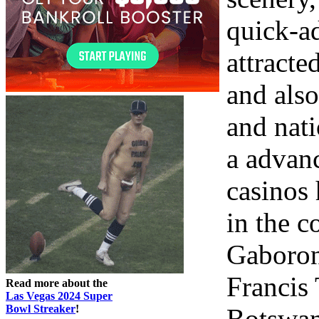
quick-a
attracte
and also
and nati
a advan
casinos 
in the c
Gaborone
Francis 
Read more about the
Las Vegas 2024 Super
Bowl Streaker
!
Botswan