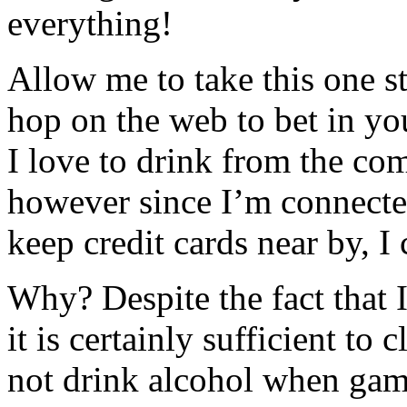
everything!
Allow me to take this one s
hop on the web to bet in you
I love to drink from the c
however since I’m connecte
keep credit cards near by, I
Why? Despite the fact that I
it is certainly sufficient to
not drink alcohol when gamb