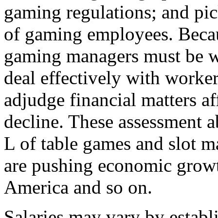
gaming regulations; and pick
of gaming employees. Becaus
gaming managers must be w
deal effectively with worker
adjudge financial matters af
decline. These assessment a
L of table games and slot m
are pushing economic growth
America and so on.
Salaries may vary by establ