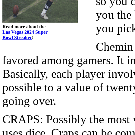
so you 
you the 
you pick
Read more about the
Las Vegas 2024 Super
Bowl Streaker
!
Chemin d
favored among gamers. It in
Basically, each player involv
possible to a value of twent
going over.
CRAPS: Possibly the most 
uses dice. Craps can be com