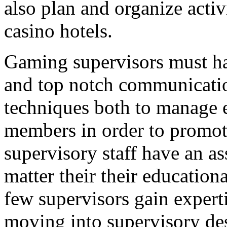
also plan and organize activi
casino hotels.
Gaming supervisors must ha
and top notch communicatio
techniques both to manage 
members in order to promote 
supervisory staff have an as
matter their their educatio
few supervisors gain experti
moving into supervisory d