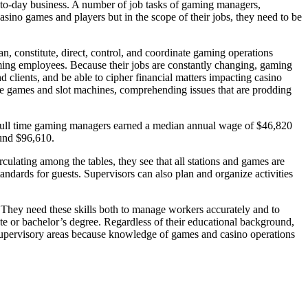
y-to-day business. A number of job tasks of gaming managers,
asino games and players but in the scope of their jobs, they need to be
n, constitute, direct, control, and coordinate gaming operations
gaming employees. Because their jobs are constantly changing, gaming
clients, and be able to cipher financial matters impacting casino
table games and slot machines, comprehending issues that are prodding
t full time gaming managers earned a median annual wage of $46,820
ound $96,610.
ulating among the tables, they see that all stations and games are
standards for guests. Supervisors can also plan and organize activities
 They need these skills both to manage workers accurately and to
iate or bachelor’s degree. Regardless of their educational background,
 supervisory areas because knowledge of games and casino operations