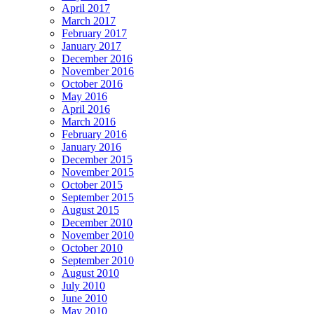
April 2017
March 2017
February 2017
January 2017
December 2016
November 2016
October 2016
May 2016
April 2016
March 2016
February 2016
January 2016
December 2015
November 2015
October 2015
September 2015
August 2015
December 2010
November 2010
October 2010
September 2010
August 2010
July 2010
June 2010
May 2010