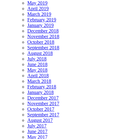
May 2019
April 2019
March 2019
February 2019
January 2019
December 2018
November 2018
October 2018
September 2018
August 2018
July 2018
June 2018
May 2018
April 2018
March 2018
February 2018
January 2018
December 2017
November 2017
October 2017
September 2017
August 2017
July 2017
June 2017
May 2017