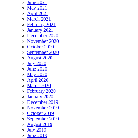
June 2021
May 2021
April 2021
March 2021
February 2021
January 2021
December 2020
November 2020
October 2020
September 2020
August 2020
July 2020
June 2020
May 2020
April 2020
March 2020
February 2020
January 2020
December 2019
November 2019
October 2019
September 2019
August 2019
July 2019
June 2019