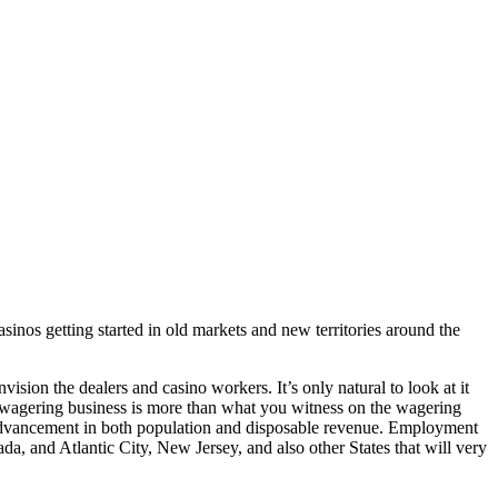
inos getting started in old markets and new territories around the
vision the dealers and casino workers. It’s only natural to look at it
he wagering business is more than what you witness on the wagering
 advancement in both population and disposable revenue. Employment
, and Atlantic City, New Jersey, and also other States that will very