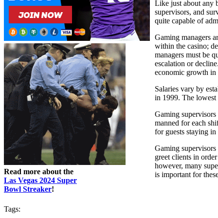
Like just about any 
supervisors, and sur
quite capable of adm
Gaming managers are 
within the casino; d
managers must be qui
escalation or decline
economic growth in 
Salaries vary by est
in 1999. The lowest 
Gaming supervisors t
manned for each shift
for guests staying in 
Gaming supervisors m
greet clients in orde
however, many superv
Read more about the
is important for these
Las Vegas 2024 Super
Bowl Streaker
!
Tags: