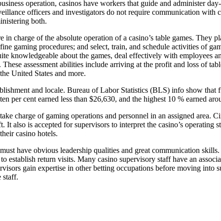
business operation, casinos have workers that guide and administer da
veillance officers and investigators do not require communication with c
inistering both.
in charge of the absolute operation of a casino’s table games. They pla
efine gaming procedures; and select, train, and schedule activities of 
te knowledgeable about the games, deal effectively with employees and 
. These assessment abilities include arriving at the profit and loss of 
the United States and more.
ablishment and locale. Bureau of Labor Statistics (BLS) info show tha
ten per cent earned less than $26,630, and the highest 10 % earned ar
ake charge of gaming operations and personnel in an assigned area. Circ
. It also is accepted for supervisors to interpret the casino’s operating 
their casino hotels.
ust have obvious leadership qualities and great communication skills.
r to establish return visits. Many casino supervisory staff have an assoc
isors gain expertise in other betting occupations before moving into
 staff.