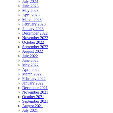
July 2023
June 2023
May 2023
April 2023
March 2023
February 2023
January 2023
December 2022
November 2022
October 2022
September 2022
August 2022
July 2022
June 2022
May 2022
April 2022
March 2022
February 2022
January 2022
December 2021
November 2021
October 2021
September 2021
August 2021
July 2021