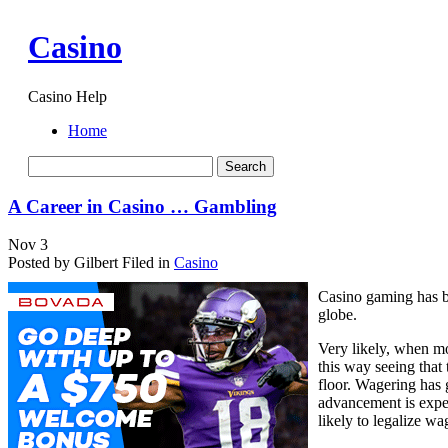
Casino
Casino Help
Home
A Career in Casino … Gambling
Nov
3
Posted by Gilbert
Filed in
Casino
Casino gaming has be
globe.
Very likely, when mos
this way seeing that
floor. Wagering has
advancement is expec
likely to legalize wa