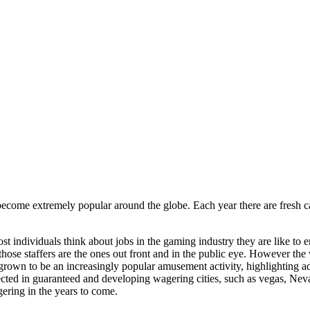
come extremely popular around the globe. Each year there are fresh cas
t individuals think about jobs in the gaming industry they are like to en
 those staffers are the ones out front and in the public eye. However t
 grown to be an increasingly popular amusement activity, highlighting
ted in guaranteed and developing wagering cities, such as vegas, Nevada
gering in the years to come.