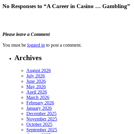
No Responses to “A Career in Casino … Gambling”
Please leave a Comment
You must be
logged in
to post a comment.
Archives
August 2026
July 2026
June 2026
May 2026
April 2026
March 2026
February 2026
January 2026
December 2025
November 2025
October 2025
September 2025