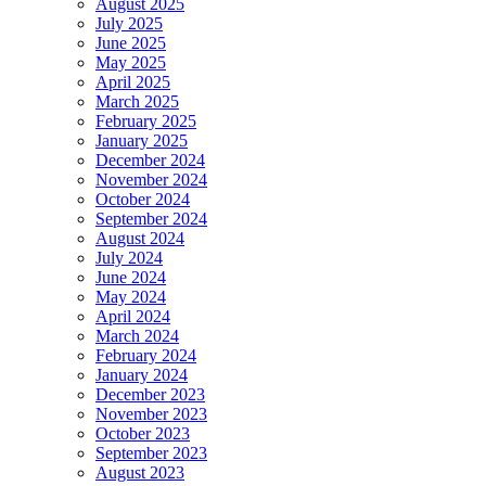
August 2025
July 2025
June 2025
May 2025
April 2025
March 2025
February 2025
January 2025
December 2024
November 2024
October 2024
September 2024
August 2024
July 2024
June 2024
May 2024
April 2024
March 2024
February 2024
January 2024
December 2023
November 2023
October 2023
September 2023
August 2023