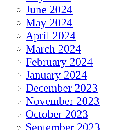
June 2024
May 2024
April 2024
March 2024
February 2024
January 2024
December 2023
November 2023
October 2023
September 2023