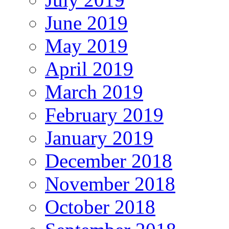
June 2019
May 2019
April 2019
March 2019
February 2019
January 2019
December 2018
November 2018
October 2018