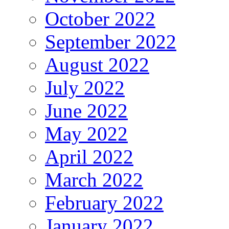
October 2022
September 2022
August 2022
July 2022
June 2022
May 2022
April 2022
March 2022
February 2022
January 2022