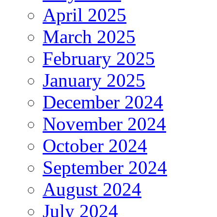
April 2025
March 2025
February 2025
January 2025
December 2024
November 2024
October 2024
September 2024
August 2024
July 2024