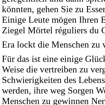
könnten, gehen Sie zu Esse
Einige Leute mögen Ihren 
Ziegel Mörtel réguliers du 
Era lockt die Menschen zu 
Für das ist eine einige Glü
Weise die vertreiben zu ver
Schwierigkeiten des Lebens
werden, ihre weg Sorgen W
Menschen zu gewinnen Nerv