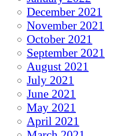
December 2021
November 2021
October 2021
September 2021
August 2021
July 2021
June 2021
May 2021
April 2021
March 2021