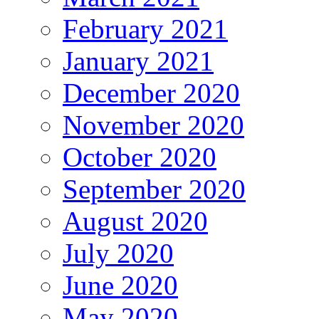
February 2021
January 2021
December 2020
November 2020
October 2020
September 2020
August 2020
July 2020
June 2020
May 2020