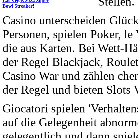
Stellen.
Las Vegas 2024 Super
Bowl Streaker
!
Casino unterscheiden Glück
Personen, spielen Poker, le
die aus Karten. Bei Wett-Hä
der Regel Blackjack, Roulet
Casino War und zählen chem
der Regel und bieten Slots 
Giocatori spielen 'Verhalte
auf die Gelegenheit abnorm
gelegentlich und dann spiel