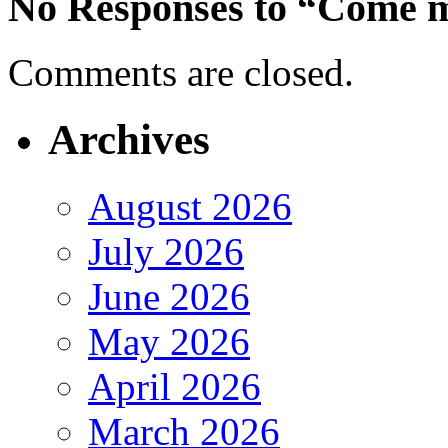
No Responses to “Come m
Comments are closed.
Archives
August 2026
July 2026
June 2026
May 2026
April 2026
March 2026