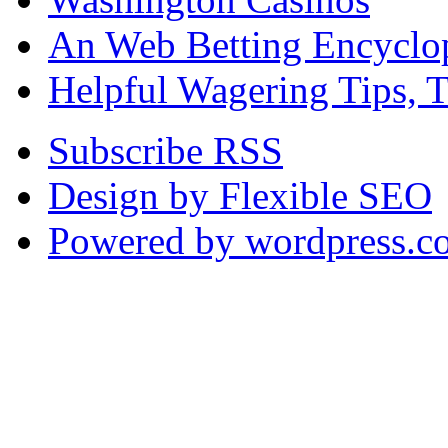
An Web Betting Encyclo
Helpful Wagering Tips, T
Subscribe RSS
Design by Flexible SEO
Powered by wordpress.c