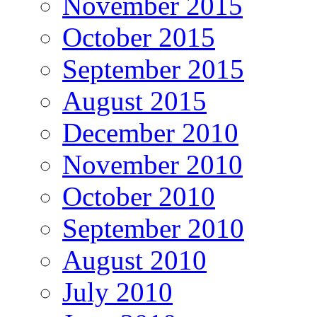
November 2015
October 2015
September 2015
August 2015
December 2010
November 2010
October 2010
September 2010
August 2010
July 2010