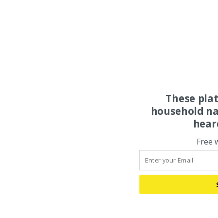
These pla
household na
hear
Free 