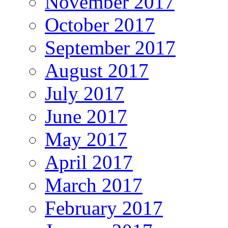
November 2017
October 2017
September 2017
August 2017
July 2017
June 2017
May 2017
April 2017
March 2017
February 2017