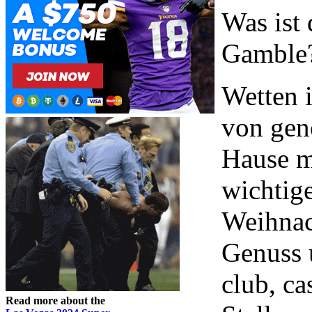
Was ist
Gamble
Wetten 
von gen
Hause m
wichtig
Weihnac
Genuss 
club, c
Read more about the