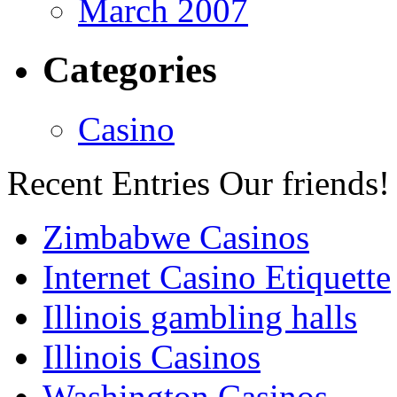
March 2007
Categories
Casino
Recent Entries
Our friends!
Zimbabwe Casinos
Internet Casino Etiquette
Illinois gambling halls
Illinois Casinos
Washington Casinos