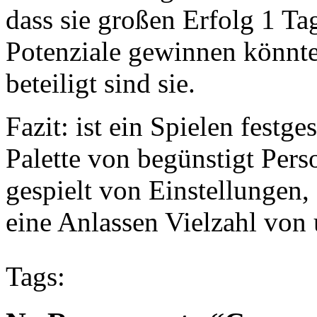
dass sie großen Erfolg 1 T
Potenziale gewinnen könnte 
beteiligt sind sie.
Fazit: ist ein Spielen festge
Palette von begünstigt Pers
gespielt von Einstellungen,
eine Anlassen Vielzahl von
Tags: