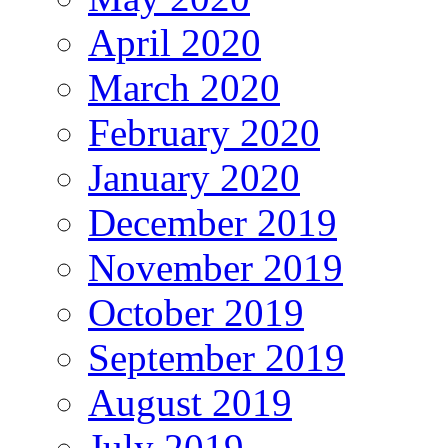
April 2020
March 2020
February 2020
January 2020
December 2019
November 2019
October 2019
September 2019
August 2019
July 2019