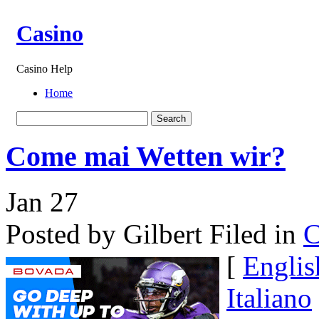
Casino
Casino Help
Home
Come mai Wetten wir?
Jan
27
Posted by Gilbert
Filed in
C
[
Englis
Italiano