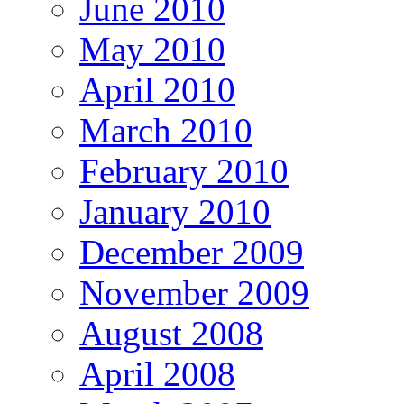
June 2010
May 2010
April 2010
March 2010
February 2010
January 2010
December 2009
November 2009
August 2008
April 2008