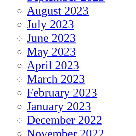
August 2023
July 2023
June 2023
May 2023
April 2023
March 2023
February 2023
January 2023
December 2022
November 2022