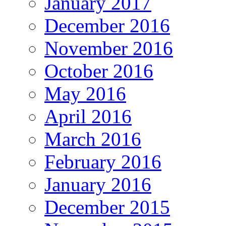
January 2017
December 2016
November 2016
October 2016
May 2016
April 2016
March 2016
February 2016
January 2016
December 2015