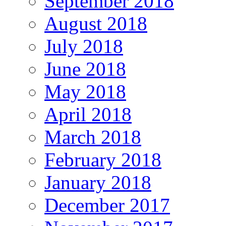
September 2018
August 2018
July 2018
June 2018
May 2018
April 2018
March 2018
February 2018
January 2018
December 2017