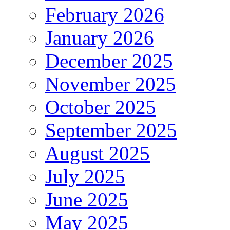
February 2026
January 2026
December 2025
November 2025
October 2025
September 2025
August 2025
July 2025
June 2025
May 2025