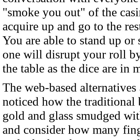
"smoke you out" of the casi
acquire up and go to the res
You are able to stand up or 
one will disrupt your roll 
the table as the dice are in 
The web-based alternatives 
noticed how the traditional 
gold and glass smudged with
and consider how many fing