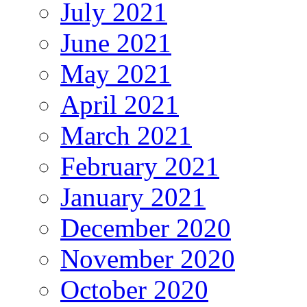
July 2021
June 2021
May 2021
April 2021
March 2021
February 2021
January 2021
December 2020
November 2020
October 2020