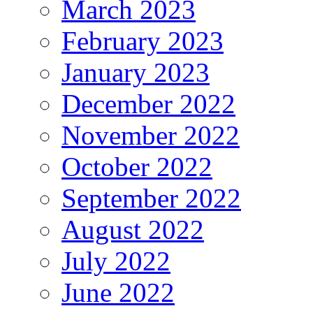
March 2023
February 2023
January 2023
December 2022
November 2022
October 2022
September 2022
August 2022
July 2022
June 2022