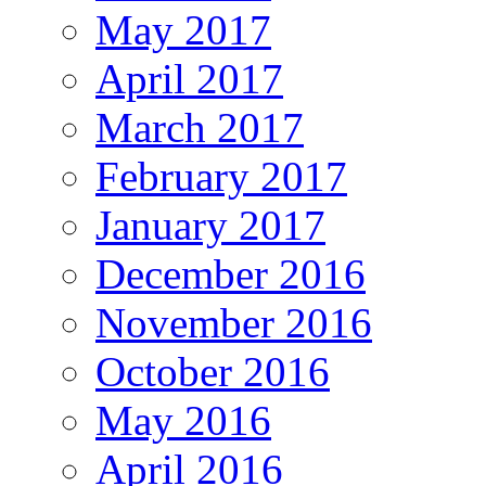
May 2017
April 2017
March 2017
February 2017
January 2017
December 2016
November 2016
October 2016
May 2016
April 2016