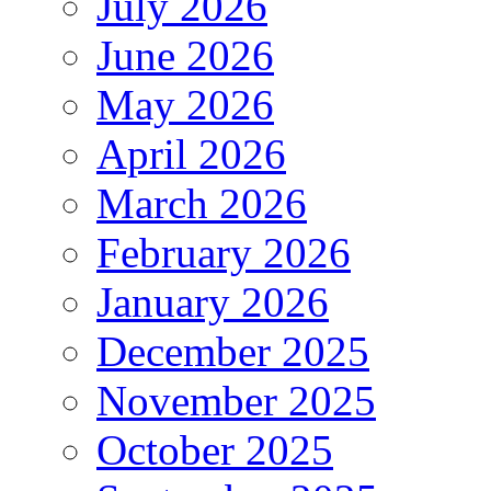
July 2026
June 2026
May 2026
April 2026
March 2026
February 2026
January 2026
December 2025
November 2025
October 2025