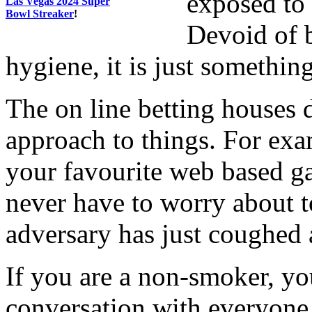
exposed to
Las Vegas 2024 Super
Bowl Streaker
!
Devoid of 
hygiene, it is just somethin
The on line betting houses d
approach to things. For exa
your favourite web based g
never have to worry about t
adversary has just coughed a
If you are a non-smoker, yo
conversation with everyone 