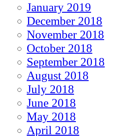
January 2019
December 2018
November 2018
October 2018
September 2018
August 2018
July 2018
June 2018
May 2018
April 2018