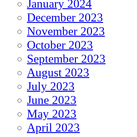
January 2024
December 2023
November 2023
October 2023
September 2023
August 2023
July 2023
June 2023
May 2023
April 2023