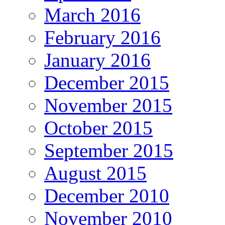
March 2016
February 2016
January 2016
December 2015
November 2015
October 2015
September 2015
August 2015
December 2010
November 2010