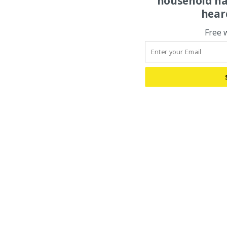
household na
hear
Free 