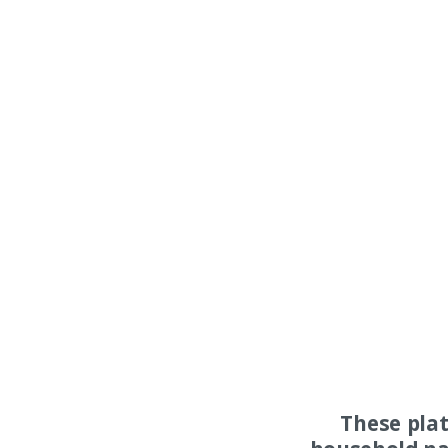
These pla