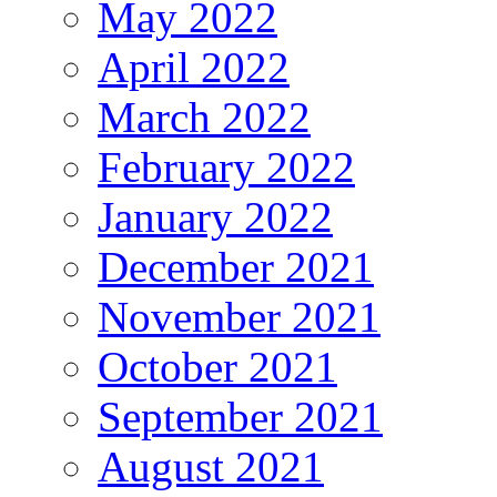
May 2022
April 2022
March 2022
February 2022
January 2022
December 2021
November 2021
October 2021
September 2021
August 2021