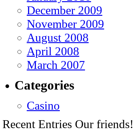
December 2009
November 2009
August 2008
April 2008
March 2007
Categories
Casino
Recent Entries
Our friends!