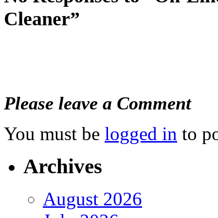
Cleaner”
Please leave a Comment
You must be
logged in
to p
Archives
August 2026