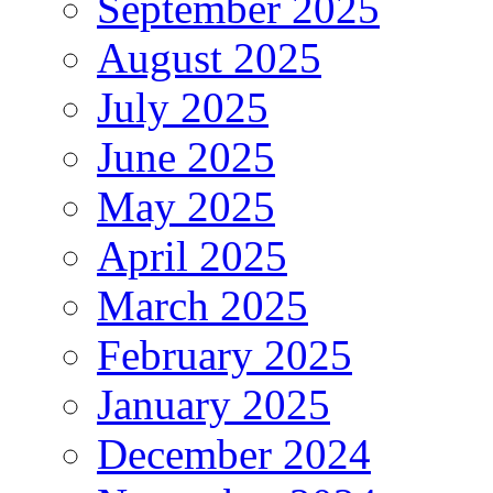
September 2025
August 2025
July 2025
June 2025
May 2025
April 2025
March 2025
February 2025
January 2025
December 2024