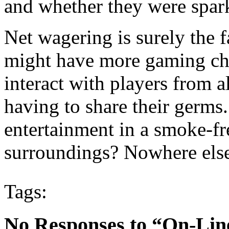
and whether they were sparkl
Net wagering is surely the 
might have more gaming cho
interact with players from 
having to share their germs
entertainment in a smoke-fr
surroundings? Nowhere else 
Tags:
No Responses to “On-Li