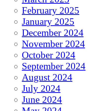
February 2025
January 2025
December 2024
November 2024
October 2024
September 2024
August 2024
July 2024
June 2024
May 2024