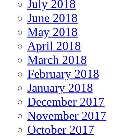
July 2018
June 2018
May 2018
April 2018
March 2018
February 2018
January 2018
December 2017
November 2017
October 2017