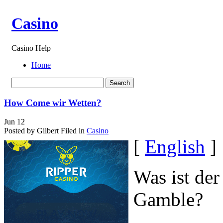
Casino
Casino Help
Home
How Come wir Wetten?
Jun
12
Posted by Gilbert
Filed in
Casino
[
English
]
Was ist de
Gamble?