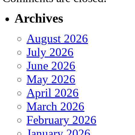
Archives
August 2026
July 2026
June 2026
May 2026
April 2026
March 2026
February 2026
January 2026