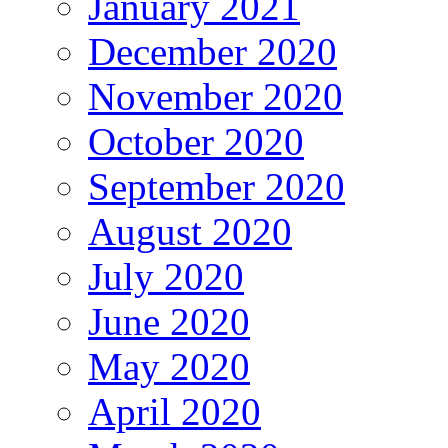
January 2021
December 2020
November 2020
October 2020
September 2020
August 2020
July 2020
June 2020
May 2020
April 2020