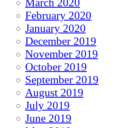
March 2020
February 2020
January 2020
December 2019
November 2019
October 2019
September 2019
August 2019
July 2019
June 2019