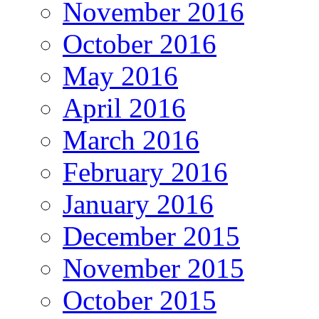
November 2016
October 2016
May 2016
April 2016
March 2016
February 2016
January 2016
December 2015
November 2015
October 2015