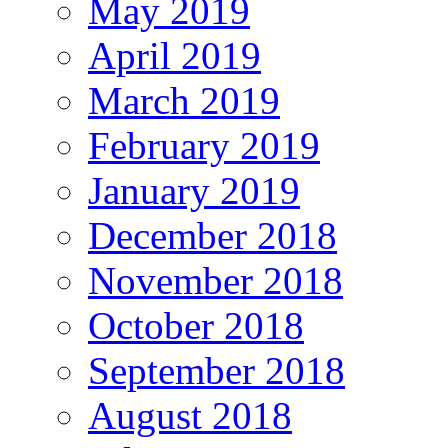
May 2019
April 2019
March 2019
February 2019
January 2019
December 2018
November 2018
October 2018
September 2018
August 2018