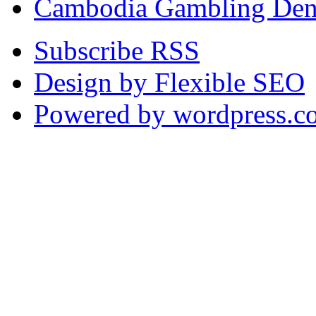
Cambodia Gambling Den
Subscribe RSS
Design by Flexible SEO
Powered by wordpress.c