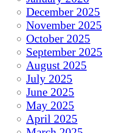
December 2025
November 2025
October 2025
September 2025
August 2025
July 2025
June 2025
May 2025
April 2025
March 2025