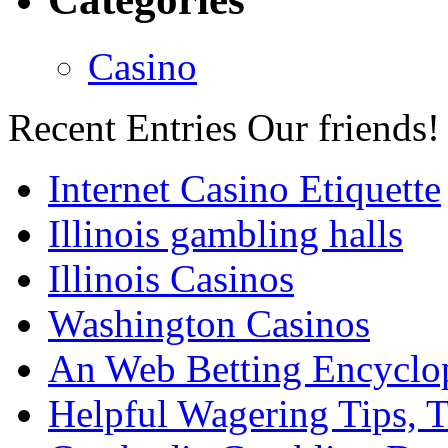
Casino
Recent Entries
Our friends!
Internet Casino Etiquette
Illinois gambling halls
Illinois Casinos
Washington Casinos
An Web Betting Encyclo
Helpful Wagering Tips, T