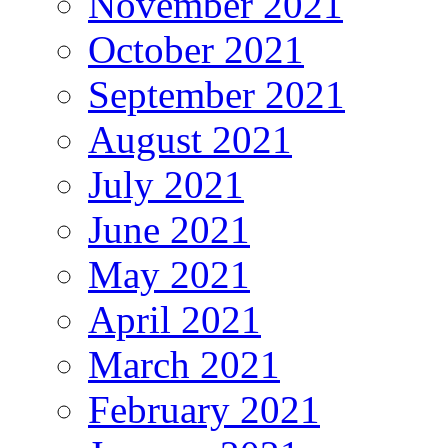
November 2021
October 2021
September 2021
August 2021
July 2021
June 2021
May 2021
April 2021
March 2021
February 2021