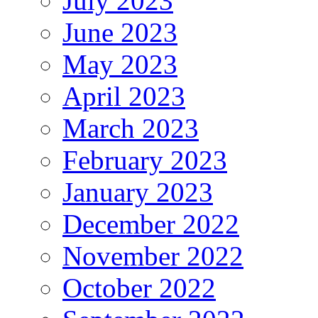
July 2023
June 2023
May 2023
April 2023
March 2023
February 2023
January 2023
December 2022
November 2022
October 2022