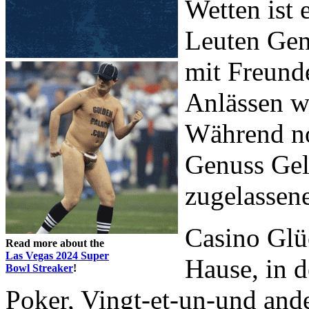
Wetten ist
Leuten Gen
mit Freund
Anlässen w
Während no
Genuss Gel
zugelassene
Casino Glü
Read more about the
Las Vegas 2024 Super
Hause, in 
Bowl Streaker
!
Poker, Vingt-et-un-und ande