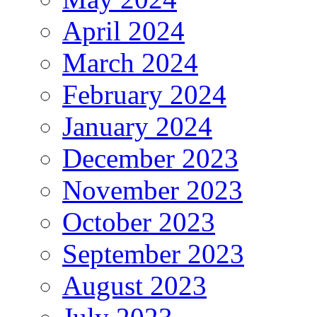
April 2024
March 2024
February 2024
January 2024
December 2023
November 2023
October 2023
September 2023
August 2023