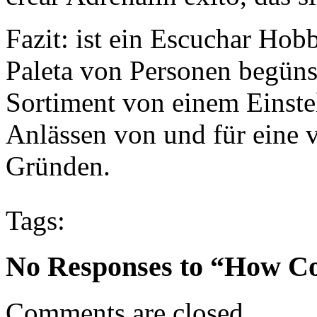
Fazit: ist ein Escuchar Hobb
Paleta von Personen begünsti
Sortiment von einem Einstel
Anlässen von und für eine v
Gründen.
Tags:
No Responses to “How C
Comments are closed.