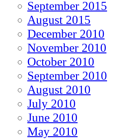
September 2015
August 2015
December 2010
November 2010
October 2010
September 2010
August 2010
July 2010
June 2010
May 2010