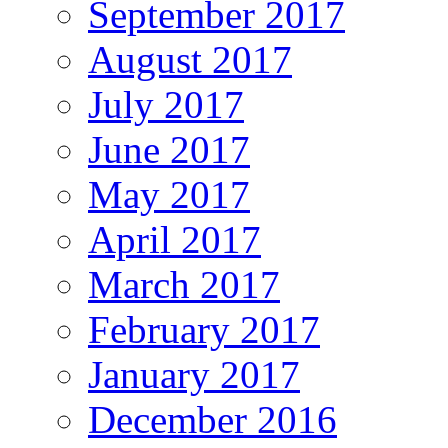
September 2017
August 2017
July 2017
June 2017
May 2017
April 2017
March 2017
February 2017
January 2017
December 2016