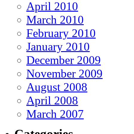
April 2010
March 2010
February 2010
January 2010
December 2009
November 2009
August 2008
April 2008
March 2007
Categories