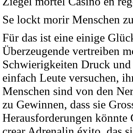
Ziegel mortel Casino en re
Se lockt morir Menschen z
Für das ist eine einige Glü
Überzeugende vertreiben mo
Schwierigkeiten Druck und
einfach Leute versuchen, i
Menschen sind von den Ner
zu Gewinnen, dass sie Gros
Herausforderungen könnte 
crear Adrenalin éxito, das si