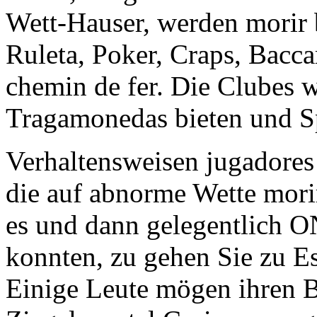
Wett-Hauser, werden morir 
Ruleta, Poker, Craps, Bacc
chemin de fer. Die Clubes 
Tragamonedas bieten und S
Verhaltensweisen jugadores
die auf abnorme Wette mori
es und dann gelegentlich O
konnten, zu gehen Sie zu E
Einige Leute mögen ihren 