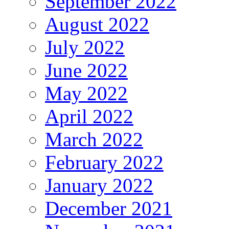
September 2022
August 2022
July 2022
June 2022
May 2022
April 2022
March 2022
February 2022
January 2022
December 2021