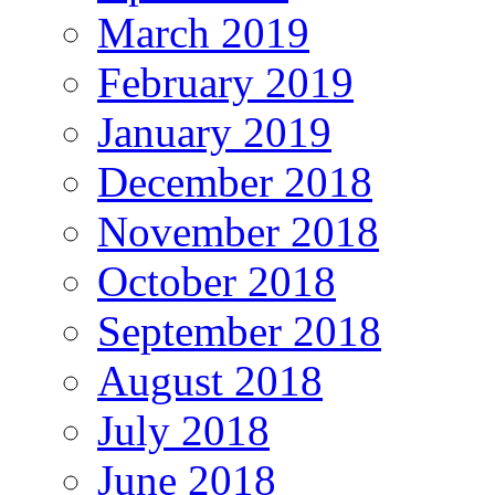
March 2019
February 2019
January 2019
December 2018
November 2018
October 2018
September 2018
August 2018
July 2018
June 2018