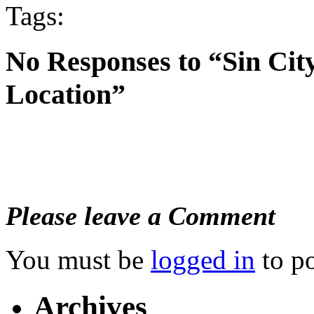
Tags:
No Responses to “Sin City
Location”
Please leave a Comment
You must be
logged in
to p
Archives