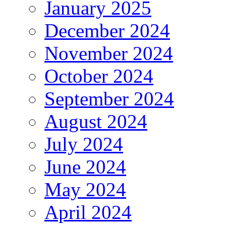
January 2025
December 2024
November 2024
October 2024
September 2024
August 2024
July 2024
June 2024
May 2024
April 2024