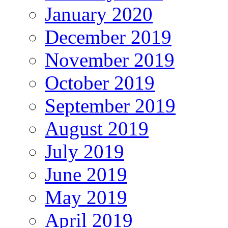
January 2020
December 2019
November 2019
October 2019
September 2019
August 2019
July 2019
June 2019
May 2019
April 2019