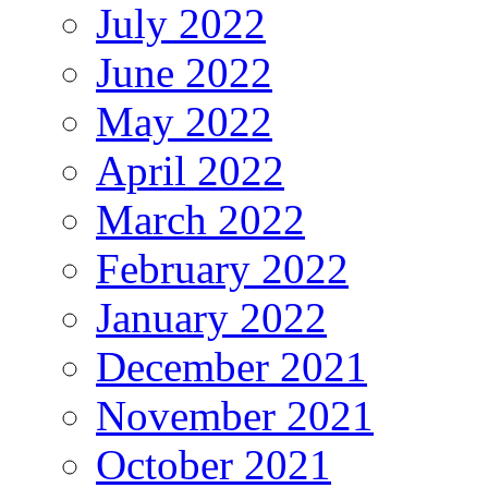
July 2022
June 2022
May 2022
April 2022
March 2022
February 2022
January 2022
December 2021
November 2021
October 2021