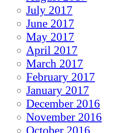
July 2017
June 2017
May 2017
April 2017
March 2017
February 2017
January 2017
December 2016
November 2016
October 2016