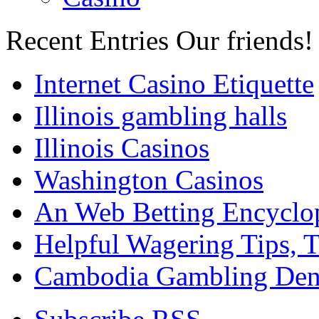
Recent Entries
Our friends!
Internet Casino Etiquette
Illinois gambling halls
Illinois Casinos
Washington Casinos
An Web Betting Encyclo
Helpful Wagering Tips, T
Cambodia Gambling Den