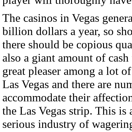
The casinos in Vegas general
billion dollars a year, so s
there should be copious qua
also a giant amount of cash 
great pleaser among a lot of 
Las Vegas and there are num
accommodate their affection
the Las Vegas strip. This is 
serious industry of wagering