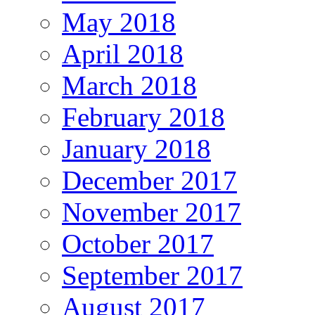
May 2018
April 2018
March 2018
February 2018
January 2018
December 2017
November 2017
October 2017
September 2017
August 2017