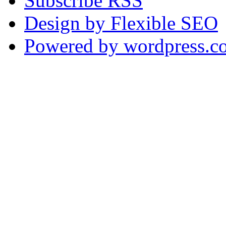
Subscribe RSS
Design by Flexible SEO
Powered by wordpress.c