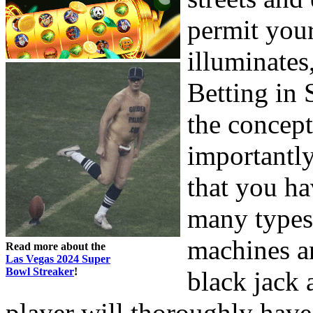
permit your
illuminates
Betting in 
the concept
importantly 
that you ha
many types 
machines a
Read more about the
Las Vegas 2024 Super
Bowl Streaker
!
black jack 
player will thoroughly have