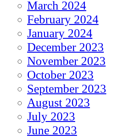
March 2024
February 2024
January 2024
December 2023
November 2023
October 2023
September 2023
August 2023
July 2023
June 2023