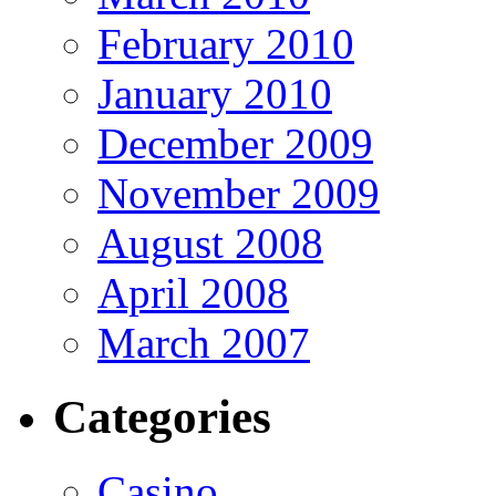
February 2010
January 2010
December 2009
November 2009
August 2008
April 2008
March 2007
Categories
Casino