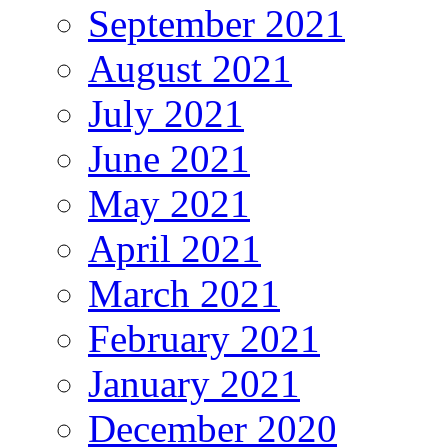
September 2021
August 2021
July 2021
June 2021
May 2021
April 2021
March 2021
February 2021
January 2021
December 2020