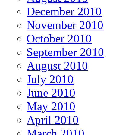
December 2010
November 2010
October 2010
September 2010
August 2010
July 2010
June 2010
May 2010
April 2010
March 2010