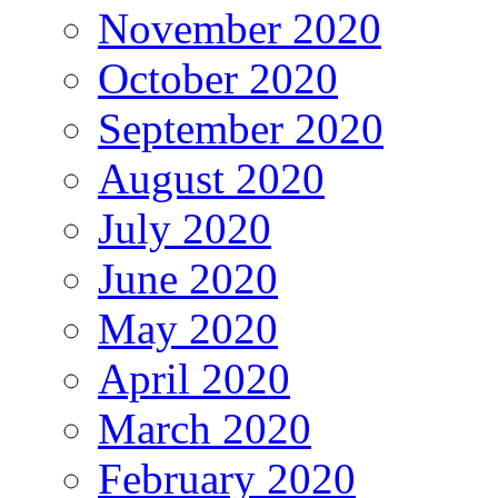
November 2020
October 2020
September 2020
August 2020
July 2020
June 2020
May 2020
April 2020
March 2020
February 2020