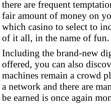
there are frequent temptatio
fair amount of money on yo
which casino to select to in
of it all, in the name of fun.
Including the brand-new dig
offered, you can also discov
machines remain a crowd ple
a network and there are ma
be earned is once again mon