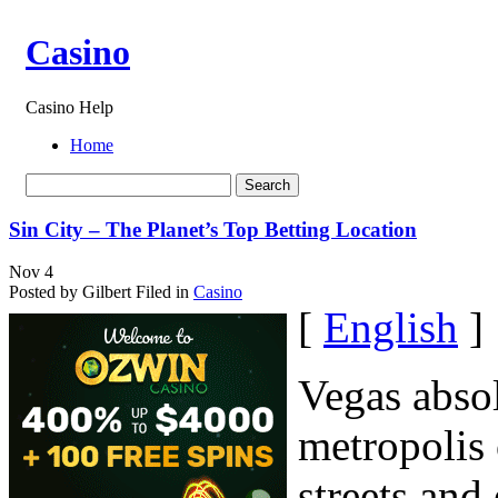
Casino
Casino Help
Home
Sin City – The Planet’s Top Betting Location
Nov
4
Posted by Gilbert
Filed in
Casino
[
English
]
Vegas absolu
metropolis 
streets and