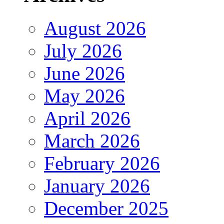
August 2026
July 2026
June 2026
May 2026
April 2026
March 2026
February 2026
January 2026
December 2025