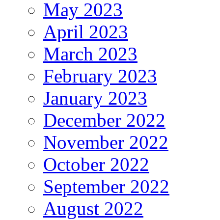
May 2023
April 2023
March 2023
February 2023
January 2023
December 2022
November 2022
October 2022
September 2022
August 2022