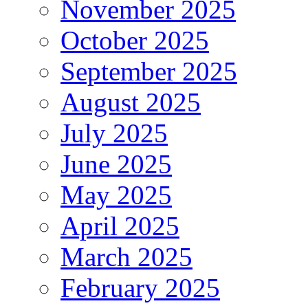
November 2025
October 2025
September 2025
August 2025
July 2025
June 2025
May 2025
April 2025
March 2025
February 2025