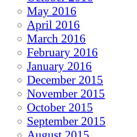
May 2016
April 2016
March 2016
February 2016
January 2016
December 2015
November 2015
October 2015
September 2015
August 2015