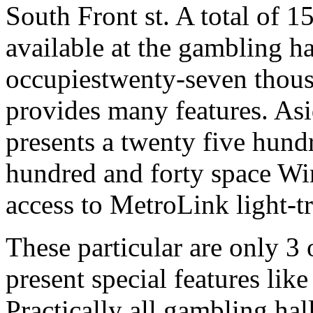
South Front st. A total of 
available at the gambling h
occupiestwenty-seven thous
provides many features. As
presents a twenty five hundr
hundred and forty space Wi
access to MetroLink light-tr
These particular are only 3 
present special features lik
Practically all gambling hall