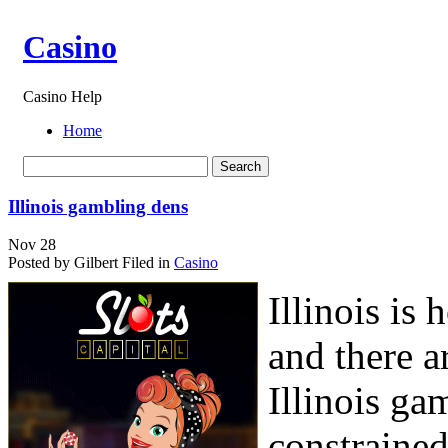
Casino
Casino Help
Home
Illinois gambling dens
Nov
28
Posted by Gilbert
Filed in
Casino
Illinois is
and there ar
Illinois ga
constrained