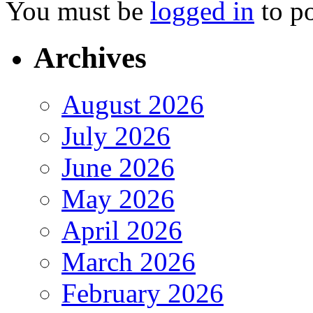
You must be
logged in
to p
Archives
August 2026
July 2026
June 2026
May 2026
April 2026
March 2026
February 2026