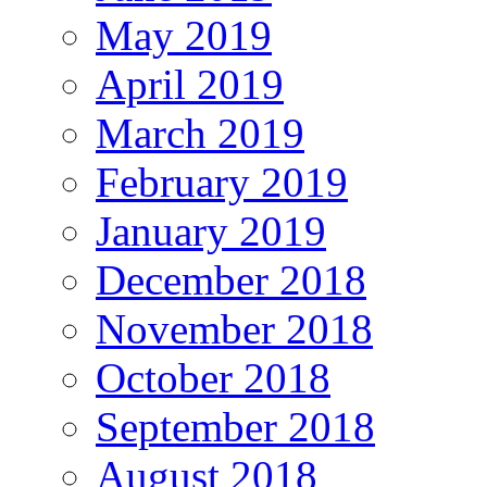
May 2019
April 2019
March 2019
February 2019
January 2019
December 2018
November 2018
October 2018
September 2018
August 2018