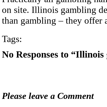
on site. Illinois gambling d
than gambling – they offer
Tags:
No Responses to “Illinois
Please leave a Comment