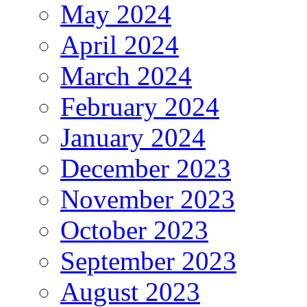
May 2024
April 2024
March 2024
February 2024
January 2024
December 2023
November 2023
October 2023
September 2023
August 2023