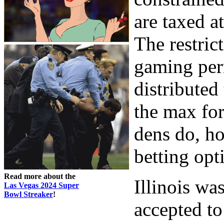
are taxed at
The restric
gaming perm
distributed 
the max for
dens do, ho
betting opt
Read more about the
Illinois wa
Las Vegas 2024 Super
Bowl Streaker
!
accepted to