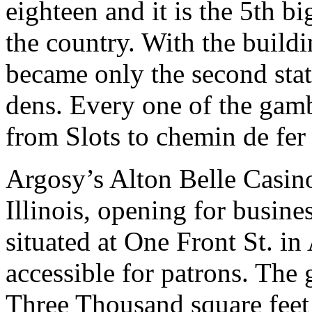
eighteen and it is the 5th bi
the country. With the buildi
became only the second stat
dens. Every one of the gamb
from Slots to chemin de fer 
Argosy’s Alton Belle Casino 
Illinois, opening for busines
situated at One Front St. in
accessible for patrons. The
Three Thousand square feet