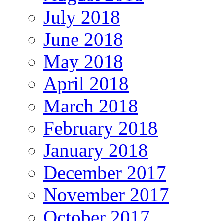
July 2018
June 2018
May 2018
April 2018
March 2018
February 2018
January 2018
December 2017
November 2017
October 2017