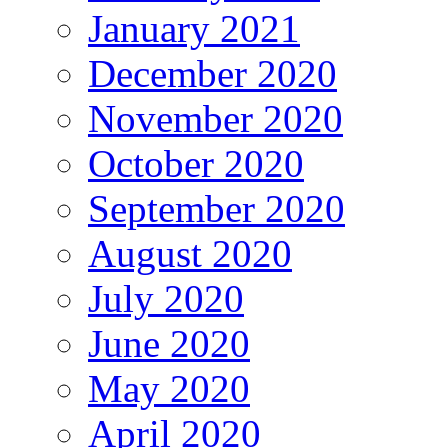
January 2021
December 2020
November 2020
October 2020
September 2020
August 2020
July 2020
June 2020
May 2020
April 2020