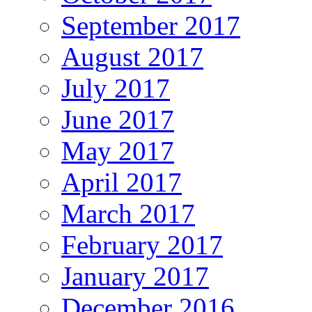
September 2017
August 2017
July 2017
June 2017
May 2017
April 2017
March 2017
February 2017
January 2017
December 2016