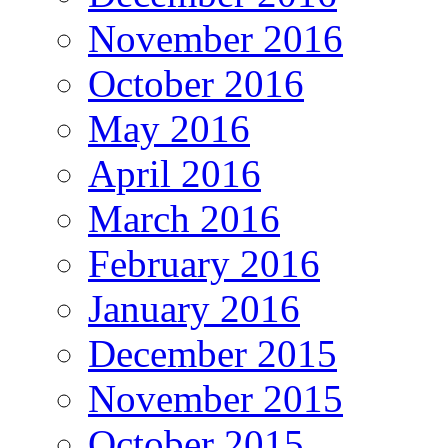
November 2016
October 2016
May 2016
April 2016
March 2016
February 2016
January 2016
December 2015
November 2015
October 2015