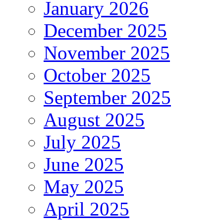
January 2026
December 2025
November 2025
October 2025
September 2025
August 2025
July 2025
June 2025
May 2025
April 2025