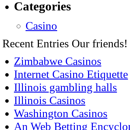
Categories
Casino
Recent Entries
Our friends!
Zimbabwe Casinos
Internet Casino Etiquette
Illinois gambling halls
Illinois Casinos
Washington Casinos
An Web Betting Encyclo