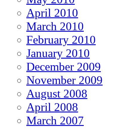
April 2010
March 2010
February 2010
January 2010
December 2009
November 2009
August 2008
April 2008
March 2007