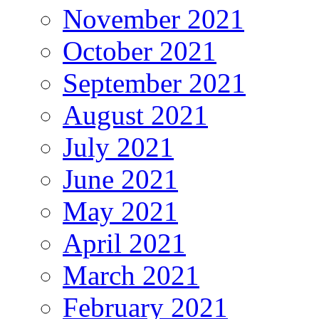
November 2021
October 2021
September 2021
August 2021
July 2021
June 2021
May 2021
April 2021
March 2021
February 2021