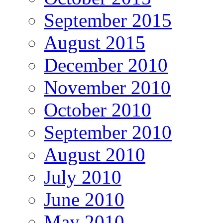
September 2015
August 2015
December 2010
November 2010
October 2010
September 2010
August 2010
July 2010
June 2010
May 2010