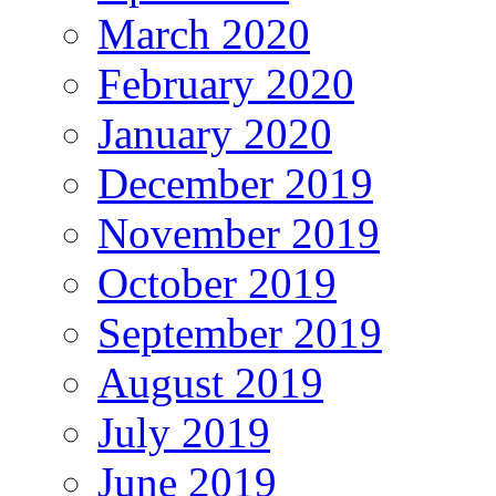
March 2020
February 2020
January 2020
December 2019
November 2019
October 2019
September 2019
August 2019
July 2019
June 2019