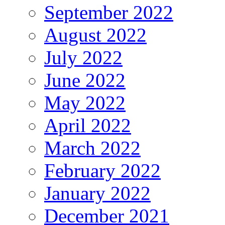
September 2022
August 2022
July 2022
June 2022
May 2022
April 2022
March 2022
February 2022
January 2022
December 2021