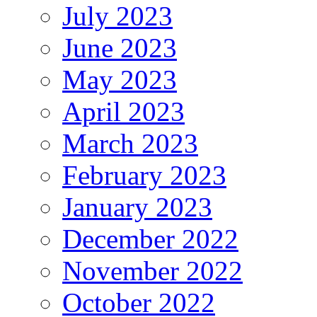
July 2023
June 2023
May 2023
April 2023
March 2023
February 2023
January 2023
December 2022
November 2022
October 2022