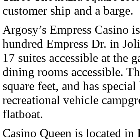
customer ship and a barge.
Argosy’s Empress Casino is
hundred Empress Dr. in Joli
17 suites accessible at the 
dining rooms accessible. T
square feet, and has special 
recreational vehicle campg
flatboat.
Casino Queen is located in 