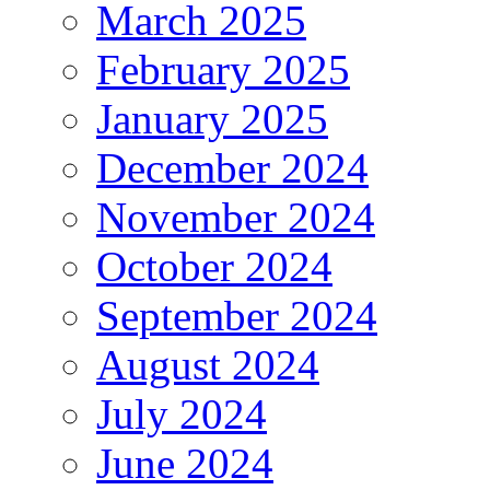
March 2025
February 2025
January 2025
December 2024
November 2024
October 2024
September 2024
August 2024
July 2024
June 2024