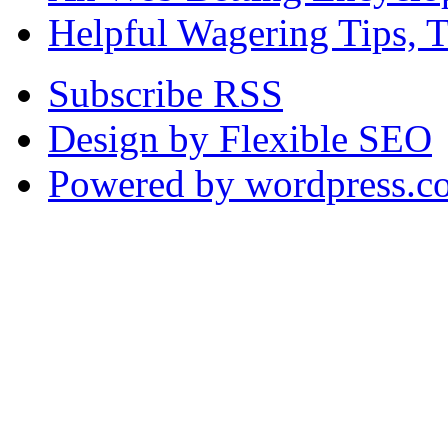
Helpful Wagering Tips, T
Subscribe RSS
Design by Flexible SEO
Powered by wordpress.c