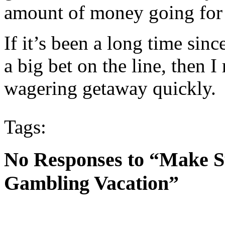
amount of money going for 
If it’s been a long time sinc
a big bet on the line, then I
wagering getaway quickly.
Tags:
No Responses to “Make 
Gambling Vacation”