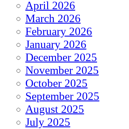
April 2026
March 2026
February 2026
January 2026
December 2025
November 2025
October 2025
September 2025
August 2025
July 2025