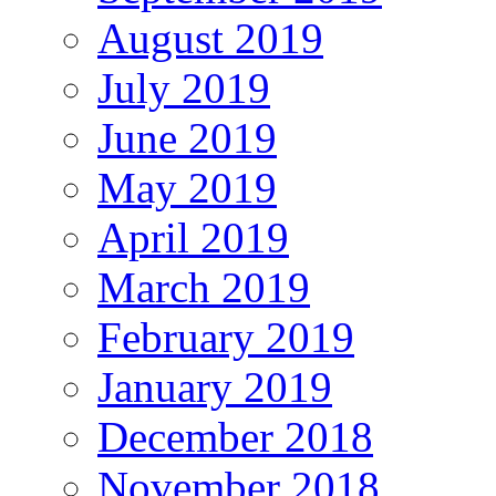
August 2019
July 2019
June 2019
May 2019
April 2019
March 2019
February 2019
January 2019
December 2018
November 2018