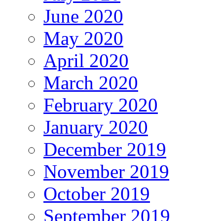
June 2020
May 2020
April 2020
March 2020
February 2020
January 2020
December 2019
November 2019
October 2019
September 2019