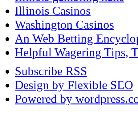
Illinois Casinos
Washington Casinos
An Web Betting Encyclo
Helpful Wagering Tips, T
Subscribe RSS
Design by Flexible SEO
Powered by wordpress.c