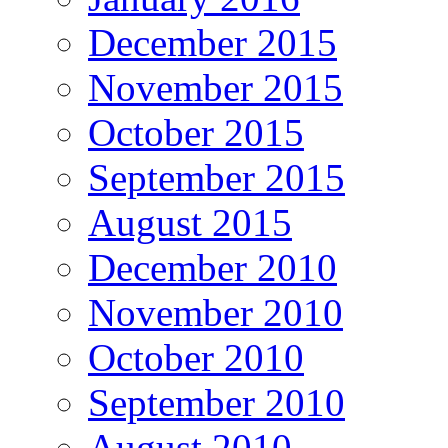
December 2015
November 2015
October 2015
September 2015
August 2015
December 2010
November 2010
October 2010
September 2010
August 2010