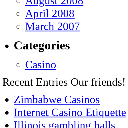
August 2008
April 2008
March 2007
Categories
Casino
Recent Entries
Our friends!
Zimbabwe Casinos
Internet Casino Etiquette
Illinois gambling halls