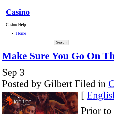
Casino
Casino Help
Home
Make Sure You Go On Th
Sep
3
Posted by Gilbert
Filed in
C
[
Englis
Prior to