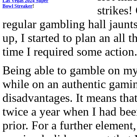
Las Vegas 2024 Super
Bowl Streaker
!
strikes!
regular gambling hall jaunt
up, I started to plan an al
time I required some action
Being able to gamble on my
while on an authentic gamin
disadvantages. It means tha
twice a year when I had bee
prior. For a further element