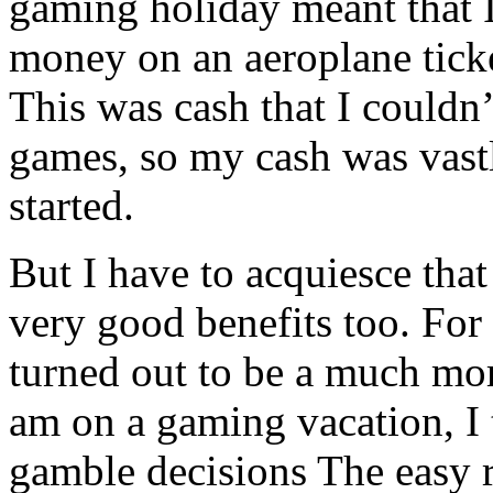
gaming holiday meant that 
money on an aeroplane ticket
This was cash that I couldn’
games, so my cash was vastl
started.
But I have to acquiesce th
very good benefits too. For 
turned out to be a much mor
am on a gaming vacation, I 
gamble decisions The easy r