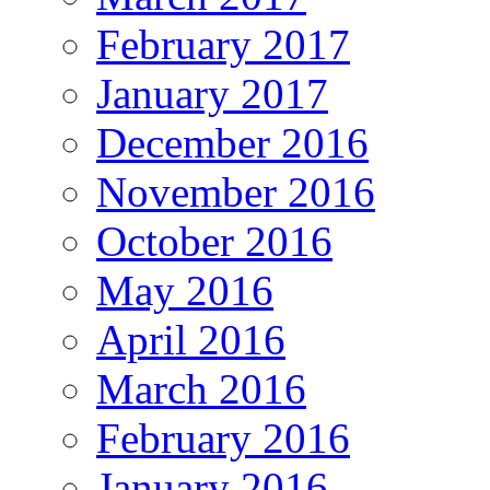
February 2017
January 2017
December 2016
November 2016
October 2016
May 2016
April 2016
March 2016
February 2016
January 2016