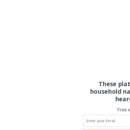
These pla
household na
hear
Free 