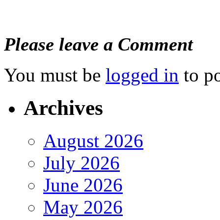
Please leave a Comment
You must be
logged in
to p
Archives
August 2026
July 2026
June 2026
May 2026