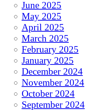
June 2025
May 2025
April 2025
March 2025
February 2025
January 2025
December 2024
November 2024
October 2024
September 2024