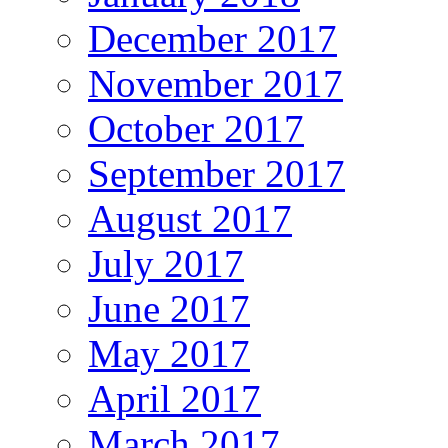
December 2017
November 2017
October 2017
September 2017
August 2017
July 2017
June 2017
May 2017
April 2017
March 2017