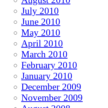
July 2010
June 2010
May 2010
April 2010
March 2010
February 2010
January 2010
December 2009
November 2009