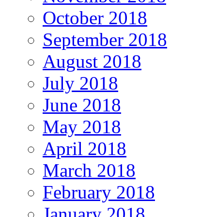
October 2018
September 2018
August 2018
July 2018
June 2018
May 2018
April 2018
March 2018
February 2018
January 2018