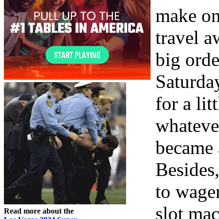
make on
travel a
big orde
Saturda
for a lit
whatever
became a
Besides,
to wager
slot ma
Read more about the