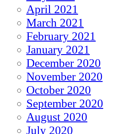
April 2021
March 2021
February 2021
January 2021
December 2020
November 2020
October 2020
September 2020
August 2020
July 2020