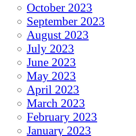
October 2023
September 2023
August 2023
July 2023
June 2023
May 2023
April 2023
March 2023
February 2023
January 2023