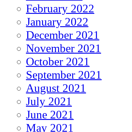
February 2022
January 2022
December 2021
November 2021
October 2021
September 2021
August 2021
July 2021
June 2021
May 2021