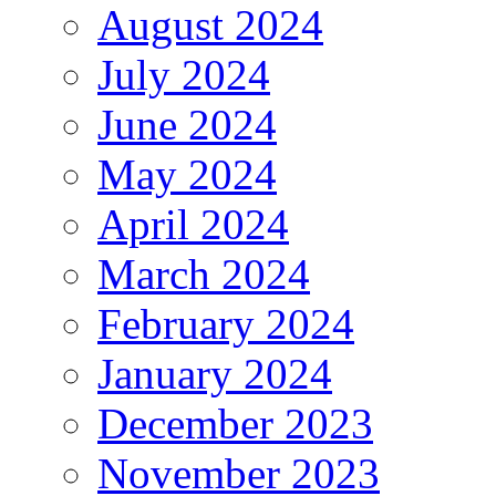
August 2024
July 2024
June 2024
May 2024
April 2024
March 2024
February 2024
January 2024
December 2023
November 2023