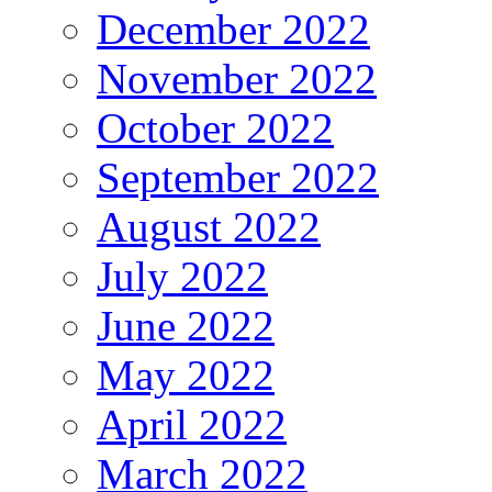
December 2022
November 2022
October 2022
September 2022
August 2022
July 2022
June 2022
May 2022
April 2022
March 2022