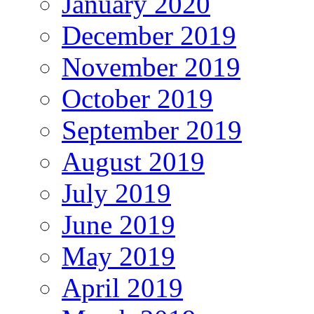
January 2020
December 2019
November 2019
October 2019
September 2019
August 2019
July 2019
June 2019
May 2019
April 2019