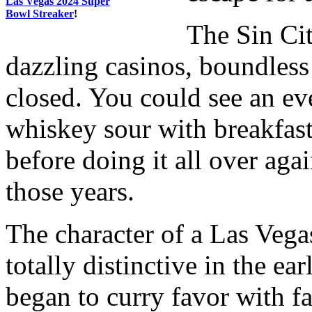
Las Vegas 2024 Super
Bowl Streaker
!
The Sin Cit
dazzling casinos, boundless
closed. You could see an ev
whiskey sour with breakfast
before doing it all over ag
those years.
The character of a Las Veg
totally distinctive in the e
began to curry favor with f