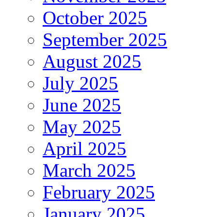
October 2025
September 2025
August 2025
July 2025
June 2025
May 2025
April 2025
March 2025
February 2025
January 2025