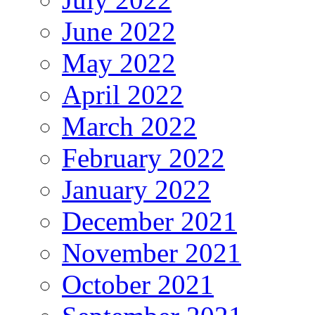
June 2022
May 2022
April 2022
March 2022
February 2022
January 2022
December 2021
November 2021
October 2021