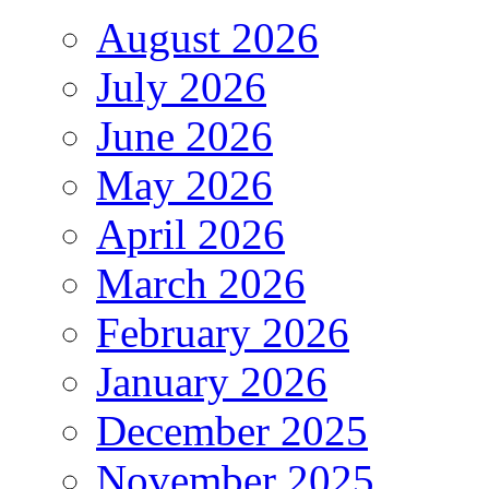
August 2026
July 2026
June 2026
May 2026
April 2026
March 2026
February 2026
January 2026
December 2025
November 2025