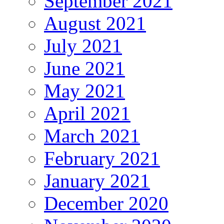
September 2021
August 2021
July 2021
June 2021
May 2021
April 2021
March 2021
February 2021
January 2021
December 2020