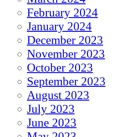
February 2024
January 2024
December 2023
November 2023
October 2023
September 2023
August 2023
July 2023
June 2023
May 2023