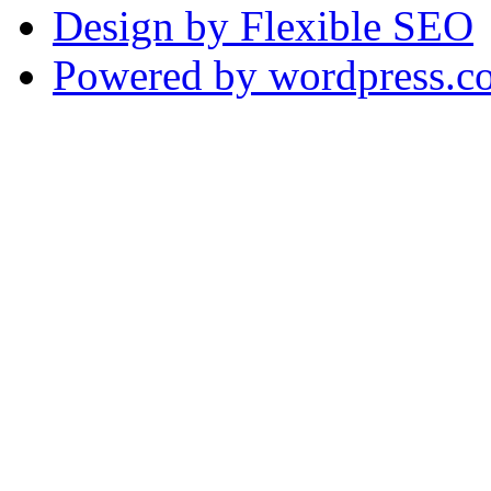
Design by Flexible SEO
Powered by wordpress.c