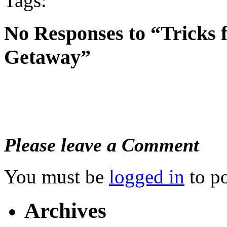
Tags:
No Responses to “Tricks 
Getaway”
Please leave a Comment
You must be
logged in
to p
Archives