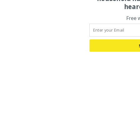
hear
Free 