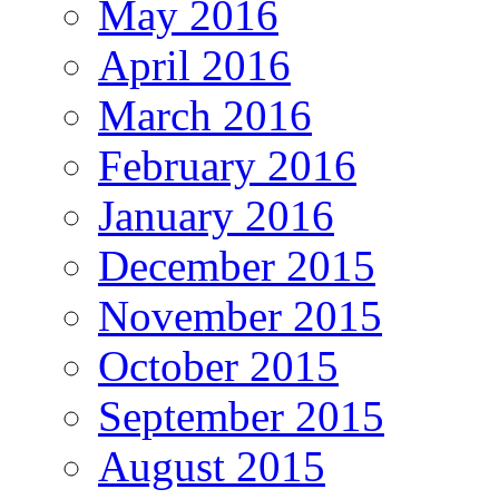
May 2016
April 2016
March 2016
February 2016
January 2016
December 2015
November 2015
October 2015
September 2015
August 2015