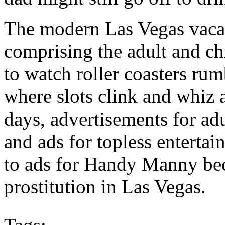
The modern Las Vegas vacat
comprising the adult and ch
to watch roller coasters rum
where slots clink and whiz 
days, advertisements for adu
and ads for topless enterta
to ads for Handy Manny beca
prostitution in Las Vegas.