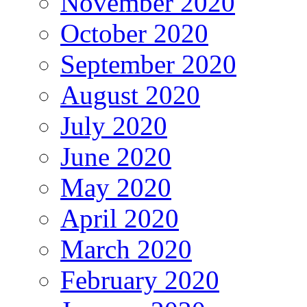
November 2020
October 2020
September 2020
August 2020
July 2020
June 2020
May 2020
April 2020
March 2020
February 2020