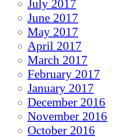
July 2017
June 2017
May 2017
April 2017
March 2017
February 2017
January 2017
December 2016
November 2016
October 2016