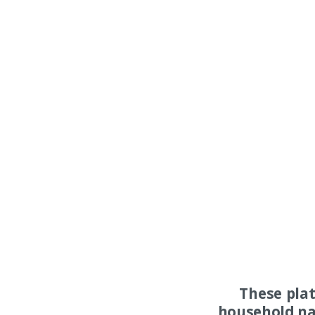
These pla
household na