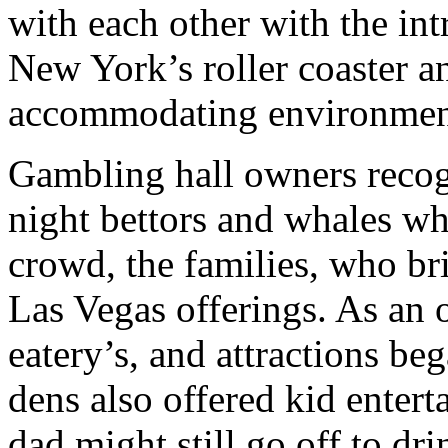
with each other with the in
New York’s roller coaster
accommodating environmen
Gambling hall owners recogn
night bettors and whales whi
crowd, the families, who br
Las Vegas offerings. As an 
eatery’s, and attractions b
dens also offered kid enter
dad might still go off to dr