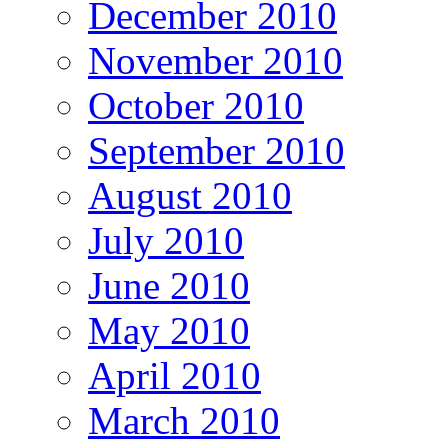
December 2010
November 2010
October 2010
September 2010
August 2010
July 2010
June 2010
May 2010
April 2010
March 2010