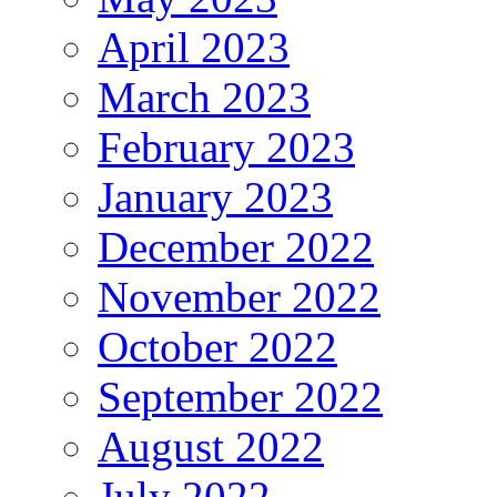
April 2023
March 2023
February 2023
January 2023
December 2022
November 2022
October 2022
September 2022
August 2022
July 2022