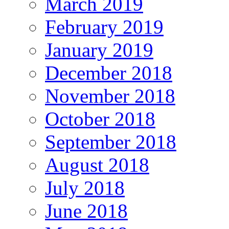
March 2019
February 2019
January 2019
December 2018
November 2018
October 2018
September 2018
August 2018
July 2018
June 2018