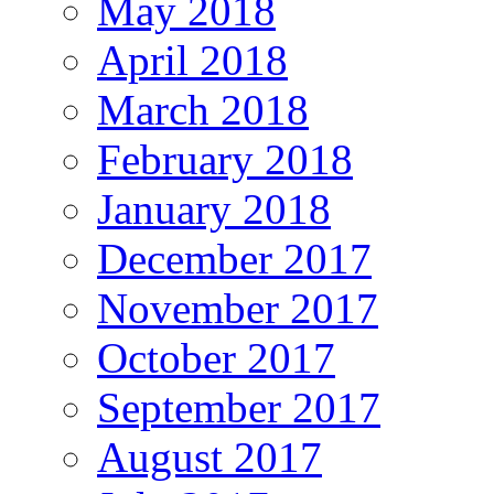
May 2018
April 2018
March 2018
February 2018
January 2018
December 2017
November 2017
October 2017
September 2017
August 2017