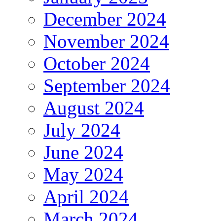
December 2024
November 2024
October 2024
September 2024
August 2024
July 2024
June 2024
May 2024
April 2024
March 2024