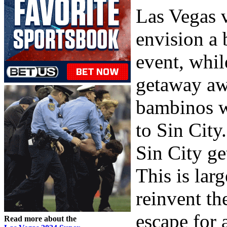
Las Vegas v
envision a
event, whil
getaway aw
bambinos w
to Sin City.
Sin City ge
This is larg
reinvent th
escape for 
Read more about the