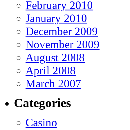
February 2010
January 2010
December 2009
November 2009
August 2008
April 2008
March 2007
Categories
Casino