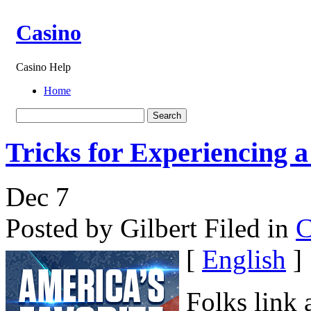
Casino
Casino Help
Home
Tricks for Experiencing 
Dec
7
Posted by Gilbert
Filed in
C
[
English
]
Folks link 