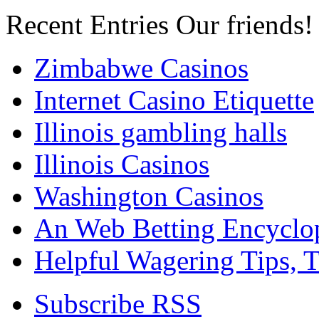
Recent Entries
Our friends!
Zimbabwe Casinos
Internet Casino Etiquette
Illinois gambling halls
Illinois Casinos
Washington Casinos
An Web Betting Encyclo
Helpful Wagering Tips, T
Subscribe RSS