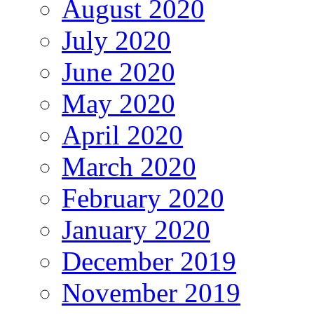
August 2020
July 2020
June 2020
May 2020
April 2020
March 2020
February 2020
January 2020
December 2019
November 2019