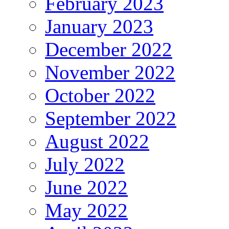
February 2023
January 2023
December 2022
November 2022
October 2022
September 2022
August 2022
July 2022
June 2022
May 2022