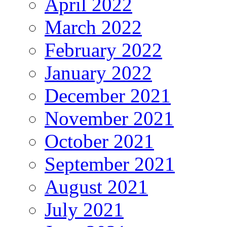
April 2022
March 2022
February 2022
January 2022
December 2021
November 2021
October 2021
September 2021
August 2021
July 2021