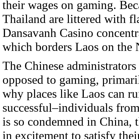
their wages on gaming. Beca
Thailand are littered with 
Dansavanh Casino concentra
which borders Laos on the N
The Chinese administrators
opposed to gaming, primaril
why places like Laos can ru
successful–individuals from
is so condemned in China, t
in excitement to satisfy the