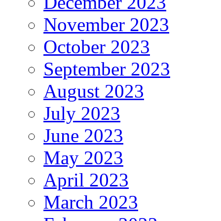
December 2023
November 2023
October 2023
September 2023
August 2023
July 2023
June 2023
May 2023
April 2023
March 2023