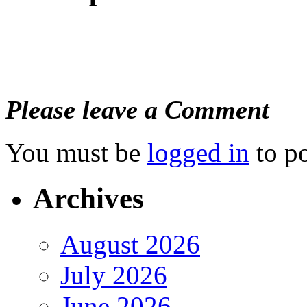
Please leave a Comment
You must be
logged in
to p
Archives
August 2026
July 2026
June 2026