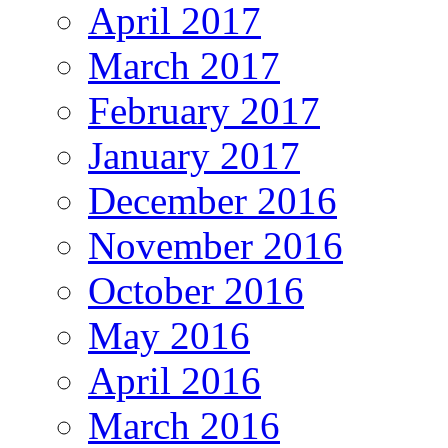
April 2017
March 2017
February 2017
January 2017
December 2016
November 2016
October 2016
May 2016
April 2016
March 2016