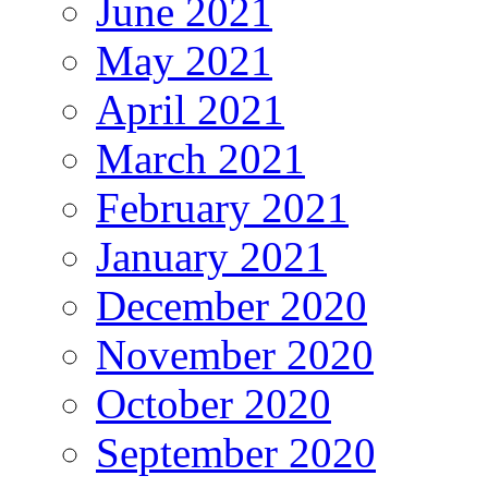
June 2021
May 2021
April 2021
March 2021
February 2021
January 2021
December 2020
November 2020
October 2020
September 2020