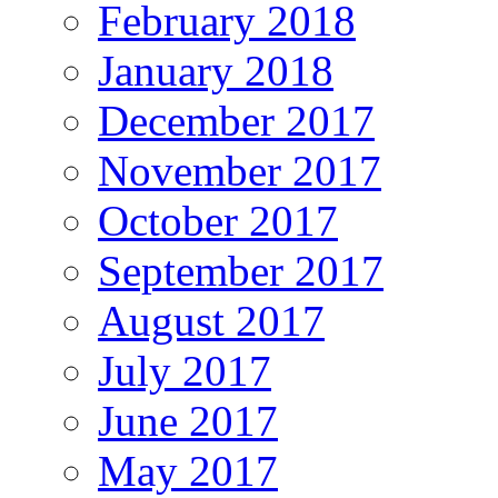
February 2018
January 2018
December 2017
November 2017
October 2017
September 2017
August 2017
July 2017
June 2017
May 2017