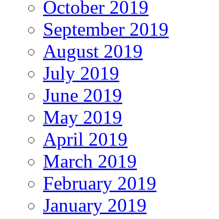
October 2019
September 2019
August 2019
July 2019
June 2019
May 2019
April 2019
March 2019
February 2019
January 2019