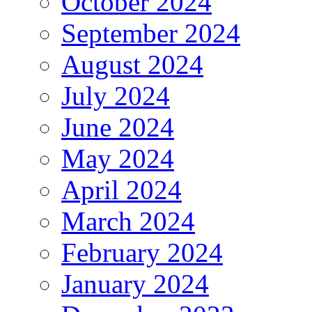
October 2024
September 2024
August 2024
July 2024
June 2024
May 2024
April 2024
March 2024
February 2024
January 2024