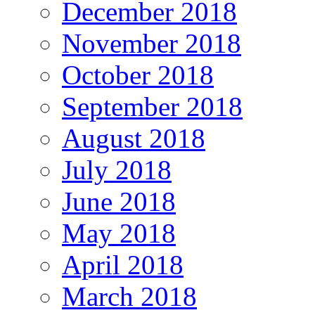
December 2018
November 2018
October 2018
September 2018
August 2018
July 2018
June 2018
May 2018
April 2018
March 2018