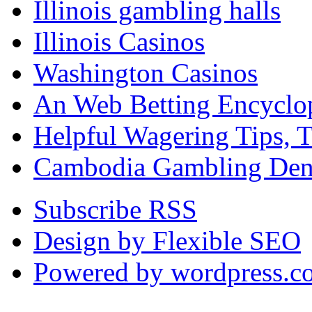
Illinois gambling halls
Illinois Casinos
Washington Casinos
An Web Betting Encyclo
Helpful Wagering Tips, T
Cambodia Gambling Den
Subscribe RSS
Design by Flexible SEO
Powered by wordpress.c