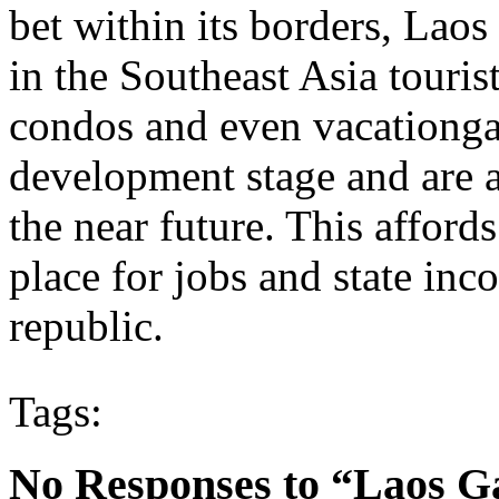
bet within its borders, Laos
in the Southeast Asia touri
condos and even vacationgam
development stage and are a
the near future. This affords
place for jobs and state inc
republic.
Tags:
No Responses to “Laos G