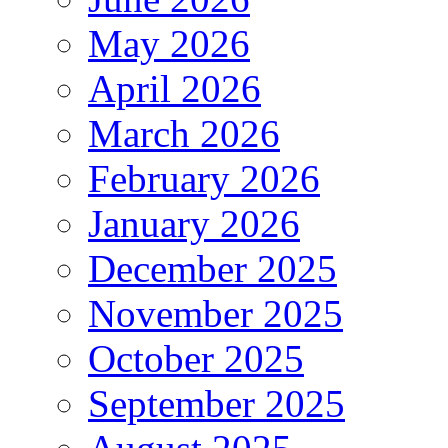
May 2026
April 2026
March 2026
February 2026
January 2026
December 2025
November 2025
October 2025
September 2025