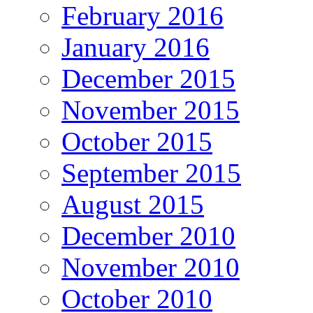
February 2016
January 2016
December 2015
November 2015
October 2015
September 2015
August 2015
December 2010
November 2010
October 2010