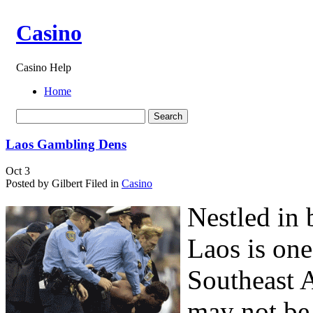
Casino
Casino Help
Home
Laos Gambling Dens
Oct
3
Posted by Gilbert
Filed in
Casino
Nestled in
Laos is one
Southeast A
may not be 