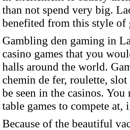
than not spend very big. La
benefited from this style of
Gambling den gaming in Laos
casino games that you woul
halls around the world. Gam
chemin de fer, roulette, slo
be seen in the casinos. You
table games to compete at, i
Because of the beautiful vac