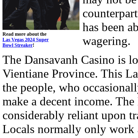
counterpart
has been a
Read more about the
wagering.
Las Vegas 2024 Super
Bowl Streaker
!
The Dansavanh Casino is l
Vientiane Province. This La
the people, who occasionall
make a decent income. The
considerably reliant upon t
Locals normally only work 