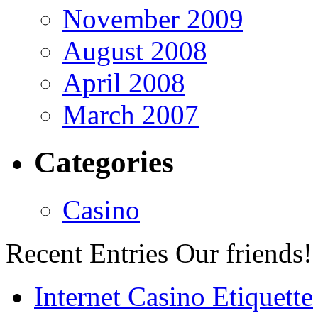
November 2009
August 2008
April 2008
March 2007
Categories
Casino
Recent Entries
Our friends!
Internet Casino Etiquette