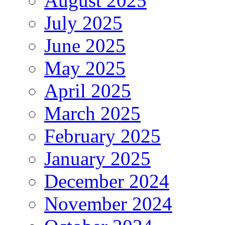
August 2025
July 2025
June 2025
May 2025
April 2025
March 2025
February 2025
January 2025
December 2024
November 2024