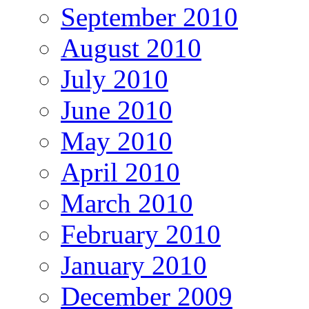
September 2010
August 2010
July 2010
June 2010
May 2010
April 2010
March 2010
February 2010
January 2010
December 2009