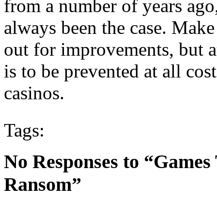
from a number of years ago, 
always been the case. Make 
out for improvements, but at
is to be prevented at all cos
casinos.
Tags:
No Responses to “Games 
Ransom”