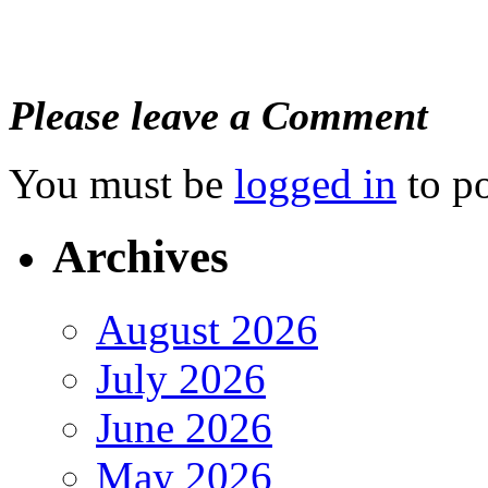
Please leave a Comment
You must be
logged in
to p
Archives
August 2026
July 2026
June 2026
May 2026