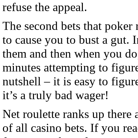
refuse the appeal.
The second bets that poker 
to cause you to bust a gut. 
them and then when you do,
minutes attempting to figure
nutshell – it is easy to figu
it’s a truly bad wager!
Net roulette ranks up there
of all casino bets. If you r