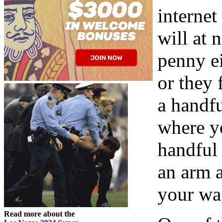
internet
will at 
penny e
or they 
a handf
where yo
handful 
an arm a
your wa
Read more about the