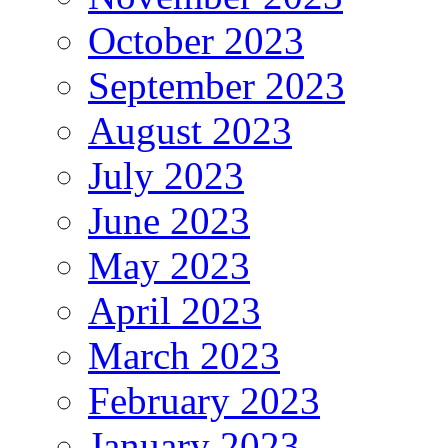
October 2023
September 2023
August 2023
July 2023
June 2023
May 2023
April 2023
March 2023
February 2023
January 2023