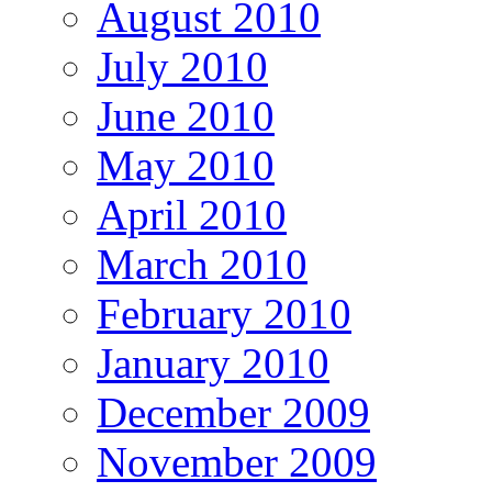
August 2010
July 2010
June 2010
May 2010
April 2010
March 2010
February 2010
January 2010
December 2009
November 2009