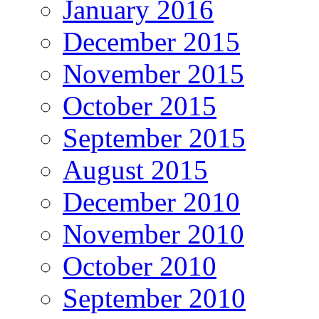
January 2016
December 2015
November 2015
October 2015
September 2015
August 2015
December 2010
November 2010
October 2010
September 2010