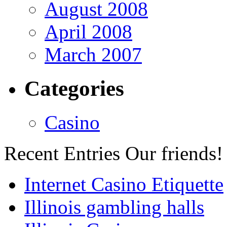
August 2008
April 2008
March 2007
Categories
Casino
Recent Entries
Our friends!
Internet Casino Etiquette
Illinois gambling halls