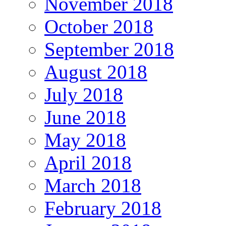
November 2018
October 2018
September 2018
August 2018
July 2018
June 2018
May 2018
April 2018
March 2018
February 2018