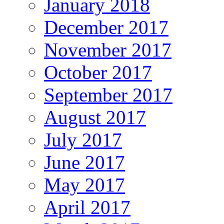
January 2018
December 2017
November 2017
October 2017
September 2017
August 2017
July 2017
June 2017
May 2017
April 2017