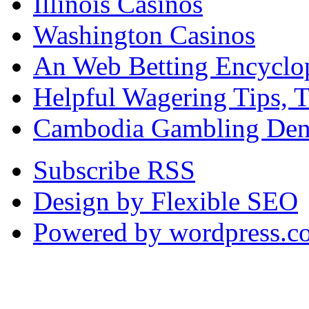
Illinois Casinos
Washington Casinos
An Web Betting Encyclo
Helpful Wagering Tips, T
Cambodia Gambling Den
Subscribe RSS
Design by Flexible SEO
Powered by wordpress.c