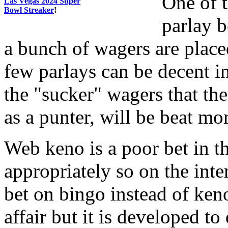
One of t
Las Vegas 2024 Super
Bowl Streaker
!
parlay b
a bunch of wagers are place
few parlays can be decent i
the "sucker" wagers that t
as a punter, will be beat mo
Web keno is a poor bet in t
appropriately so on the inte
bet on bingo instead of ken
affair but it is developed t