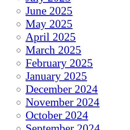
June 2025
May 2025
April 2025
March 2025
February 2025
January 2025
December 2024
November 2024
October 2024
September 2024