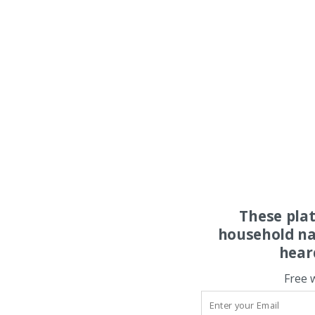
These pla
household na
hear
Free 