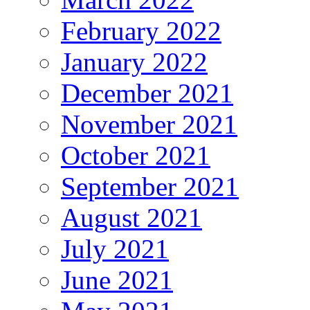
February 2022
January 2022
December 2021
November 2021
October 2021
September 2021
August 2021
July 2021
June 2021