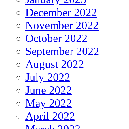
December 2022
November 2022
October 2022
September 2022
August 2022
July 2022
June 2022
May 2022
April 2022
March 2022