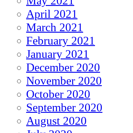
May 2021
April 2021
March 2021
February 2021
January 2021
December 2020
November 2020
October 2020
September 2020
August 2020