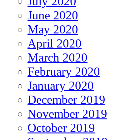
July 2020
June 2020
May 2020
April 2020
March 2020
February 2020
January 2020
December 2019
November 2019
October 2019