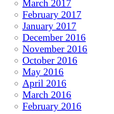
March 2017
February 2017
January 2017
December 2016
November 2016
October 2016
May 2016
April 2016
March 2016
February 2016