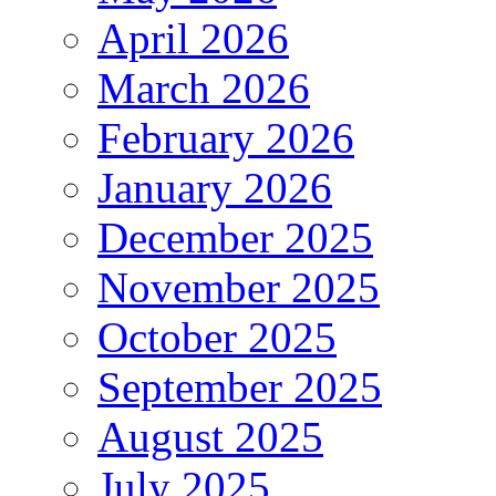
April 2026
March 2026
February 2026
January 2026
December 2025
November 2025
October 2025
September 2025
August 2025
July 2025