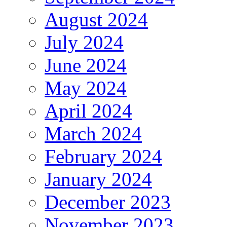
August 2024
July 2024
June 2024
May 2024
April 2024
March 2024
February 2024
January 2024
December 2023
November 2023