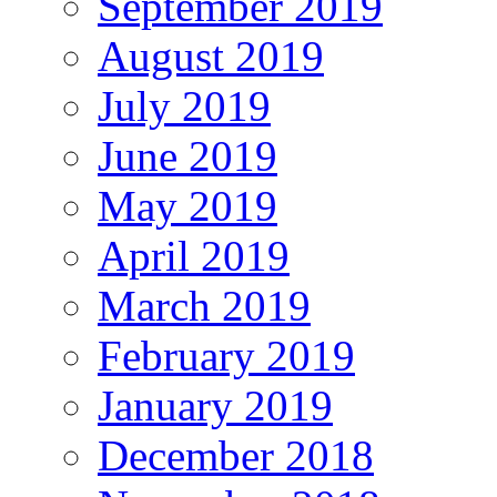
September 2019
August 2019
July 2019
June 2019
May 2019
April 2019
March 2019
February 2019
January 2019
December 2018