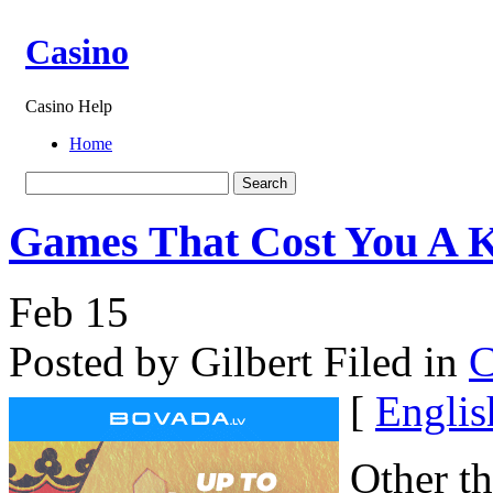
Casino
Casino Help
Home
Games That Cost You A 
Feb
15
Posted by Gilbert
Filed in
C
[
Englis
Other th