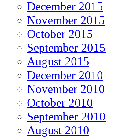
December 2015
November 2015
October 2015
September 2015
August 2015
December 2010
November 2010
October 2010
September 2010
August 2010