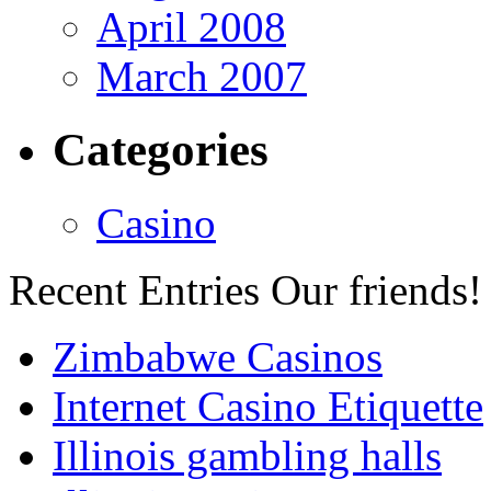
April 2008
March 2007
Categories
Casino
Recent Entries
Our friends!
Zimbabwe Casinos
Internet Casino Etiquette
Illinois gambling halls