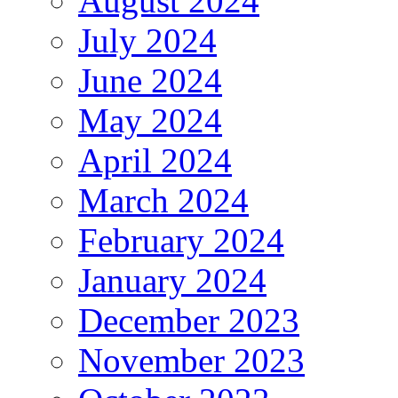
August 2024
July 2024
June 2024
May 2024
April 2024
March 2024
February 2024
January 2024
December 2023
November 2023