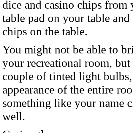
dice and casino chips from 
table pad on your table and 
chips on the table.
You might not be able to br
your recreational room, but
couple of tinted light bulbs,
appearance of the entire ro
something like your name c
well.