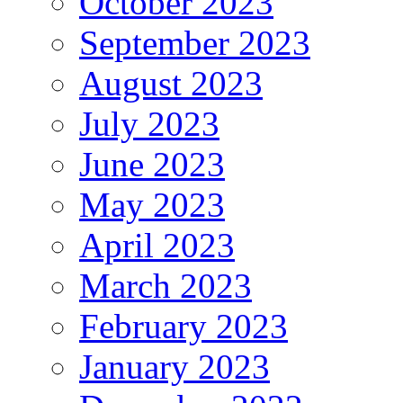
October 2023
September 2023
August 2023
July 2023
June 2023
May 2023
April 2023
March 2023
February 2023
January 2023