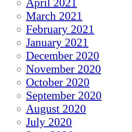
April 2021
March 2021
February 2021
January 2021
December 2020
November 2020
October 2020
September 2020
August 2020
July 2020