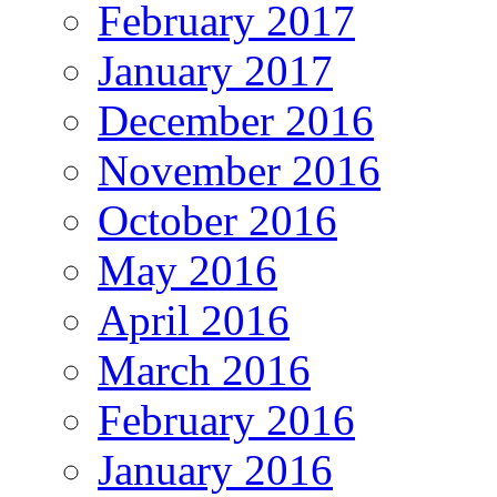
February 2017
January 2017
December 2016
November 2016
October 2016
May 2016
April 2016
March 2016
February 2016
January 2016