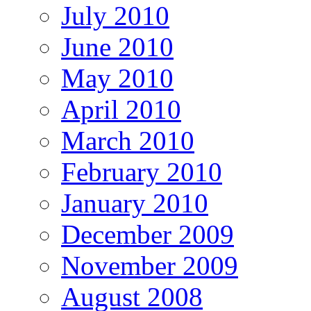
July 2010
June 2010
May 2010
April 2010
March 2010
February 2010
January 2010
December 2009
November 2009
August 2008