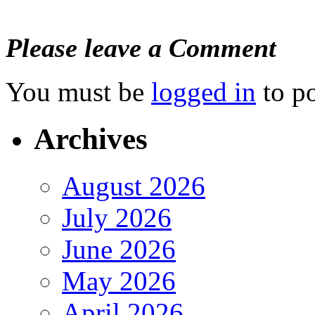
Please leave a Comment
You must be
logged in
to p
Archives
August 2026
July 2026
June 2026
May 2026
April 2026