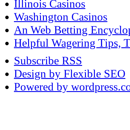
Illinois Casinos
Washington Casinos
An Web Betting Encyclo
Helpful Wagering Tips, T
Subscribe RSS
Design by Flexible SEO
Powered by wordpress.c