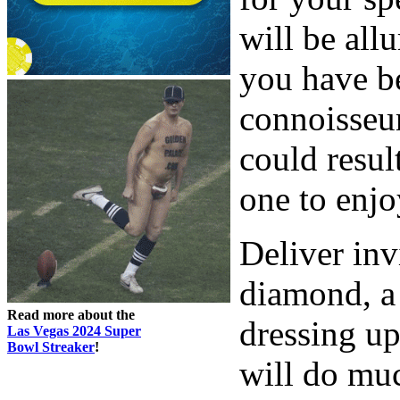
will be all
you have be
connoisseur
could resul
one to enjo
Deliver inv
diamond, a 
Read more about the
dressing up
Las Vegas 2024 Super
Bowl Streaker
!
will do mu