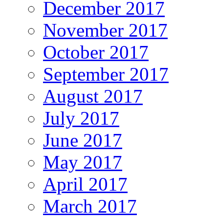
December 2017
November 2017
October 2017
September 2017
August 2017
July 2017
June 2017
May 2017
April 2017
March 2017