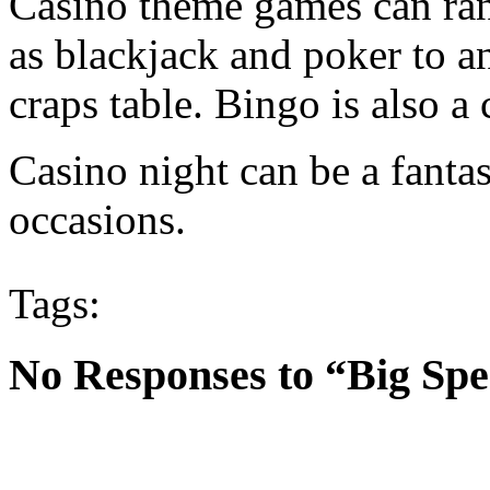
Casino theme games can ran
as blackjack and poker to an
craps table. Bingo is also a
Casino night can be a fant
occasions.
Tags:
No Responses to “Big Sp