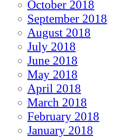
October 2018
September 2018
August 2018
July 2018
June 2018
May 2018
April 2018
March 2018
February 2018
January 2018