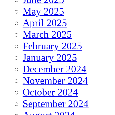
May 2025
April 2025
March 2025
February 2025
January 2025
December 2024
November 2024
October 2024
September 2024