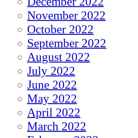
December 2022
November 2022
October 2022
September 2022
August 2022
July 2022
June 2022
May 2022
April 2022
March 2022