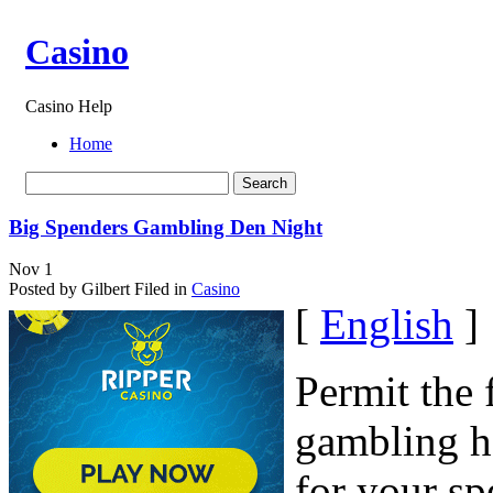
Casino
Casino Help
Home
Big Spenders Gambling Den Night
Nov
1
Posted by Gilbert
Filed in
Casino
[
English
]
Permit the 
gambling h
for your sp