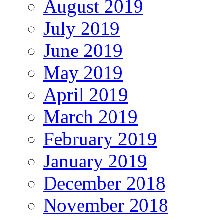
August 2019
July 2019
June 2019
May 2019
April 2019
March 2019
February 2019
January 2019
December 2018
November 2018