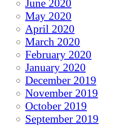
June 2020
May 2020
April 2020
March 2020
February 2020
January 2020
December 2019
November 2019
October 2019
September 2019