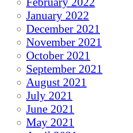
February 2022
January 2022
December 2021
November 2021
October 2021
September 2021
August 2021
July 2021
June 2021
May 2021