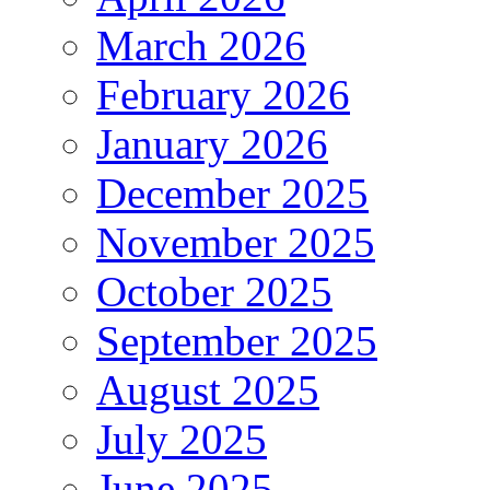
March 2026
February 2026
January 2026
December 2025
November 2025
October 2025
September 2025
August 2025
July 2025
June 2025