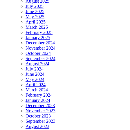
August 2025
July 2025
June 2025
May 2025
April 2025
March 2025
February 2025
January 2025
December 2024
November 2024
October 2024
September 2024
August 2024
July 2024
June 2024
May 2024
April 2024
March 2024
February 2024
January 2024
December 2023
November 2023
October 2023
September 2023
August 2023