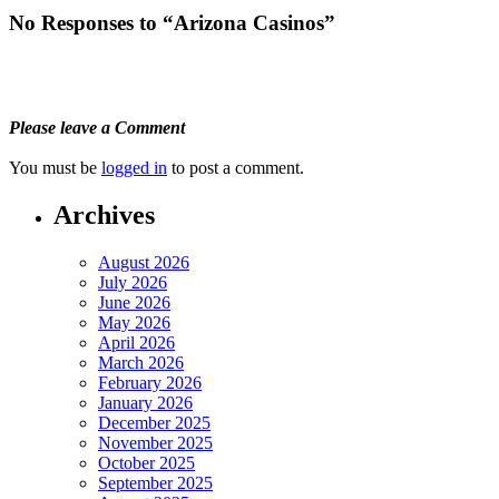
No Responses to “Arizona Casinos”
Please leave a Comment
You must be
logged in
to post a comment.
Archives
August 2026
July 2026
June 2026
May 2026
April 2026
March 2026
February 2026
January 2026
December 2025
November 2025
October 2025
September 2025