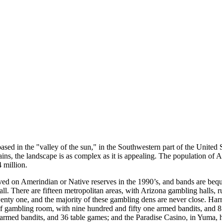
sed in the "valley of the sun," in the Southwestern part of the United 
ins, the landscape is as complex as it is appealing. The population of Ar
 million.
ed on Amerindian or Native reserves in the 1990’s, and bands are beque
all. There are fifteen metropolitan areas, with Arizona gambling halls
enty one, and the majority of these gambling dens are never close. Har
f gambling room, with nine hundred and fifty one armed bandits, and 8 
armed bandits, and 36 table games; and the Paradise Casino, in Yuma, ha