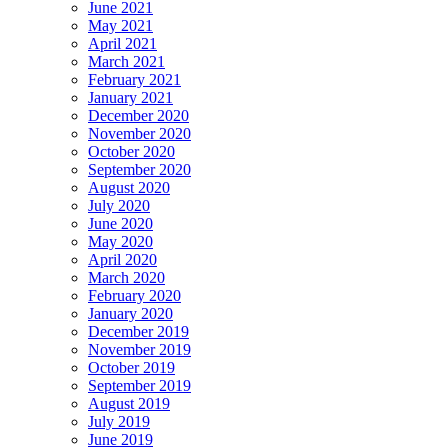
June 2021
May 2021
April 2021
March 2021
February 2021
January 2021
December 2020
November 2020
October 2020
September 2020
August 2020
July 2020
June 2020
May 2020
April 2020
March 2020
February 2020
January 2020
December 2019
November 2019
October 2019
September 2019
August 2019
July 2019
June 2019