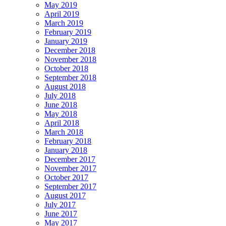
May 2019
April 2019
March 2019
February 2019
January 2019
December 2018
November 2018
October 2018
September 2018
August 2018
July 2018
June 2018
May 2018
April 2018
March 2018
February 2018
January 2018
December 2017
November 2017
October 2017
September 2017
August 2017
July 2017
June 2017
May 2017