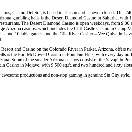
asinos, Casino Del Sol, is based in Tucson and is never closed. This 240,
Arizona gambling halls is the Desert Diamond Casino in Sahurita, with 
4 restaurants. The Desert Diamond Casino is open weekdays, from 9:00 a
ge Arizona casinos, which includes the Cliff Castle Casino in Camp Ve
its, and 10 table games; and the Gila River Casino – Vee Quiva in Lave
s.
 Resort and Casino on the Colorado River in Parker, Arizona, offers tw
ls is the Fort McDowell Casino in Fountain Hills, with every day no-li
zona. Some of the smaller Arizona casinos consist of the Yavapi in Presc
in Casino in Mojave, with 9,500 sq.ft. and two hundred and sixty slots
 awesome productions and non-stop gaming in genuine Sin City style.