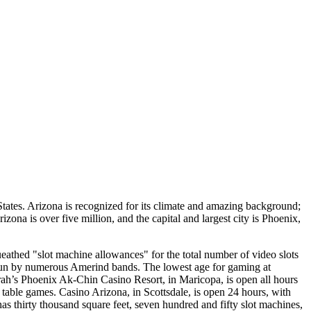
States. Arizona is recognized for its climate and amazing background;
izona is over five million, and the capital and largest city is Phoenix,
athed "slot machine allowances" for the total number of video slots
, run by numerous Amerind bands. The lowest age for gaming at
rah’s Phoenix Ak-Chin Casino Resort, in Maricopa, is open all hours
table games. Casino Arizona, in Scottsdale, is open 24 hours, with
s thirty thousand square feet, seven hundred and fifty slot machines,