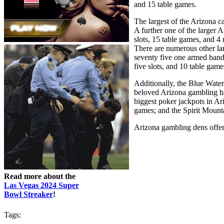
and 15 table games.
The largest of the Arizona c
A further one of the larger 
slots, 15 table games, and 
There are numerous other lar
seventy five one armed band
five slots, and 10 table game
Additionally, the Blue Water
beloved Arizona gambling hal
biggest poker jackpots in Ari
games; and the Spirit Mounta
Arizona gambling dens offer
Read more about the
Las Vegas 2024 Super
Bowl Streaker
!
Tags: