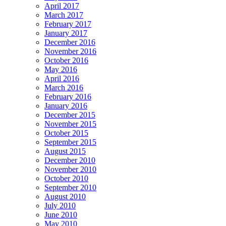
April 2017
March 2017
February 2017
January 2017
December 2016
November 2016
October 2016
May 2016
April 2016
March 2016
February 2016
January 2016
December 2015
November 2015
October 2015
September 2015
August 2015
December 2010
November 2010
October 2010
September 2010
August 2010
July 2010
June 2010
May 2010