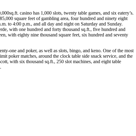
000sq.ft. casino has 1,000 slots, twenty table games, and six eatery’s.
185,000 square feet of gambling area, four hundred and ninety eight
.m. to 4:00 p.m., and all day and night on Saturday and Sunday.
rde, with one hundred and forty thousand sq.ft., five hundred and
en, with eighty nine thousand square feet, six hundred and seventy
enty-one and poker, as well as slots, bingo, and keno. One of the most
mit poker matches, around the clock table side snack service, and the
ott, with six thousand sq.ft., 250 slot machines, and eight table
.