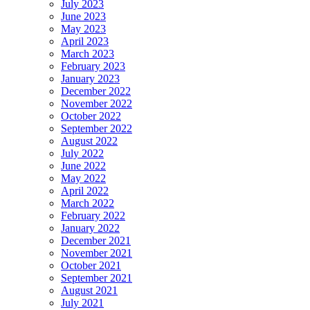
July 2023
June 2023
May 2023
April 2023
March 2023
February 2023
January 2023
December 2022
November 2022
October 2022
September 2022
August 2022
July 2022
June 2022
May 2022
April 2022
March 2022
February 2022
January 2022
December 2021
November 2021
October 2021
September 2021
August 2021
July 2021