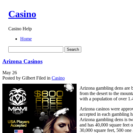
Casino
Casino Help
Home
Arizona Casinos
May
26
Posted by Gilbert
Filed in
Casino
Arizona gambling dens are ba
from the desert to the mounta
with a population of over 1.4
Arizona casinos were approv
accepted in each gambling h
Arizona gambling dens is tw
and has 40,000 square feet o
30,000 square feet, 500 one 