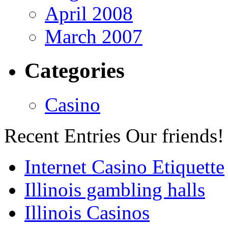
April 2008
March 2007
Categories
Casino
Recent Entries
Our friends!
Internet Casino Etiquette
Illinois gambling halls
Illinois Casinos