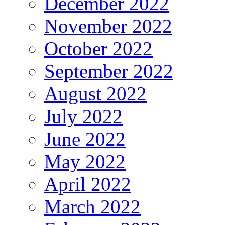
December 2022
November 2022
October 2022
September 2022
August 2022
July 2022
June 2022
May 2022
April 2022
March 2022