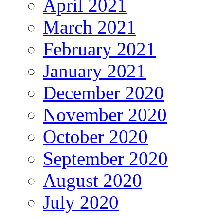
April 2021
March 2021
February 2021
January 2021
December 2020
November 2020
October 2020
September 2020
August 2020
July 2020