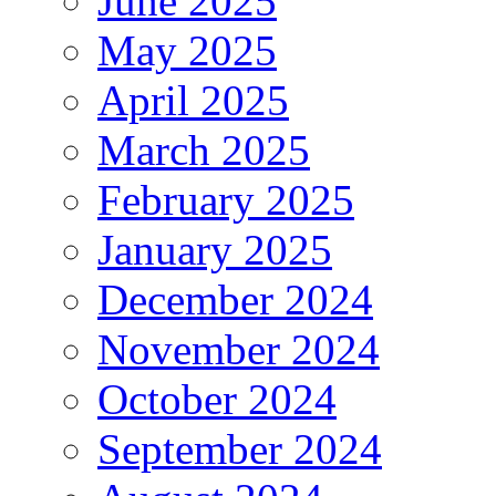
June 2025
May 2025
April 2025
March 2025
February 2025
January 2025
December 2024
November 2024
October 2024
September 2024