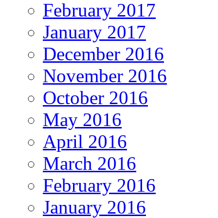
February 2017
January 2017
December 2016
November 2016
October 2016
May 2016
April 2016
March 2016
February 2016
January 2016