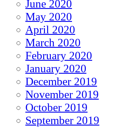
June 2020
May 2020
April 2020
March 2020
February 2020
January 2020
December 2019
November 2019
October 2019
September 2019