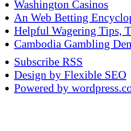
Washington Casinos
An Web Betting Encyclo
Helpful Wagering Tips, T
Cambodia Gambling Den
Subscribe RSS
Design by Flexible SEO
Powered by wordpress.c