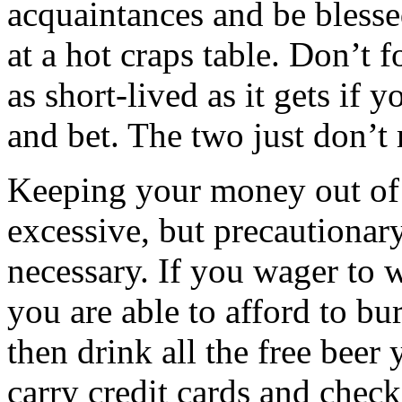
acquaintances and be blessed
at a hot craps table. Don’t f
as short-lived as it gets if
and bet. The two just don’t
Keeping your money out of t
excessive, but precautionary
necessary. If you wager to w
you are able to afford to b
then drink all the free beer 
carry credit cards and check