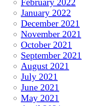
February 2022
January 2022
December 2021
November 2021
October 2021
September 2021
August 2021
July 2021
June 2021
May 2021