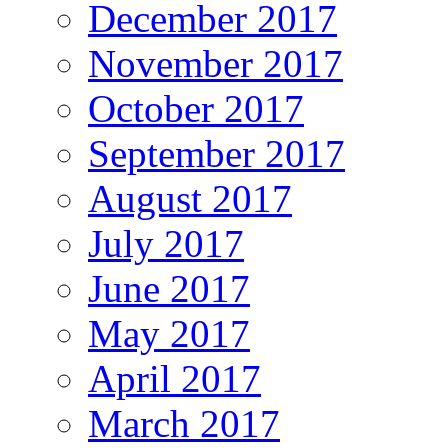
December 2017
November 2017
October 2017
September 2017
August 2017
July 2017
June 2017
May 2017
April 2017
March 2017