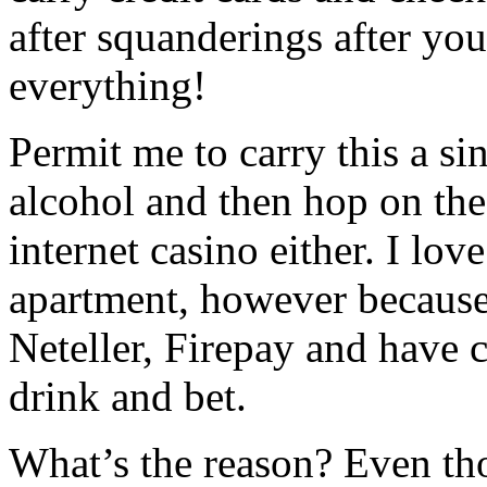
after squanderings after yo
everything!
Permit me to carry this a si
alcohol and then hop on the
internet casino either. I lo
apartment, however because
Neteller, Firepay and have c
drink and bet.
What’s the reason? Even tho