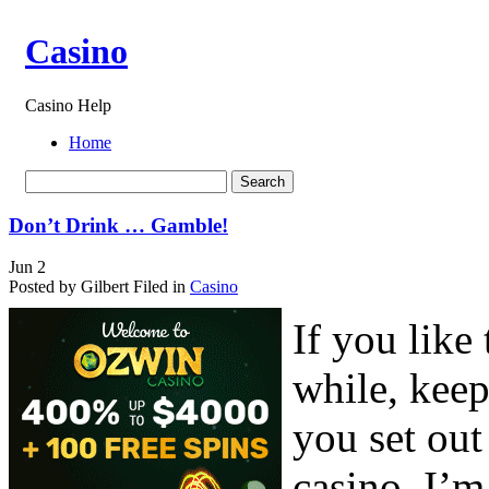
Casino
Casino Help
Home
Don’t Drink … Gamble!
Jun
2
Posted by Gilbert
Filed in
Casino
If you like
while, keep
you set out
casino. I’m