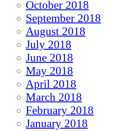
October 2018
September 2018
August 2018
July 2018
June 2018
May 2018
April 2018
March 2018
February 2018
January 2018