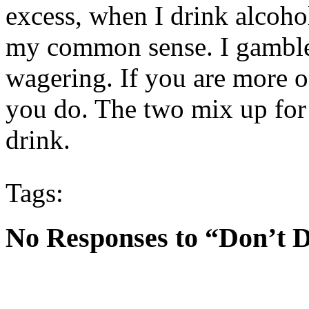
excess, when I drink alcohol,
my common sense. I gamble,
wagering. If you are more o
you do. The two mix up for
drink.
Tags:
No Responses to “Don’t 