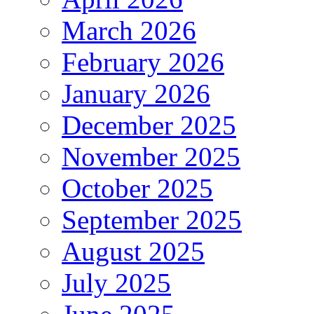
March 2026
February 2026
January 2026
December 2025
November 2025
October 2025
September 2025
August 2025
July 2025