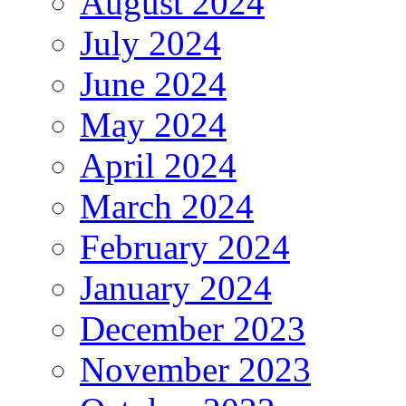
August 2024
July 2024
June 2024
May 2024
April 2024
March 2024
February 2024
January 2024
December 2023
November 2023