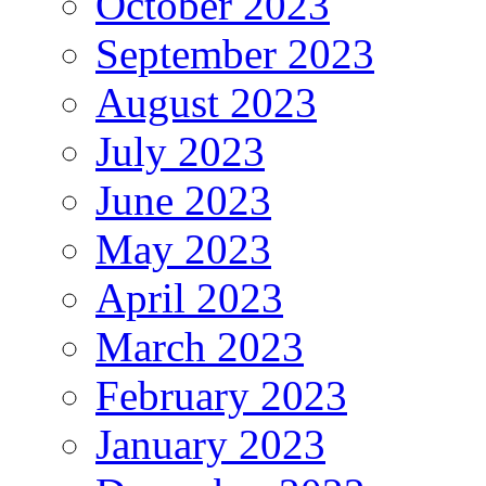
October 2023
September 2023
August 2023
July 2023
June 2023
May 2023
April 2023
March 2023
February 2023
January 2023