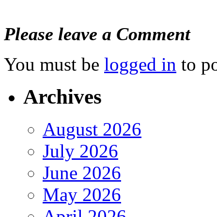
Please leave a Comment
You must be
logged in
to p
Archives
August 2026
July 2026
June 2026
May 2026
April 2026