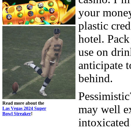
your money
plastic cre
hotel. Pack
use on drin
anticipate 
behind.
Pessimistic?
Read more about the
may well e
Las Vegas 2024 Super
Bowl Streaker
!
intoxicated