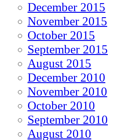
December 2015
November 2015
October 2015
September 2015
August 2015
December 2010
November 2010
October 2010
September 2010
August 2010