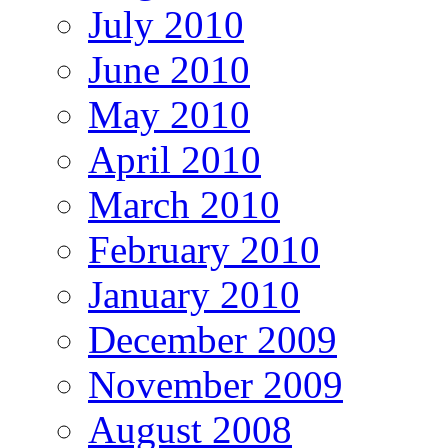
July 2010
June 2010
May 2010
April 2010
March 2010
February 2010
January 2010
December 2009
November 2009
August 2008