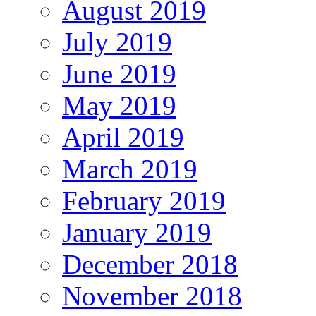
August 2019
July 2019
June 2019
May 2019
April 2019
March 2019
February 2019
January 2019
December 2018
November 2018