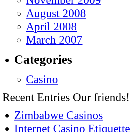
August 2008
April 2008
March 2007
Categories
Casino
Recent Entries
Our friends!
Zimbabwe Casinos
Internet Casino Etiquette