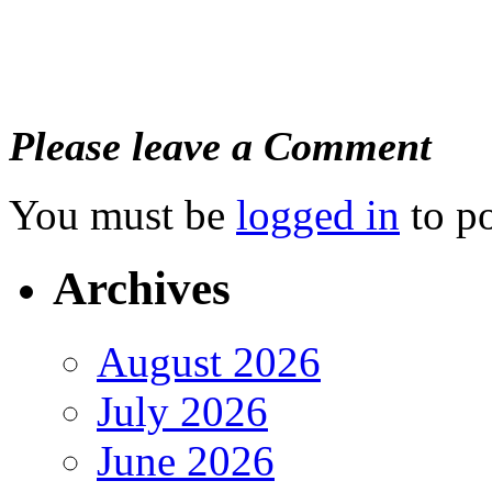
Please leave a Comment
You must be
logged in
to p
Archives
August 2026
July 2026
June 2026