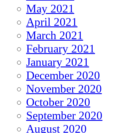
May 2021
April 2021
March 2021
February 2021
January 2021
December 2020
November 2020
October 2020
September 2020
August 2020