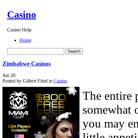
Casino
Casino Help
Home
Zimbabwe Casinos
Jun
20
Posted by Gilbert
Filed in
Casino
The entire 
somewhat o
you may en
little appe