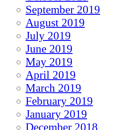
September 2019
August 2019
July 2019
June 2019
May 2019
April 2019
March 2019
February 2019
January 2019
December 2018