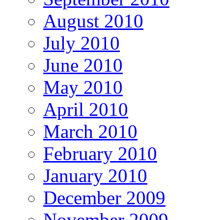
August 2010
July 2010
June 2010
May 2010
April 2010
March 2010
February 2010
January 2010
December 2009
November 2009