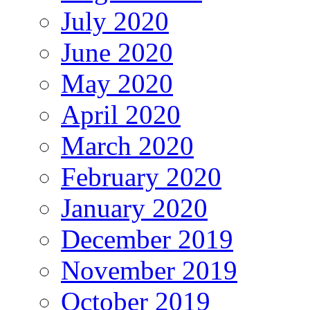
July 2020
June 2020
May 2020
April 2020
March 2020
February 2020
January 2020
December 2019
November 2019
October 2019