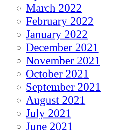
March 2022
February 2022
January 2022
December 2021
November 2021
October 2021
September 2021
August 2021
July 2021
June 2021