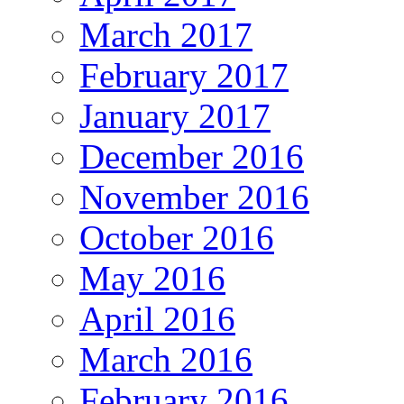
March 2017
February 2017
January 2017
December 2016
November 2016
October 2016
May 2016
April 2016
March 2016
February 2016