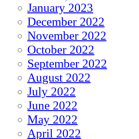
January 2023
December 2022
November 2022
October 2022
September 2022
August 2022
July 2022
June 2022
May 2022
April 2022