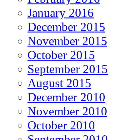
January 2016
December 2015
November 2015
October 2015
September 2015
August 2015
December 2010
November 2010
October 2010
September 2010