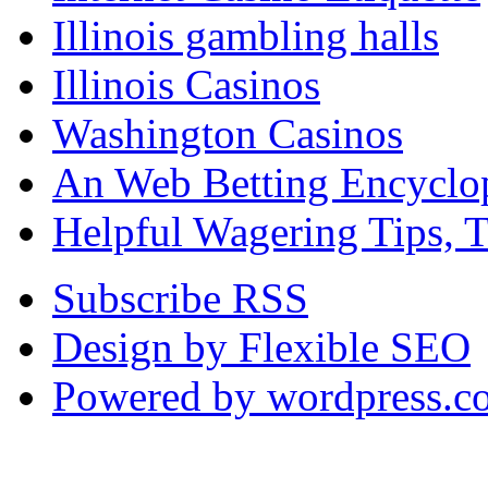
Illinois gambling halls
Illinois Casinos
Washington Casinos
An Web Betting Encyclo
Helpful Wagering Tips, T
Subscribe RSS
Design by Flexible SEO
Powered by wordpress.c