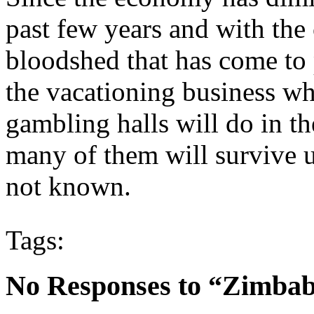
past few years and with the
bloodshed that has come to 
the vacationing business w
gambling halls will do in t
many of them will survive u
not known.
Tags:
No Responses to “Zimba