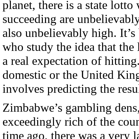
planet, there is a state lotto
succeeding are unbelievably 
also unbelievably high. It’s
who study the idea that the 
a real expectation of hitting
domestic or the United King
involves predicting the resu
Zimbabwe’s gambling dens, o
exceedingly rich of the coun
time ago, there was a very l