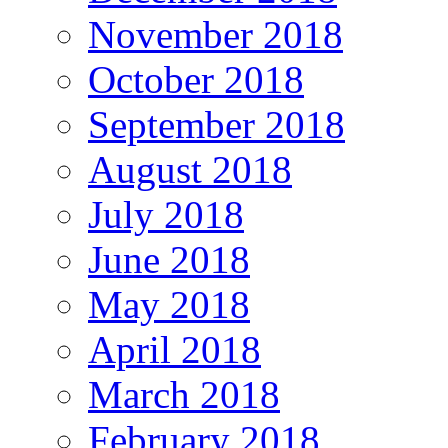
November 2018
October 2018
September 2018
August 2018
July 2018
June 2018
May 2018
April 2018
March 2018
February 2018