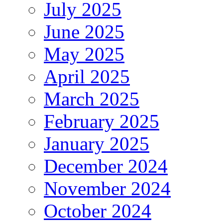
July 2025
June 2025
May 2025
April 2025
March 2025
February 2025
January 2025
December 2024
November 2024
October 2024