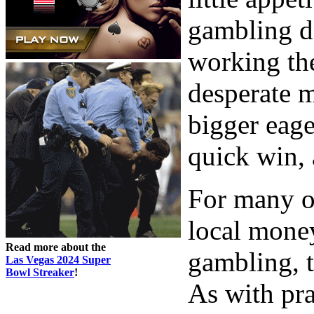
gambling de
working th
desperate m
bigger eage
quick win, 
For many of
local money
Read more about the
gambling, t
Las Vegas 2024 Super
Bowl Streaker
!
As with pra