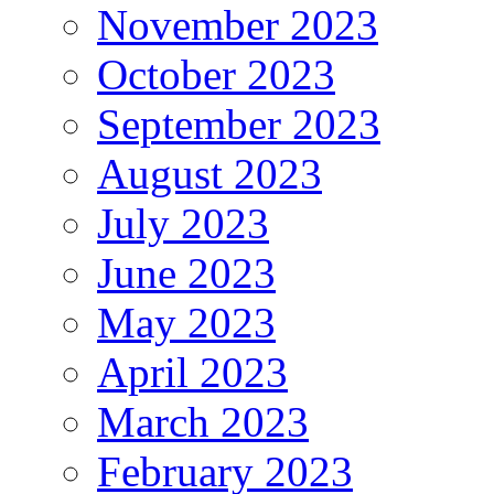
November 2023
October 2023
September 2023
August 2023
July 2023
June 2023
May 2023
April 2023
March 2023
February 2023