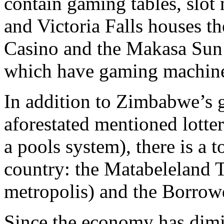
contain gaming tables, slot
and Victoria Falls houses t
Casino and the Makasa Sun 
which have gaming machines
In addition to Zimbabwe’s 
aforestated mentioned lotte
a pools system), there is a t
country: the Matabeleland 
metropolis) and the Borrowd
Since the economy has dim