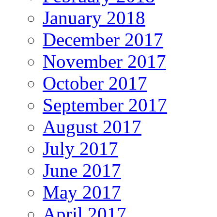
January 2018
December 2017
November 2017
October 2017
September 2017
August 2017
July 2017
June 2017
May 2017
April 2017