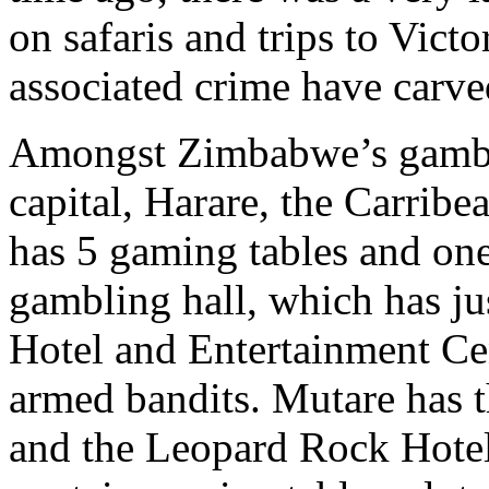
on safaris and trips to Vict
associated crime have carved
Amongst Zimbabwe’s gamblin
capital, Harare, the Carrib
has 5 gaming tables and on
gambling hall, which has ju
Hotel and Entertainment Cen
armed bandits. Mutare has 
and the Leopard Rock Hotel