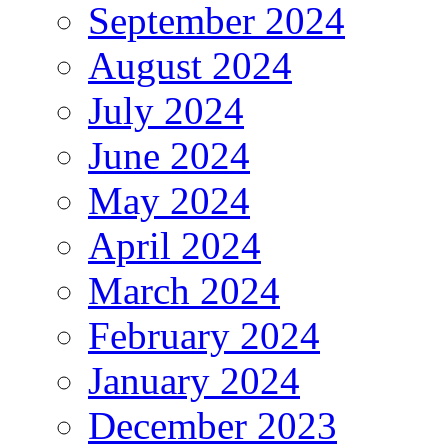
September 2024
August 2024
July 2024
June 2024
May 2024
April 2024
March 2024
February 2024
January 2024
December 2023