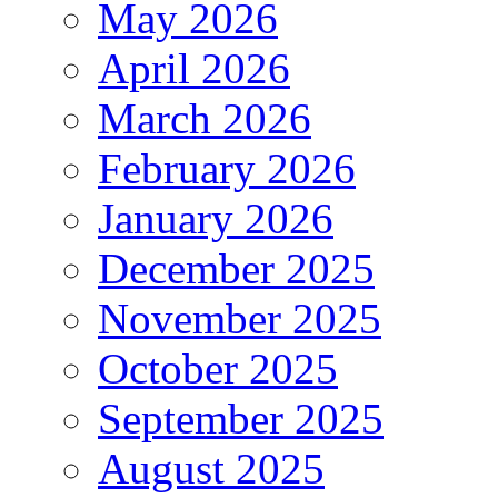
May 2026
April 2026
March 2026
February 2026
January 2026
December 2025
November 2025
October 2025
September 2025
August 2025