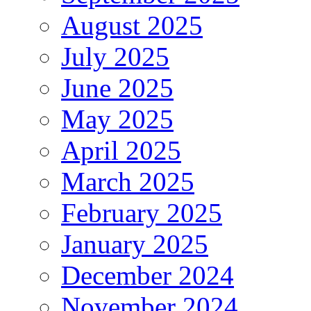
August 2025
July 2025
June 2025
May 2025
April 2025
March 2025
February 2025
January 2025
December 2024
November 2024