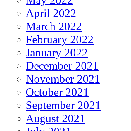
April 2022
March 2022
February 2022
January 2022
December 2021
November 2021
October 2021
September 2021
August 2021