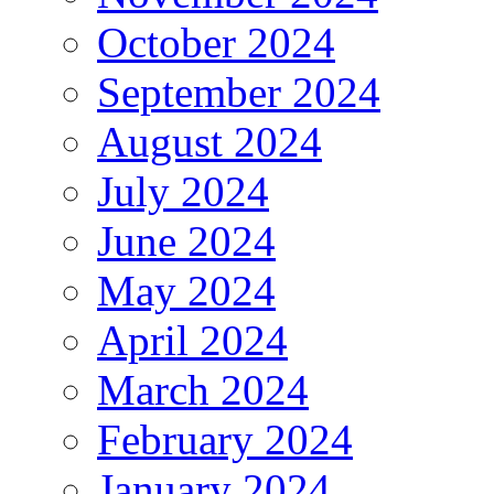
October 2024
September 2024
August 2024
July 2024
June 2024
May 2024
April 2024
March 2024
February 2024
January 2024