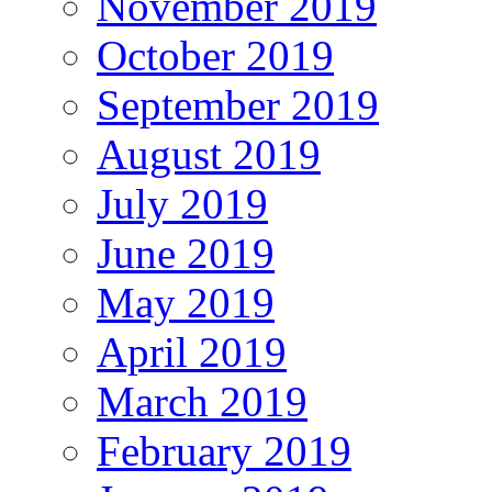
November 2019
October 2019
September 2019
August 2019
July 2019
June 2019
May 2019
April 2019
March 2019
February 2019