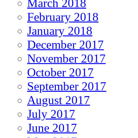
March 2018
February 2018
January 2018
December 2017
November 2017
October 2017
September 2017
August 2017
July 2017
June 2017