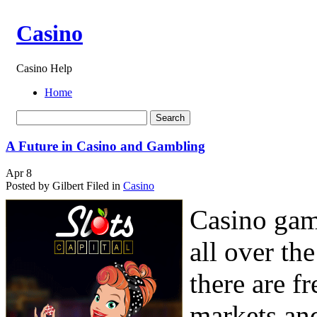
Casino
Casino Help
Home
A Future in Casino and Gambling
Apr
8
Posted by Gilbert
Filed in
Casino
Casino gam
all over th
there are fr
markets an