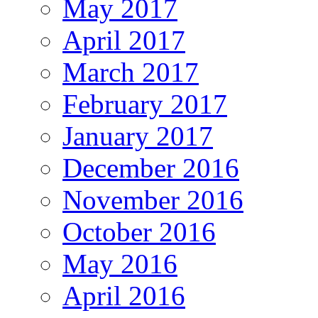
May 2017
April 2017
March 2017
February 2017
January 2017
December 2016
November 2016
October 2016
May 2016
April 2016