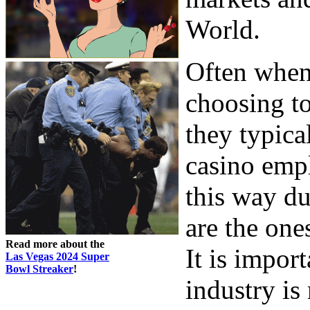
World.
Often when
choosing t
they typica
casino empl
this way du
are the one
Read more about the
It is impor
Las Vegas 2024 Super
Bowl Streaker
!
industry i