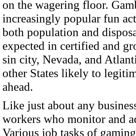
on the wagering floor. Gam
increasingly popular fun ac
both population and dispos
expected in certified and gr
sin city, Nevada, and Atlant
other States likely to legit
ahead.
Like just about any business
workers who monitor and ad
Various job tasks of gaming