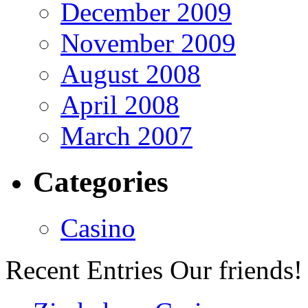
December 2009
November 2009
August 2008
April 2008
March 2007
Categories
Casino
Recent Entries
Our friends!