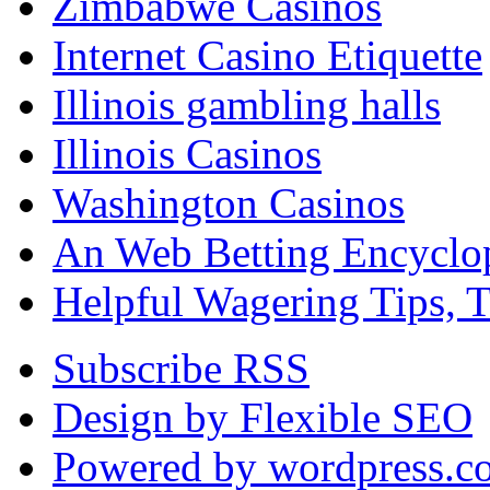
Zimbabwe Casinos
Internet Casino Etiquette
Illinois gambling halls
Illinois Casinos
Washington Casinos
An Web Betting Encyclo
Helpful Wagering Tips, T
Subscribe RSS
Design by Flexible SEO
Powered by wordpress.c