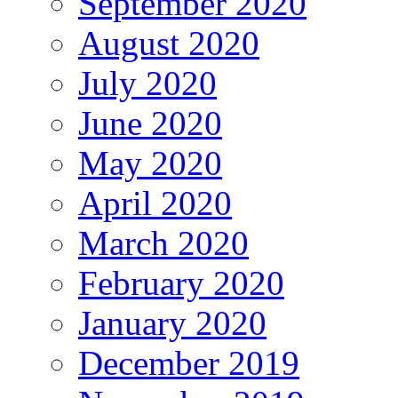
September 2020
August 2020
July 2020
June 2020
May 2020
April 2020
March 2020
February 2020
January 2020
December 2019