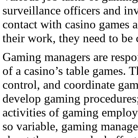
surveillance officers and in
contact with casino games a
their work, they need to be
Gaming managers are respons
of a casino’s table games. T
control, and coordinate gam
develop gaming procedures; 
activities of gaming employe
so variable, gaming manage