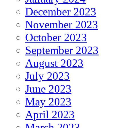
December 2023
November 2023
October 2023
September 2023
August 2023
July 2023
June 2023
May 2023
April 2023
March 2023