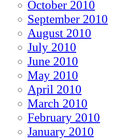
October 2010
September 2010
August 2010
July 2010
June 2010
May 2010
April 2010
March 2010
February 2010
January 2010