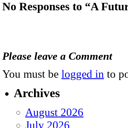
No Responses to “A Futu
Please leave a Comment
You must be
logged in
to p
Archives
August 2026
July 2026