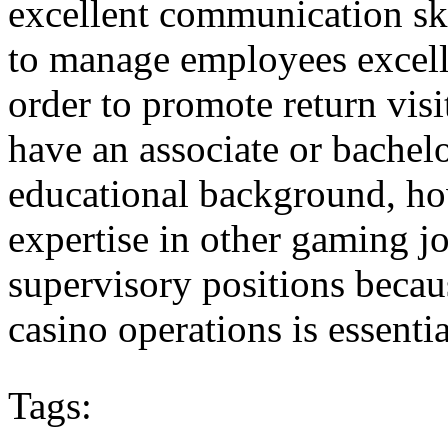
excellent communication ski
to manage employees excelle
order to promote return visi
have an associate or bachelo
educational background, ho
expertise in other gaming j
supervisory positions beca
casino operations is essential
Tags: