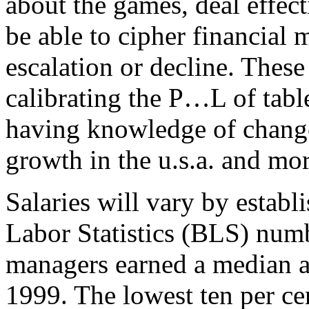
about the games, deal effect
be able to cipher financial m
escalation or decline. These
calibrating the P…L of tabl
having knowledge of change
growth in the u.s.a. and mor
Salaries will vary by estab
Labor Statistics (BLS) num
managers earned a median 
1999. The lowest ten per ce