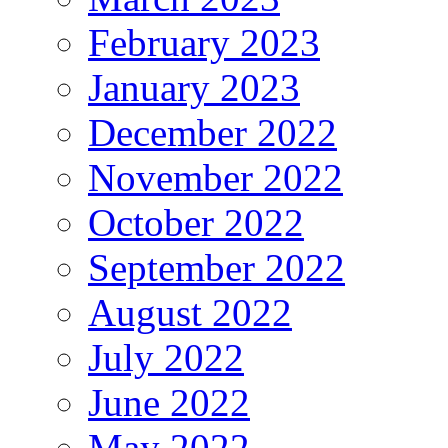
February 2023
January 2023
December 2022
November 2022
October 2022
September 2022
August 2022
July 2022
June 2022
May 2022