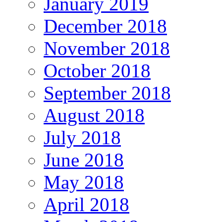
January 2019
December 2018
November 2018
October 2018
September 2018
August 2018
July 2018
June 2018
May 2018
April 2018