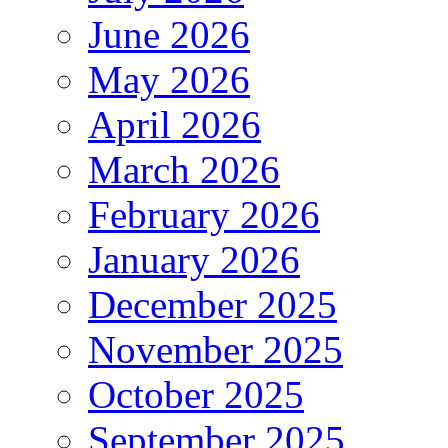
June 2026
May 2026
April 2026
March 2026
February 2026
January 2026
December 2025
November 2025
October 2025
September 2025