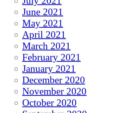
July 2021
June 2021
May 2021
April 2021
March 2021
February 2021
January 2021
December 2020
November 2020
October 2020