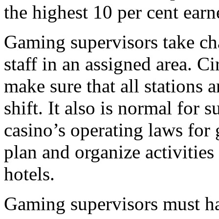
the highest 10 per cent ear
Gaming supervisors take ch
staff in an assigned area. C
make sure that all stations 
shift. It also is normal for s
casino’s operating laws for
plan and organize activities 
hotels.
Gaming supervisors must hav