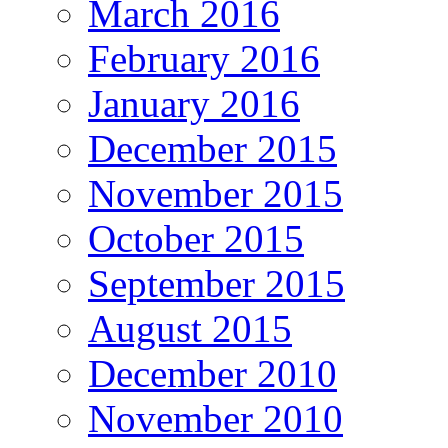
March 2016
February 2016
January 2016
December 2015
November 2015
October 2015
September 2015
August 2015
December 2010
November 2010