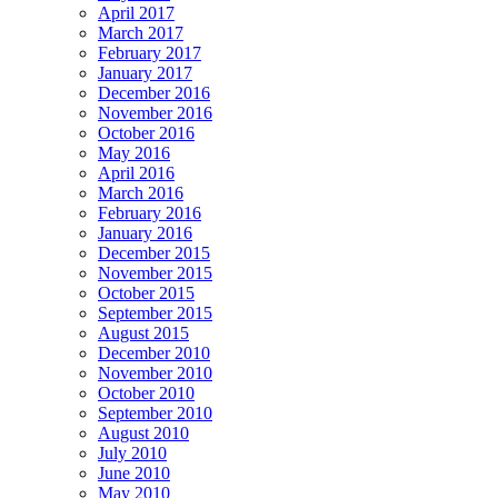
April 2017
March 2017
February 2017
January 2017
December 2016
November 2016
October 2016
May 2016
April 2016
March 2016
February 2016
January 2016
December 2015
November 2015
October 2015
September 2015
August 2015
December 2010
November 2010
October 2010
September 2010
August 2010
July 2010
June 2010
May 2010