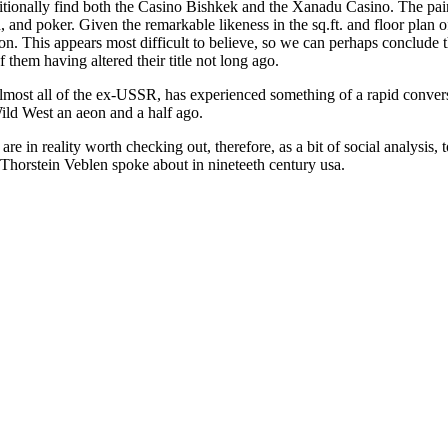
ionally find both the Casino Bishkek and the Xanadu Casino. The pair 
n, and poker. Given the remarkable likeness in the sq.ft. and floor plan 
ion. This appears most difficult to believe, so we can perhaps conclude tha
f them having altered their title not long ago.
most all of the ex-USSR, has experienced something of a rapid conversi
ild West an aeon and a half ago.
re in reality worth checking out, therefore, as a bit of social analysis,
Thorstein Veblen spoke about in nineteeth century usa.