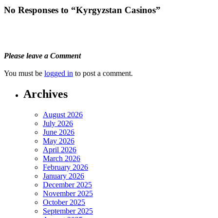
No Responses to “Kyrgyzstan Casinos”
Please leave a Comment
You must be
logged in
to post a comment.
Archives
August 2026
July 2026
June 2026
May 2026
April 2026
March 2026
February 2026
January 2026
December 2025
November 2025
October 2025
September 2025