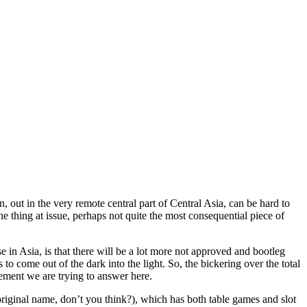
, out in the very remote central part of Central Asia, can be hard to
the thing at issue, perhaps not quite the most consequential piece of
se in Asia, is that there will be a lot more not approved and bootleg
 come out of the dark into the light. So, the bickering over the total
ement we are trying to answer here.
original name, don’t you think?), which has both table games and slot