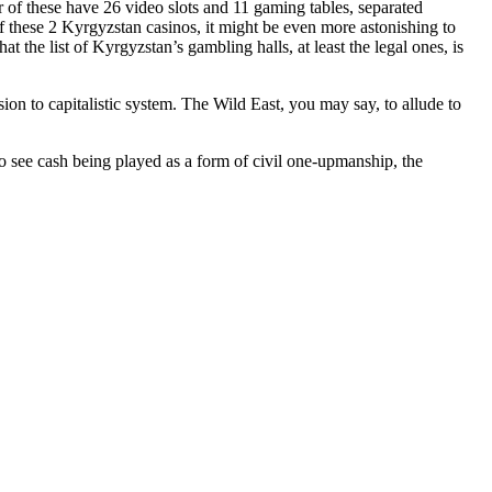
of these have 26 video slots and 11 gaming tables, separated
of these 2 Kyrgyzstan casinos, it might be even more astonishing to
t the list of Kyrgyzstan’s gambling halls, at least the legal ones, is
on to capitalistic system. The Wild East, you may say, to allude to
 to see cash being played as a form of civil one-upmanship, the