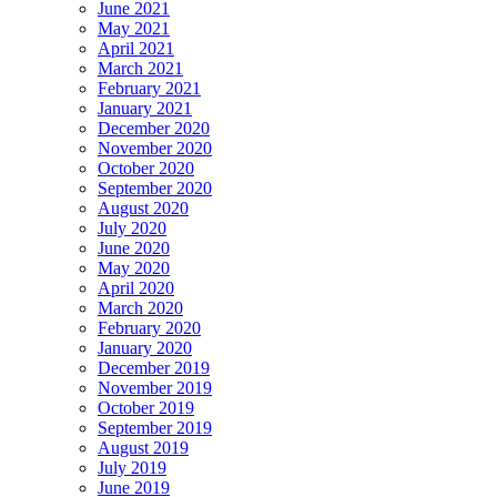
June 2021
May 2021
April 2021
March 2021
February 2021
January 2021
December 2020
November 2020
October 2020
September 2020
August 2020
July 2020
June 2020
May 2020
April 2020
March 2020
February 2020
January 2020
December 2019
November 2019
October 2019
September 2019
August 2019
July 2019
June 2019