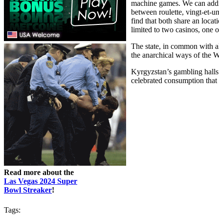
machine games. We can addit
between roulette, vingt-et-u
find that both share an locat
limited to two casinos, one o
The state, in common with al
the anarchical ways of the W
Kyrgyzstan’s gambling halls a
celebrated consumption that 
Read more about the
Las Vegas 2024 Super
Bowl Streaker
!
Tags: