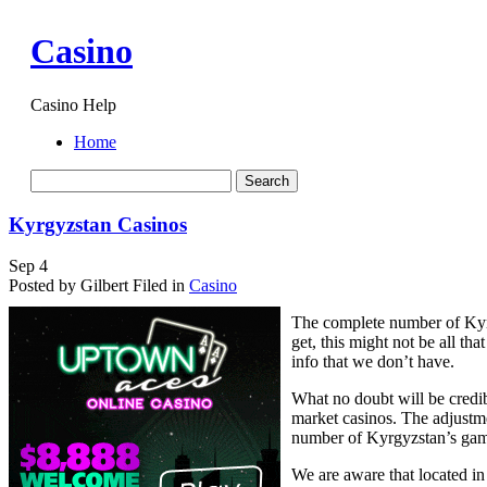
Casino
Casino Help
Home
Kyrgyzstan Casinos
Sep
4
Posted by Gilbert
Filed in
Casino
The complete number of Kyrgyz
get, this might not be all th
info that we don’t have.
What no doubt will be credibl
market casinos. The adjustme
number of Kyrgyzstan’s gamb
We are aware that located in