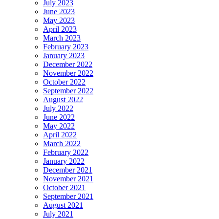
July 2023
June 2023
May 2023
April 2023
March 2023
February 2023
January 2023
December 2022
November 2022
October 2022
September 2022
August 2022
July 2022
June 2022
May 2022
April 2022
March 2022
February 2022
January 2022
December 2021
November 2021
October 2021
September 2021
August 2021
July 2021