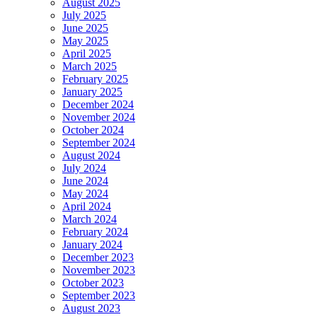
August 2025
July 2025
June 2025
May 2025
April 2025
March 2025
February 2025
January 2025
December 2024
November 2024
October 2024
September 2024
August 2024
July 2024
June 2024
May 2024
April 2024
March 2024
February 2024
January 2024
December 2023
November 2023
October 2023
September 2023
August 2023