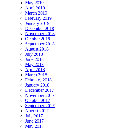
May 2019
April 2019
March 2019
February 2019
January 2019
December 2018
November 2018
October 2018
September 2018
August 2018
July 2018
June 2018
May 2018
April 2018
March 2018
February 2018
January 2018
December 2017
November 2017
October 2017
September 2017
August 2017
July 2017
June 2017
May 2017