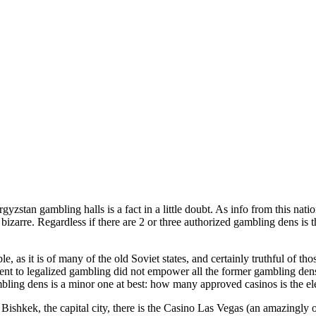
stan gambling halls is a fact in a little doubt. As info from this nation
at bizarre. Regardless if there are 2 or three authorized gambling dens is 
e, as it is of many of the old Soviet states, and certainly truthful of tho
nt to legalized gambling did not empower all the former gambling dens to
ling dens is a minor one at best: how many approved casinos is the el
 Bishkek, the capital city, there is the Casino Las Vegas (an amazingly 