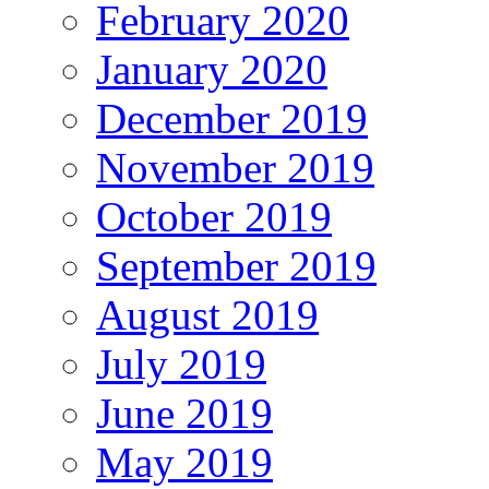
February 2020
January 2020
December 2019
November 2019
October 2019
September 2019
August 2019
July 2019
June 2019
May 2019