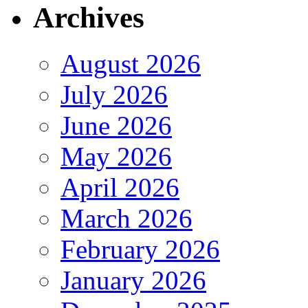
Archives
August 2026
July 2026
June 2026
May 2026
April 2026
March 2026
February 2026
January 2026