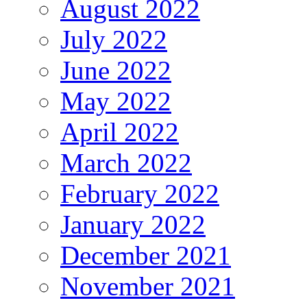
August 2022
July 2022
June 2022
May 2022
April 2022
March 2022
February 2022
January 2022
December 2021
November 2021