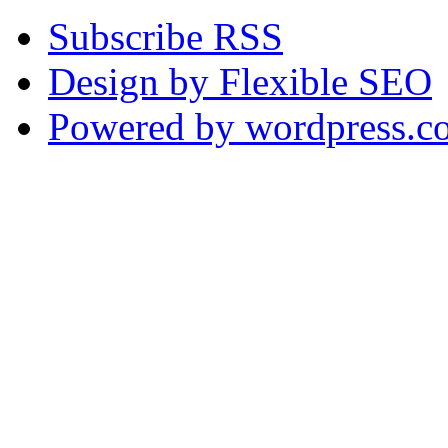
Subscribe RSS
Design by Flexible SEO
Powered by wordpress.c