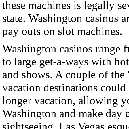
these machines is legally se
state. Washington casinos ar
pay outs on slot machines.
Washington casinos range f
to large get-a-ways with hot
and shows. A couple of the
vacation destinations could 
longer vacation, allowing yo
Washington and make day ge
sightseeing. Las Vegas esqu