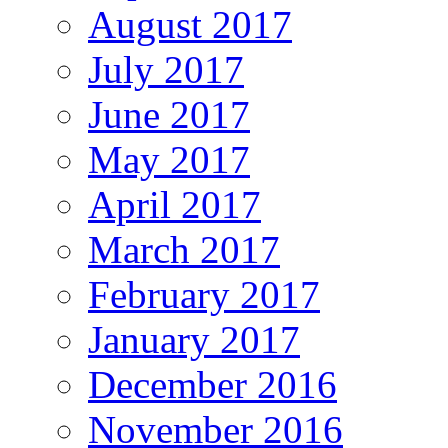
August 2017
July 2017
June 2017
May 2017
April 2017
March 2017
February 2017
January 2017
December 2016
November 2016