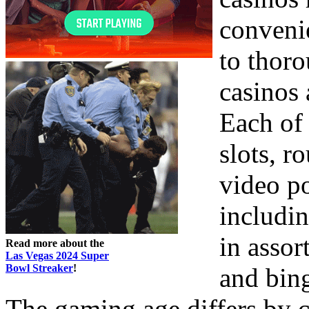
convenie
to thoro
casinos 
Each of
slots, r
video po
includin
in assor
Read more about the
Las Vegas 2024 Super
Bowl Streaker
!
and bing
The gaming age differs by 