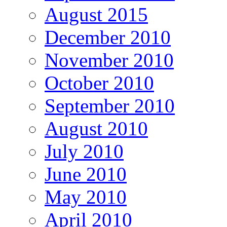
August 2015
December 2010
November 2010
October 2010
September 2010
August 2010
July 2010
June 2010
May 2010
April 2010