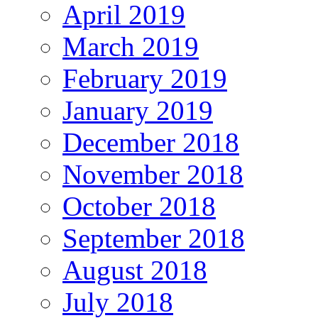
April 2019
March 2019
February 2019
January 2019
December 2018
November 2018
October 2018
September 2018
August 2018
July 2018