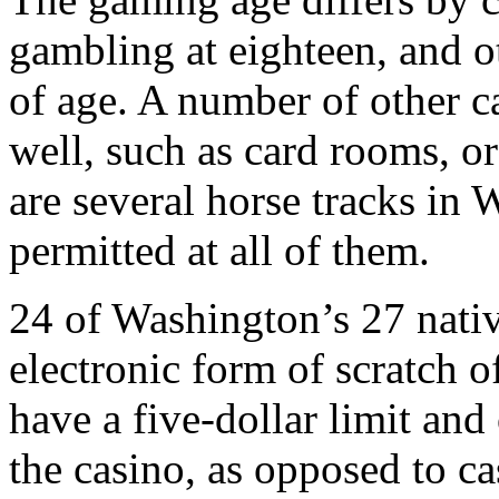
gambling at eighteen, and o
of age. A number of other c
well, such as card rooms, or
are several horse tracks in
permitted at all of them.
24 of Washington’s 27 nativ
electronic form of scratch o
have a five-dollar limit and
the casino, as opposed to 