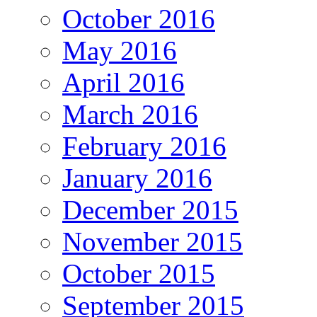
October 2016
May 2016
April 2016
March 2016
February 2016
January 2016
December 2015
November 2015
October 2015
September 2015