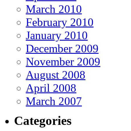
March 2010
February 2010
January 2010
December 2009
November 2009
August 2008
April 2008
March 2007
Categories