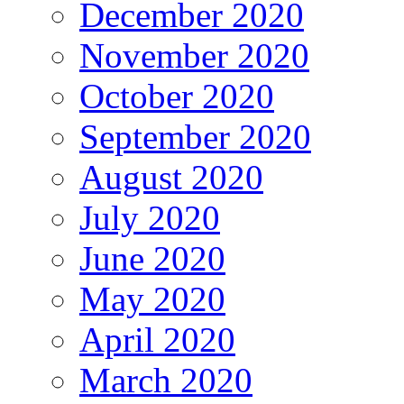
December 2020
November 2020
October 2020
September 2020
August 2020
July 2020
June 2020
May 2020
April 2020
March 2020