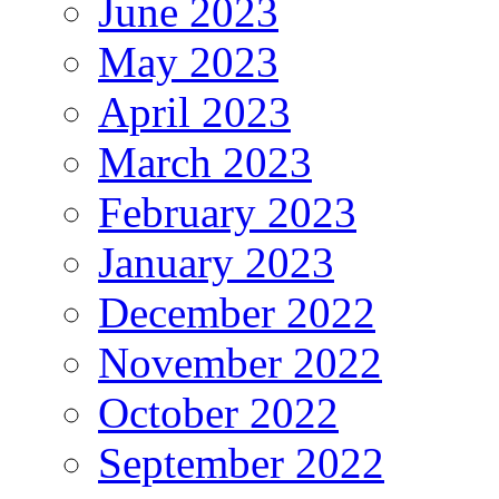
June 2023
May 2023
April 2023
March 2023
February 2023
January 2023
December 2022
November 2022
October 2022
September 2022