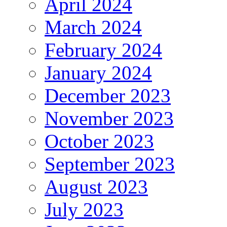
April 2024
March 2024
February 2024
January 2024
December 2023
November 2023
October 2023
September 2023
August 2023
July 2023