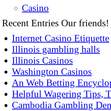
Casino
Recent Entries
Our friends!
Internet Casino Etiquette
Illinois gambling halls
Illinois Casinos
Washington Casinos
An Web Betting Encyclo
Helpful Wagering Tips, T
Cambodia Gambling Den