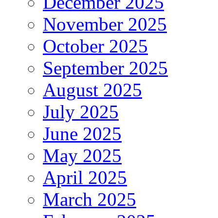
December 2025
November 2025
October 2025
September 2025
August 2025
July 2025
June 2025
May 2025
April 2025
March 2025