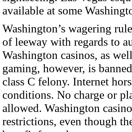
available at some Washingt
Washington’s wagering rule
of leeway with regards to a
Washington casinos, as well
gaming, however, is banned 
class C felony. Internet hor
conditions. No charge or 
allowed. Washington casino
restrictions, even though t