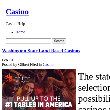
Casino
Casino Help
Home
Washington State Land Based Casinos
Feb
10
Posted by Gilbert
Filed in
Casino
The sta
selectio
possibil
casinos 