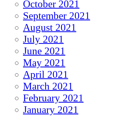
October 2021
September 2021
August 2021
July 2021
June 2021
May 2021
April 2021
March 2021
February 2021
January 2021