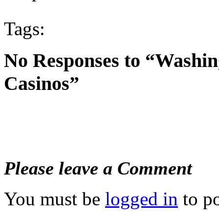
Tags:
No Responses to “Washin
Casinos”
Please leave a Comment
You must be
logged in
to p