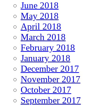
June 2018
May 2018
April 2018
March 2018
February 2018
January 2018
December 2017
November 2017
October 2017
September 2017