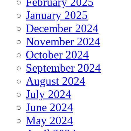
February 2025
January 2025
December 2024
November 2024
October 2024
September 2024
August 2024
July 2024
June 2024
May 2024