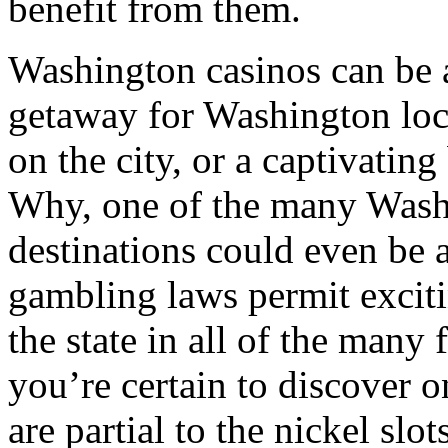
benefit from them.
Washington casinos can be 
getaway for Washington loca
on the city, or a captivatin
Why, one of the many Wash
destinations could even be 
gambling laws permit exciti
the state in all of the many
you’re certain to discover o
are partial to the nickel slo