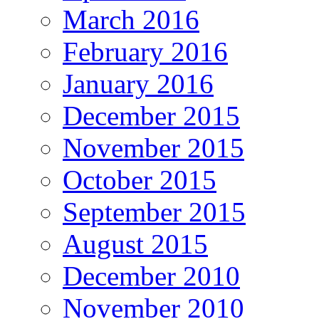
March 2016
February 2016
January 2016
December 2015
November 2015
October 2015
September 2015
August 2015
December 2010
November 2010