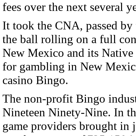
fees over the next several ye
It took the CNA, passed by
the ball rolling on a full c
New Mexico and its Native 
for gambling in New Mexic
casino Bingo.
The non-profit Bingo indust
Nineteen Ninety-Nine. In t
game providers brought in j