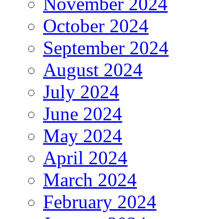
November 2024
October 2024
September 2024
August 2024
July 2024
June 2024
May 2024
April 2024
March 2024
February 2024