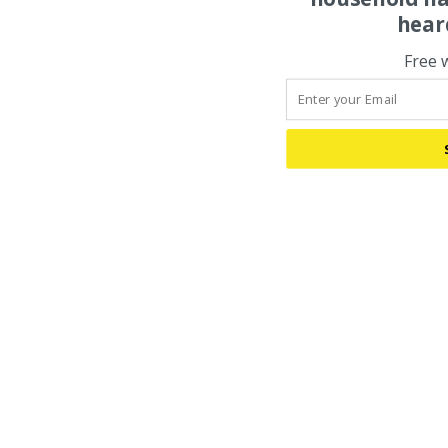
hear
Free 