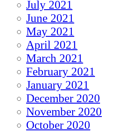
July 2021
June 2021
May 2021
April 2021
March 2021
February 2021
January 2021
December 2020
November 2020
October 2020