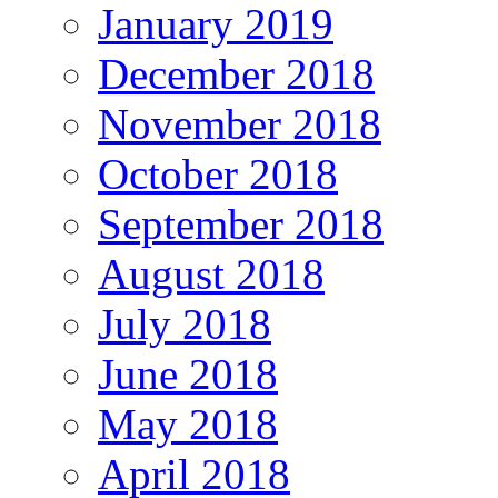
January 2019
December 2018
November 2018
October 2018
September 2018
August 2018
July 2018
June 2018
May 2018
April 2018