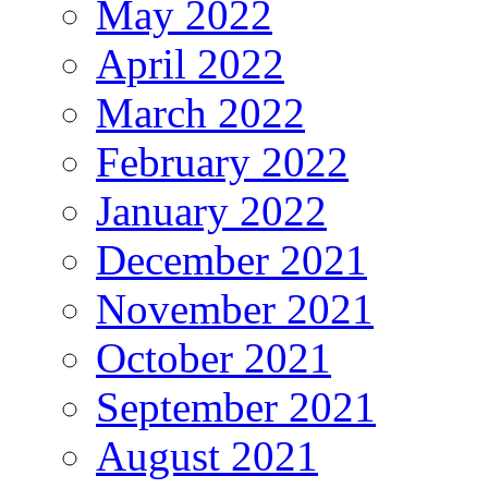
May 2022
April 2022
March 2022
February 2022
January 2022
December 2021
November 2021
October 2021
September 2021
August 2021