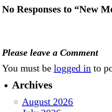
No Responses to “New Me
Please leave a Comment
You must be
logged in
to p
Archives
August 2026