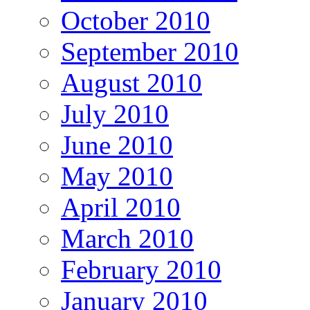
October 2010
September 2010
August 2010
July 2010
June 2010
May 2010
April 2010
March 2010
February 2010
January 2010