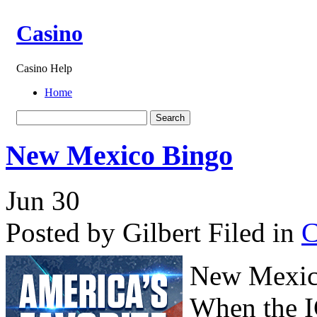
Casino
Casino Help
Home
New Mexico Bingo
Jun
30
Posted by Gilbert
Filed in
C
New Mexico
When the I