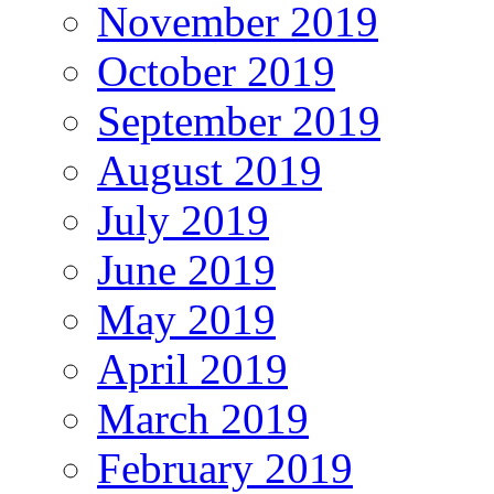
November 2019
October 2019
September 2019
August 2019
July 2019
June 2019
May 2019
April 2019
March 2019
February 2019