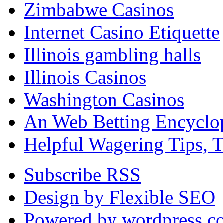
Zimbabwe Casinos
Internet Casino Etiquette
Illinois gambling halls
Illinois Casinos
Washington Casinos
An Web Betting Encyclo
Helpful Wagering Tips, T
Subscribe RSS
Design by Flexible SEO
Powered by wordpress.c