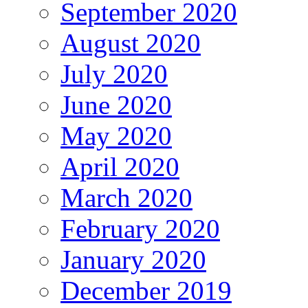
September 2020
August 2020
July 2020
June 2020
May 2020
April 2020
March 2020
February 2020
January 2020
December 2019