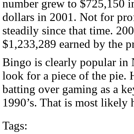
number grew to $725,150 in
dollars in 2001. Not for pr
steadily since that time. 20
$1,233,289 earned by the p
Bingo is clearly popular in
look for a piece of the pie. 
batting over gaming as a key
1990’s. That is most likely 
Tags: