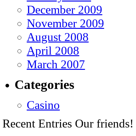
December 2009
November 2009
August 2008
April 2008
March 2007
Categories
Casino
Recent Entries
Our friends!