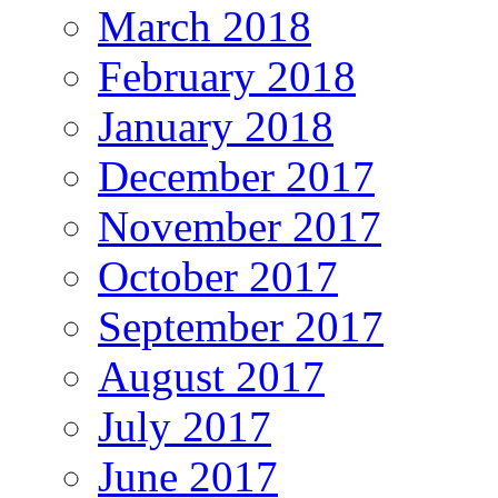
March 2018
February 2018
January 2018
December 2017
November 2017
October 2017
September 2017
August 2017
July 2017
June 2017