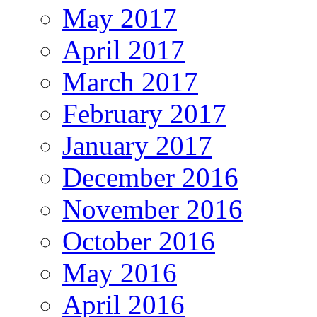
May 2017
April 2017
March 2017
February 2017
January 2017
December 2016
November 2016
October 2016
May 2016
April 2016