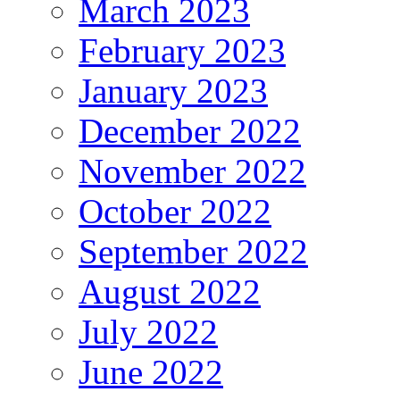
March 2023
February 2023
January 2023
December 2022
November 2022
October 2022
September 2022
August 2022
July 2022
June 2022