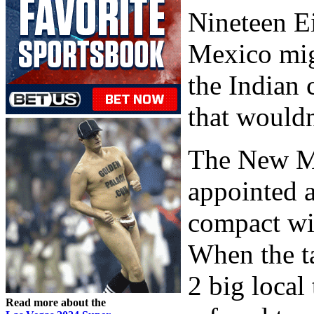
Nineteen E
Mexico migh
the Indian 
that wouldn
The New M
appointed a
compact wi
When the t
2 big local 
Read more about the