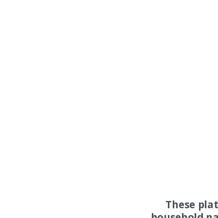
These pla
household na