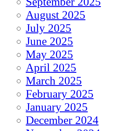
September 2025
August 2025
July 2025
June 2025
May 2025
April 2025
March 2025
February 2025
January 2025
December 2024