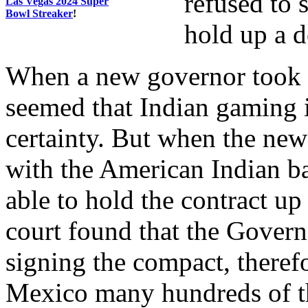
refused to 
Las Vegas 2024 Super
Bowl Streaker
!
hold up a d
When a new governor took o
seemed that Indian gaming
certainty. But when the ne
with the American Indian b
able to hold the contract u
court found that the Govern
signing the compact, theref
Mexico many hundreds of th