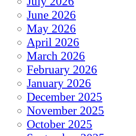
July 2026
June 2026
May 2026
April 2026
March 2026
February 2026
January 2026
December 2025
November 2025
October 2025