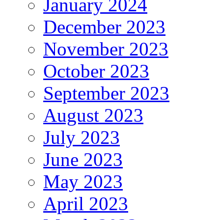
January 2024
December 2023
November 2023
October 2023
September 2023
August 2023
July 2023
June 2023
May 2023
April 2023