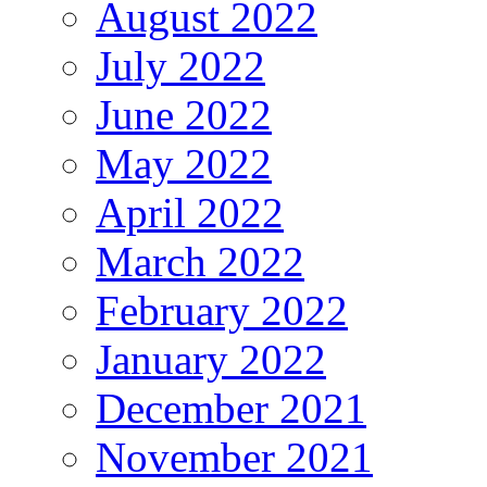
August 2022
July 2022
June 2022
May 2022
April 2022
March 2022
February 2022
January 2022
December 2021
November 2021