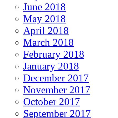
June 2018
May 2018
April 2018
March 2018
February 2018
January 2018
December 2017
November 2017
October 2017
September 2017