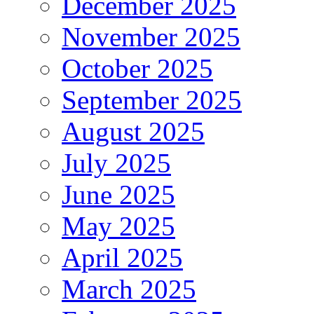
December 2025
November 2025
October 2025
September 2025
August 2025
July 2025
June 2025
May 2025
April 2025
March 2025