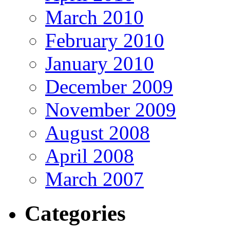
March 2010
February 2010
January 2010
December 2009
November 2009
August 2008
April 2008
March 2007
Categories