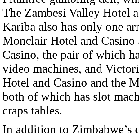
The Zambesi Valley Hotel a
Kariba also has only one ar
Monclair Hotel and Casino
Casino, the pair of which h
video machines, and Victori
Hotel and Casino and the M
both of which has slot mach
craps tables.
In addition to Zimbabwe’s 