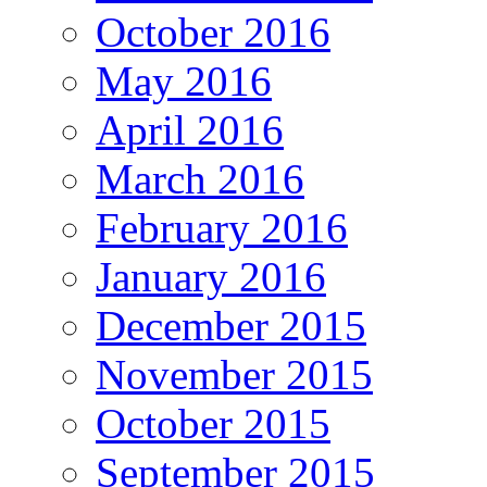
October 2016
May 2016
April 2016
March 2016
February 2016
January 2016
December 2015
November 2015
October 2015
September 2015