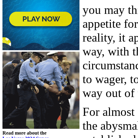
you may thi
appetite fo
reality, it 
way, with t
circumstanc
to wager, t
way out of t
For almost 
the abysmal
Read more about the