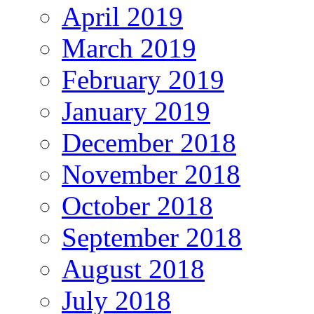
April 2019
March 2019
February 2019
January 2019
December 2018
November 2018
October 2018
September 2018
August 2018
July 2018