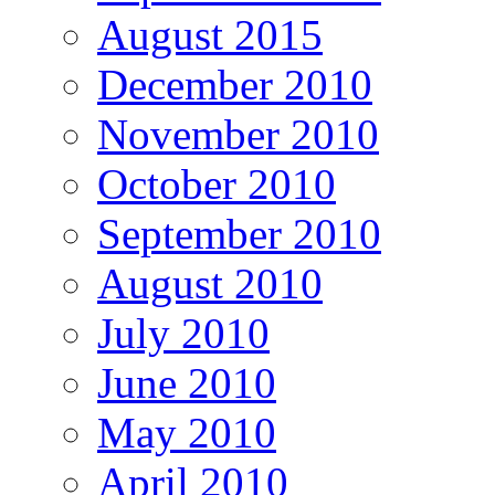
August 2015
December 2010
November 2010
October 2010
September 2010
August 2010
July 2010
June 2010
May 2010
April 2010