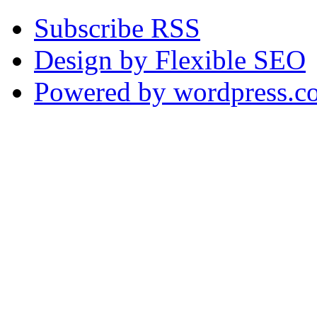
Subscribe RSS
Design by Flexible SEO
Powered by wordpress.c