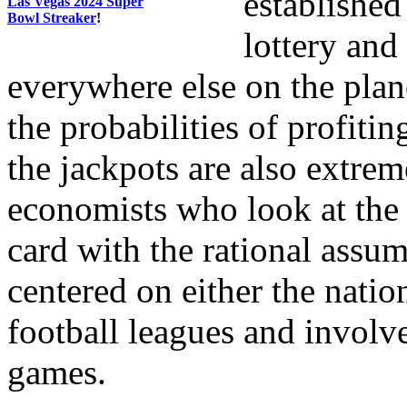
established
Las Vegas 2024 Super
Bowl Streaker
!
lottery and
everywhere else on the plane
the probabilities of profiti
the jackpots are also extrem
economists who look at the 
card with the rational assu
centered on either the nati
football leagues and involve
games.