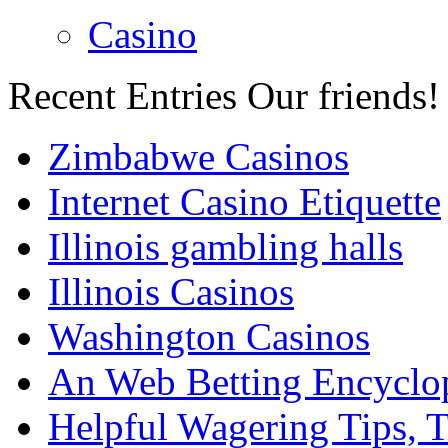
Casino
Recent Entries
Our friends!
Zimbabwe Casinos
Internet Casino Etiquette
Illinois gambling halls
Illinois Casinos
Washington Casinos
An Web Betting Encyclo
Helpful Wagering Tips, T