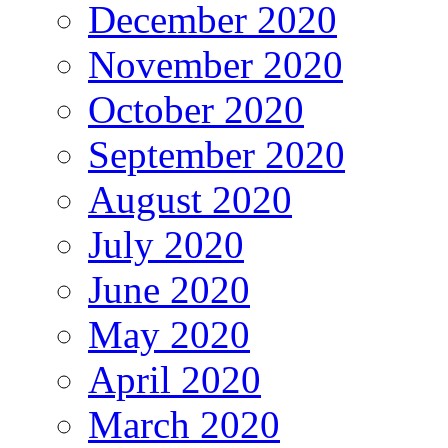
December 2020
November 2020
October 2020
September 2020
August 2020
July 2020
June 2020
May 2020
April 2020
March 2020