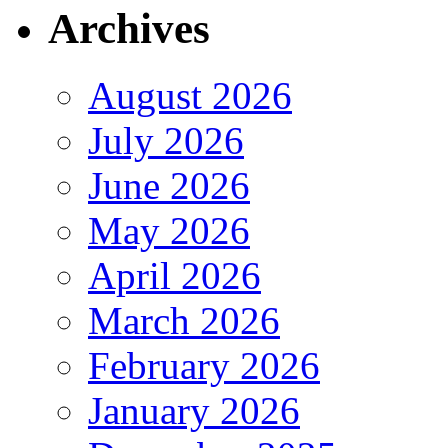
Archives
August 2026
July 2026
June 2026
May 2026
April 2026
March 2026
February 2026
January 2026