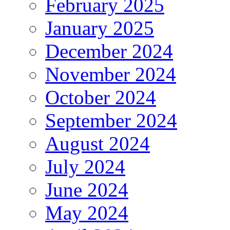
February 2025
January 2025
December 2024
November 2024
October 2024
September 2024
August 2024
July 2024
June 2024
May 2024