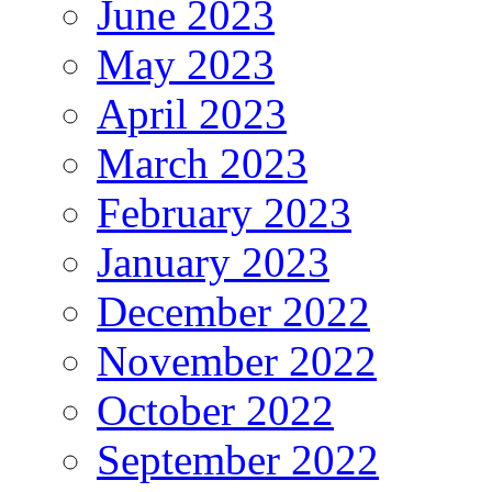
June 2023
May 2023
April 2023
March 2023
February 2023
January 2023
December 2022
November 2022
October 2022
September 2022