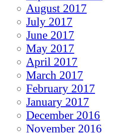
August 2017
July 2017
June 2017
May 2017
April 2017
March 2017
February 2017
January 2017
December 2016
November 2016