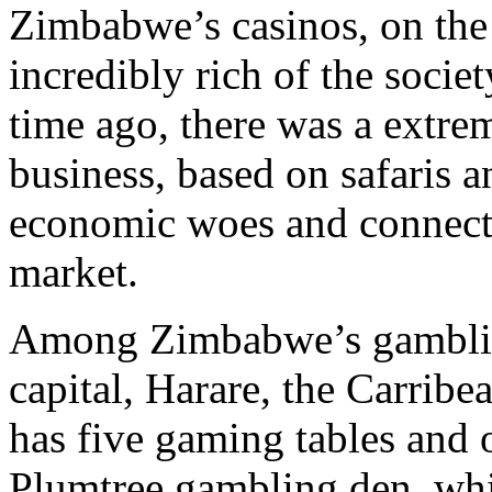
Zimbabwe’s casinos, on the
incredibly rich of the societ
time ago, there was a extrem
business, based on safaris an
economic woes and connecte
market.
Among Zimbabwe’s gambling
capital, Harare, the Carrib
has five gaming tables and 
Plumtree gambling den, whi