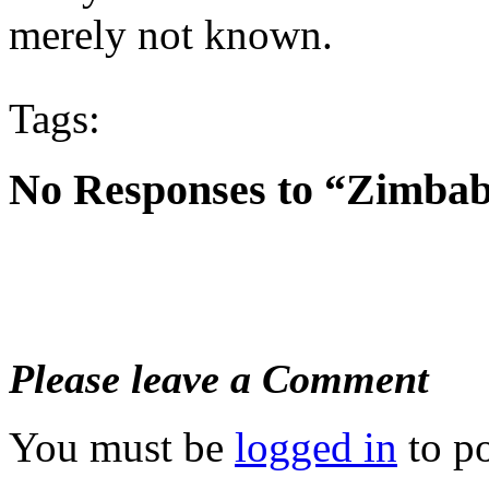
merely not known.
Tags:
No Responses to “Zimbab
Please leave a Comment
You must be
logged in
to p