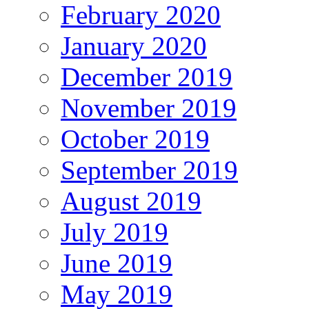
February 2020
January 2020
December 2019
November 2019
October 2019
September 2019
August 2019
July 2019
June 2019
May 2019