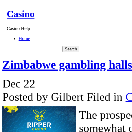
Casino
Casino Help
Home
Zimbabwe gambling hall
Dec
22
Posted by Gilbert
Filed in
C
The prospec
somewhat of