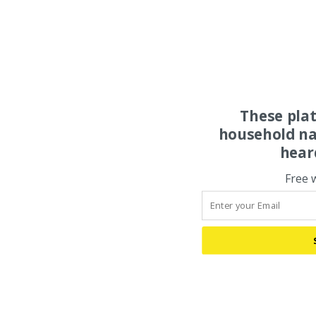
These pla
household na
hear
Free 