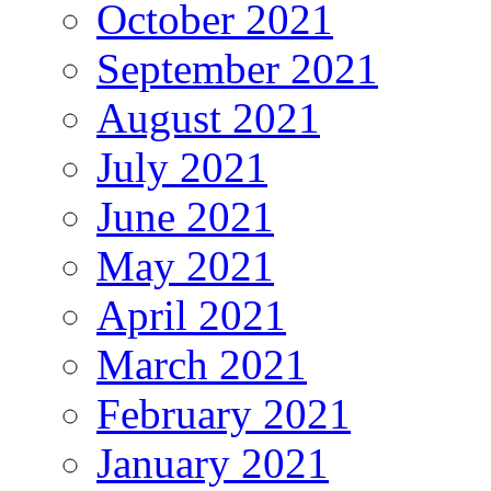
October 2021
September 2021
August 2021
July 2021
June 2021
May 2021
April 2021
March 2021
February 2021
January 2021