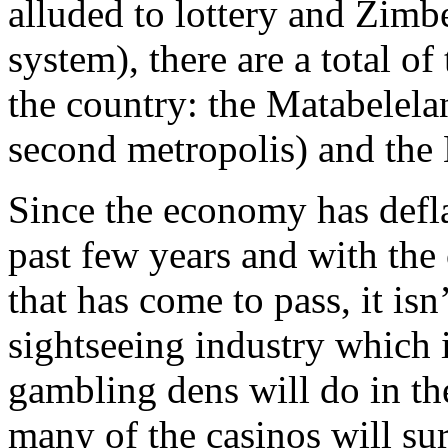
alluded to lottery and Zimbe
system), there are a total o
the country: the Matabelel
second metropolis) and the
Since the economy has defl
past few years and with the
that has come to pass, it i
sightseeing industry which 
gambling dens will do in th
many of the casinos will sur