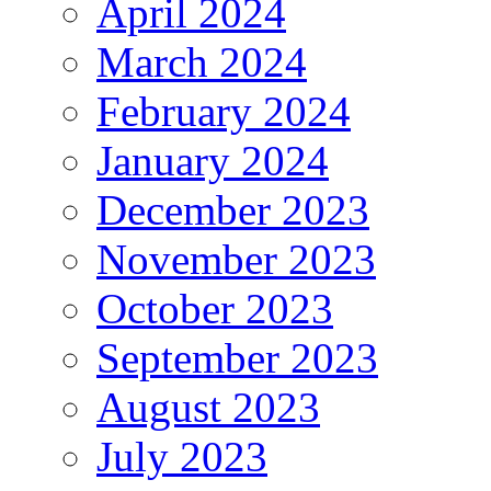
April 2024
March 2024
February 2024
January 2024
December 2023
November 2023
October 2023
September 2023
August 2023
July 2023