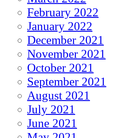
February 2022
January 2022
December 2021
November 2021
October 2021
September 2021
August 2021
July 2021
June 2021
May 2021