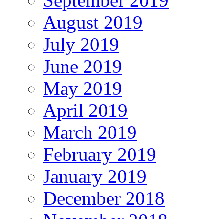
September 2019
August 2019
July 2019
June 2019
May 2019
April 2019
March 2019
February 2019
January 2019
December 2018