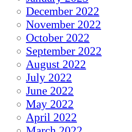
December 2022
November 2022
October 2022
September 2022
August 2022
July 2022
June 2022
May 2022
April 2022
March 2022