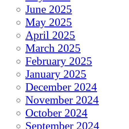
June 2025
May 2025
April 2025
March 2025
February 2025
January 2025
December 2024
November 2024
October 2024
September 2024