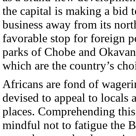
the capital is making a bid
business away from its nort
favorable stop for foreign p
parks of Chobe and Okavang
which are the country’s choic
Africans are fond of wageri
devised to appeal to locals 
places. Comprehending this
mindful not to fatigue the 