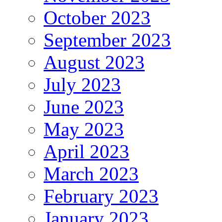
October 2023
September 2023
August 2023
July 2023
June 2023
May 2023
April 2023
March 2023
February 2023
January 2023