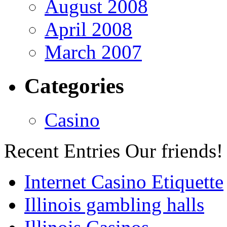
August 2008
April 2008
March 2007
Categories
Casino
Recent Entries
Our friends!
Internet Casino Etiquette
Illinois gambling halls