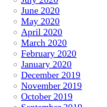
June 2020
May 2020
April 2020
March 2020
February 2020
January 2020
December 2019
November 2019
October 2019