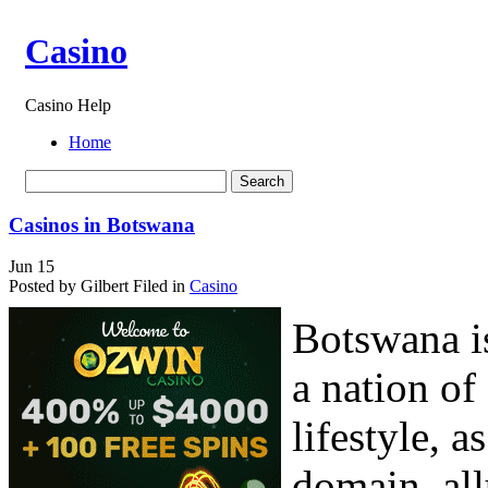
Casino
Casino Help
Home
Casinos in Botswana
Jun
15
Posted by Gilbert
Filed in
Casino
Botswana is
a nation of
lifestyle, a
domain, all