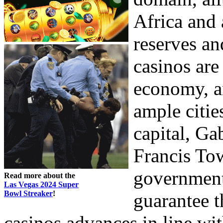
Africa and 
reserves an
casinos are
economy, a
ample citie
capital, Ga
Francis To
government 
Read more about the
Las Vegas 2024 Super
Bowl Streaker
!
guarantee 
casinos advances in line wi