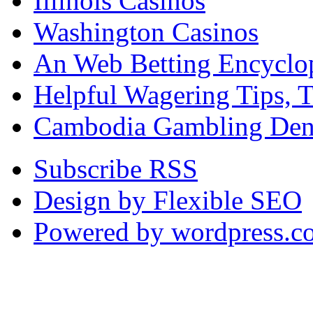
Illinois Casinos
Washington Casinos
An Web Betting Encyclo
Helpful Wagering Tips, T
Cambodia Gambling Den
Subscribe RSS
Design by Flexible SEO
Powered by wordpress.c