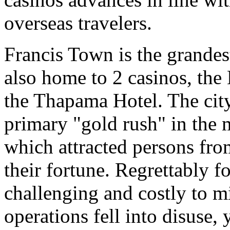
overseas travelers.
Francis Town is the grandes
also home to 2 casinos, the
the Thapama Hotel. The city
primary "gold rush" in the 
which attracted persons fro
their fortune. Regrettably f
challenging and costly to mi
operations fell into disuse, 