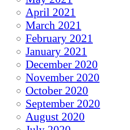
April 2021
March 2021
February 2021
January 2021
December 2020
November 2020
October 2020
September 2020
August 2020
July 2020