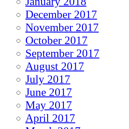
January 2018
December 2017
November 2017
October 2017
September 2017
August 2017
July 2017
June 2017
May 2017
April 2017