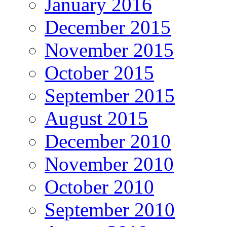
January 2016
December 2015
November 2015
October 2015
September 2015
August 2015
December 2010
November 2010
October 2010
September 2010