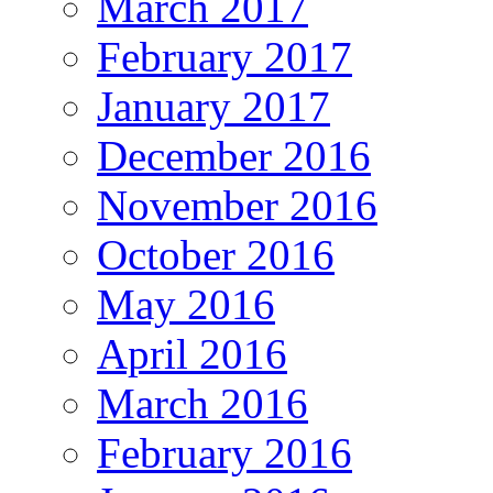
March 2017
February 2017
January 2017
December 2016
November 2016
October 2016
May 2016
April 2016
March 2016
February 2016