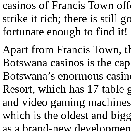
casinos of Francis Town off
strike it rich; there is still 
fortunate enough to find it!
Apart from Francis Town, th
Botswana casinos is the cap
Botswana’s enormous casin
Resort, which has 17 table 
and video gaming machines
which is the oldest and big
as a brand-new development