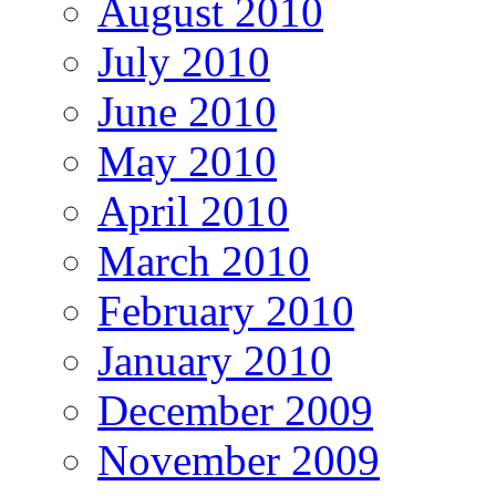
August 2010
July 2010
June 2010
May 2010
April 2010
March 2010
February 2010
January 2010
December 2009
November 2009