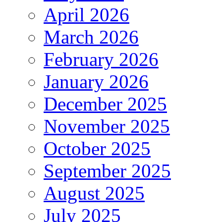
April 2026
March 2026
February 2026
January 2026
December 2025
November 2025
October 2025
September 2025
August 2025
July 2025