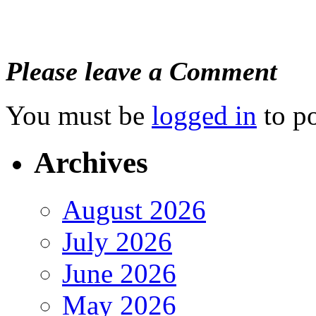
Please leave a Comment
You must be
logged in
to p
Archives
August 2026
July 2026
June 2026
May 2026