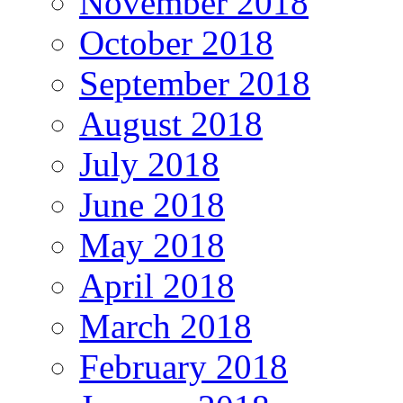
November 2018
October 2018
September 2018
August 2018
July 2018
June 2018
May 2018
April 2018
March 2018
February 2018