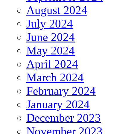
August 2024
July 2024
June 2024
May 2024
April 2024
March 2024
February 2024
January 2024
December 2023
November 2023