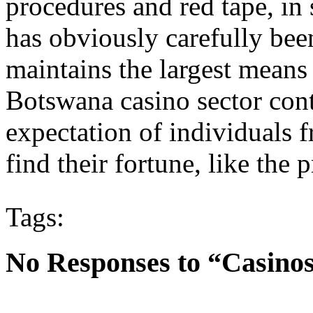
procedures and red tape, in s
has obviously carefully been
maintains the largest means 
Botswana casino sector cont
expectation of individuals f
find their fortune, like the 
Tags:
No Responses to “Casino