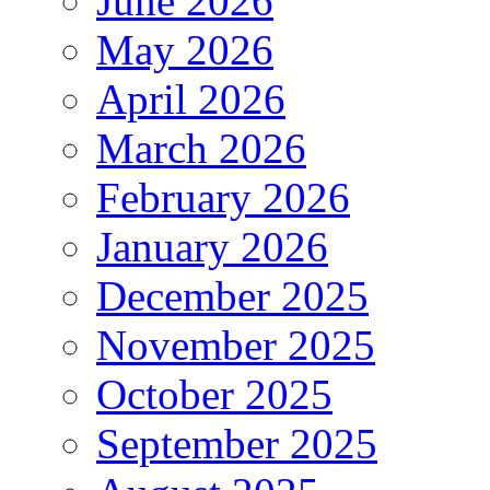
June 2026
May 2026
April 2026
March 2026
February 2026
January 2026
December 2025
November 2025
October 2025
September 2025