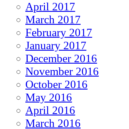
April 2017
March 2017
February 2017
January 2017
December 2016
November 2016
October 2016
May 2016
April 2016
March 2016