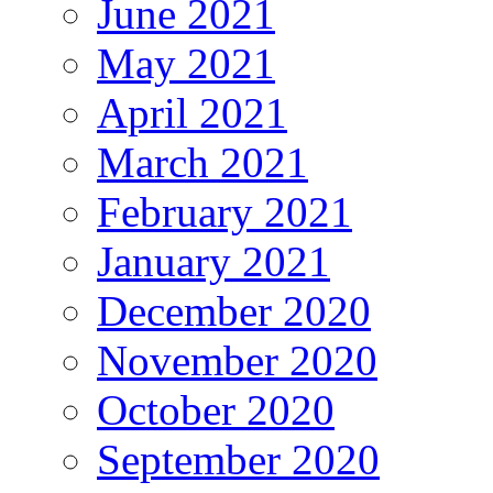
June 2021
May 2021
April 2021
March 2021
February 2021
January 2021
December 2020
November 2020
October 2020
September 2020