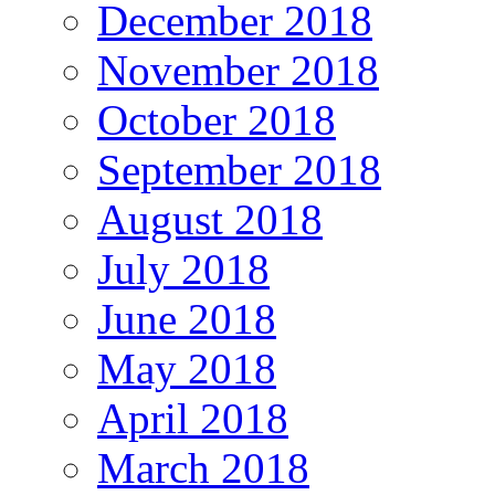
December 2018
November 2018
October 2018
September 2018
August 2018
July 2018
June 2018
May 2018
April 2018
March 2018