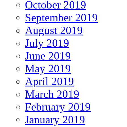
October 2019
September 2019
August 2019
July 2019
June 2019
May 2019
April 2019
March 2019
February 2019
January 2019