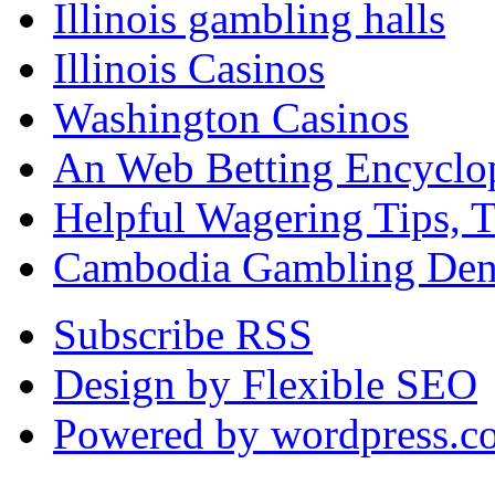
Illinois gambling halls
Illinois Casinos
Washington Casinos
An Web Betting Encyclo
Helpful Wagering Tips, T
Cambodia Gambling Den
Subscribe RSS
Design by Flexible SEO
Powered by wordpress.c