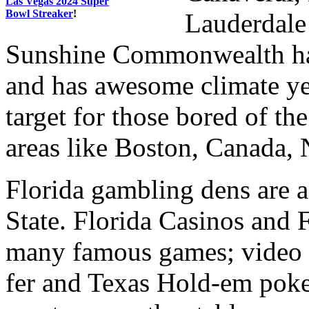
Las Vegas 2024 Super
Bowl Streaker
!
Lauderdale
Sunshine Commonwealth has 
and has awesome climate ye
target for those bored of th
areas like Boston, Canada,
Florida gambling dens are a
State. Florida Casinos and 
many famous games; video s
fer and Texas Hold-em poker;