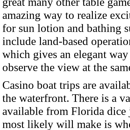
great many other table games
amazing way to realize exc
for sun lotion and bathing s
include land-based operatio
which gives an elegant way 
observe the view at the sam
Casino boat trips are avail
the waterfront. There is a v
available from Florida dice 
most likely will make is whe