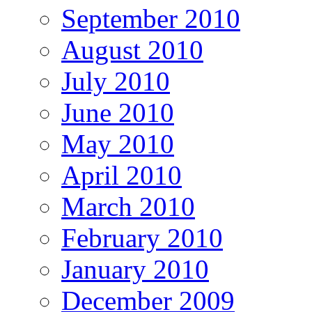
September 2010
August 2010
July 2010
June 2010
May 2010
April 2010
March 2010
February 2010
January 2010
December 2009