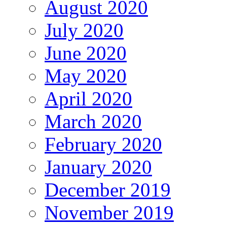
August 2020
July 2020
June 2020
May 2020
April 2020
March 2020
February 2020
January 2020
December 2019
November 2019