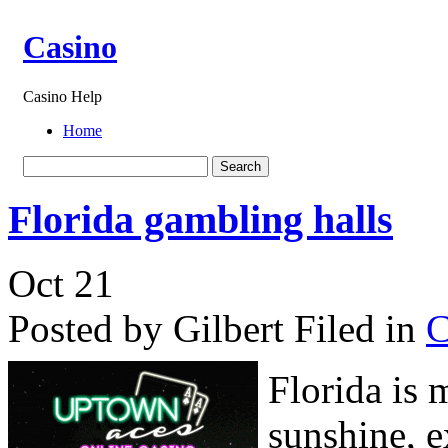
Casino
Casino Help
Home
Florida gambling halls
Oct
21
Posted by Gilbert
Filed in
C
Florida is
sunshine, e