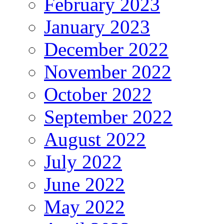
February 2023
January 2023
December 2022
November 2022
October 2022
September 2022
August 2022
July 2022
June 2022
May 2022