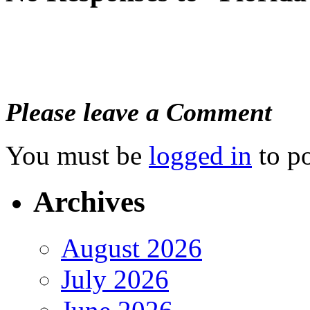
Please leave a Comment
You must be
logged in
to p
Archives
August 2026
July 2026