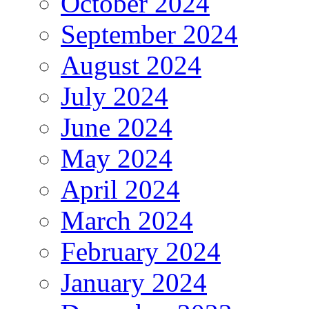
October 2024
September 2024
August 2024
July 2024
June 2024
May 2024
April 2024
March 2024
February 2024
January 2024