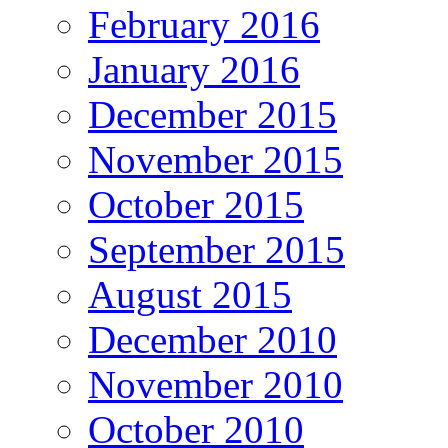
February 2016
January 2016
December 2015
November 2015
October 2015
September 2015
August 2015
December 2010
November 2010
October 2010