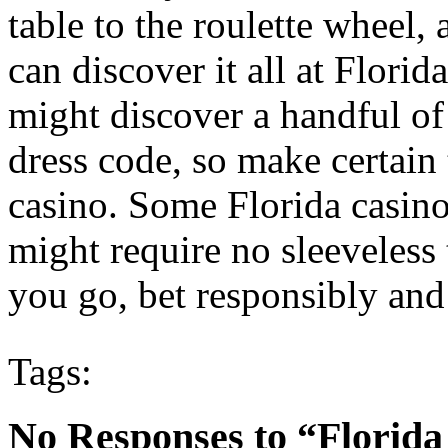
table to the roulette wheel
can discover it all at Flori
might discover a handful of 
dress code, so make certain 
casino. Some Florida casino
might require no sleeveless
you go, bet responsibly and 
Tags:
No Responses to “Florida