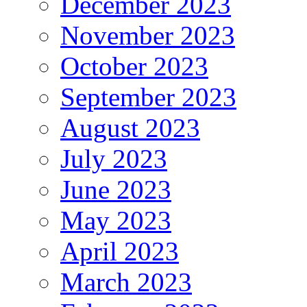
December 2023
November 2023
October 2023
September 2023
August 2023
July 2023
June 2023
May 2023
April 2023
March 2023