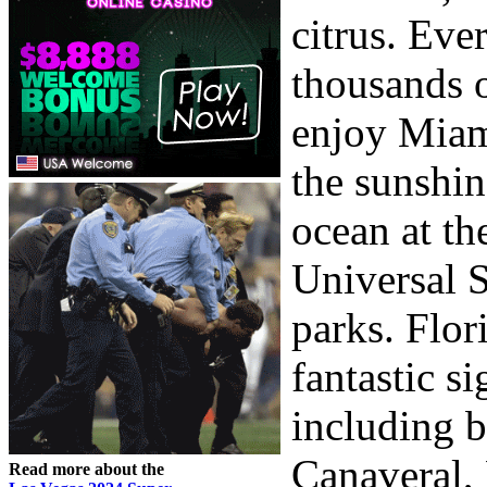
citrus. Ev
thousands 
enjoy Miami
the sunshi
ocean at th
Universal S
parks. Flor
fantastic si
including b
Canaveral,
Read more about the