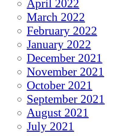
April 2022
March 2022
February 2022
January 2022
December 2021
November 2021
October 2021
September 2021
August 2021
July 2021