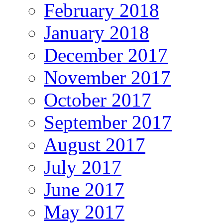
February 2018
January 2018
December 2017
November 2017
October 2017
September 2017
August 2017
July 2017
June 2017
May 2017