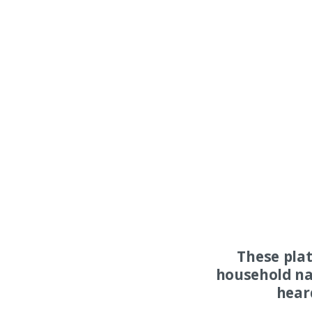
These pla
household na
hear