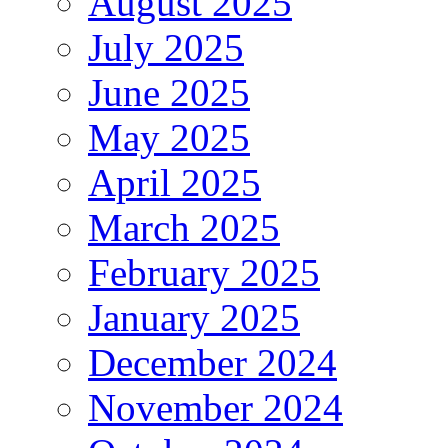
August 2025
July 2025
June 2025
May 2025
April 2025
March 2025
February 2025
January 2025
December 2024
November 2024