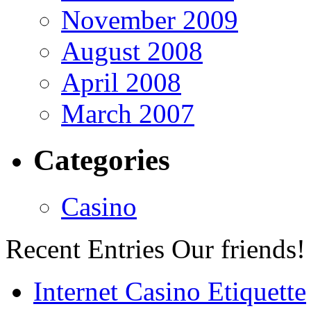
November 2009
August 2008
April 2008
March 2007
Categories
Casino
Recent Entries
Our friends!
Internet Casino Etiquette