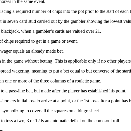
orses in the same event.
cing a required number of chips into the pot prior to the start of each 
n seven-card stud carried out by the gambler showing the lowest valu
blackjack, when a gambler’s cards are valued over 21.
chips required to get in a game or event.
wager equals an already made bet.
n the game without betting. This is applicable only if no other players 
ad wagering, meaning to put a bet equal to but converse of the starti
e or more of the three columns of a roulette game.
 a pass-line bet, but made after the player has established his point.
s initial toss to arrive at a point, or the 1st toss after a point has b
mbolizing to cover all the squares on a bingo sheet.
toss a two, 3 or 12 is an automatic defeat on the come-out roll.
ay.