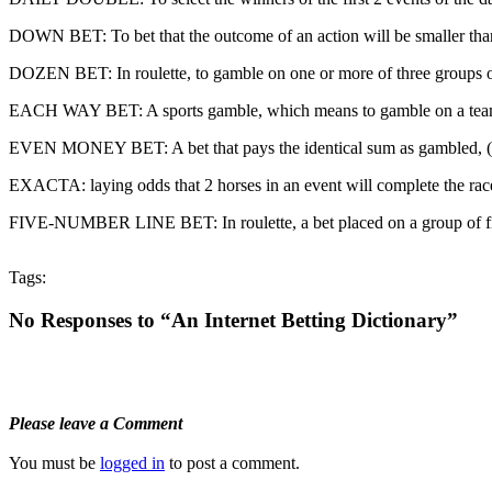
DOWN BET: To bet that the outcome of an action will be smaller than t
DOZEN BET: In roulette, to gamble on one or more of three groups o
EACH WAY BET: A sports gamble, which means to gamble on a team o
EVEN MONEY BET: A bet that pays the identical sum as gambled, ( 
EXACTA: laying odds that 2 horses in an event will complete the race i
FIVE-NUMBER LINE BET: In roulette, a bet placed on a group of fiv
Tags:
No Responses to “An Internet Betting Dictionary”
Please leave a Comment
You must be
logged in
to post a comment.