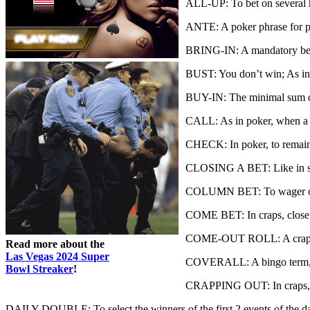
ALL-UP: To bet on several h
ANTE: A poker phrase for pla
BRING-IN: A mandatory bet i
BUST: You don’t win; As in 
BUY-IN: The minimal sum of 
CALL: As in poker, when a 
CHECK: In poker, to remain i
CLOSING A BET: Like in spre
COLUMN BET: To wager on on
COME BET: In craps, close to
COME-OUT ROLL: A crapshooter
Read more about the
Las Vegas 2024 Super
COVERALL: A bingo term, sy
Bowl Streaker
!
CRAPPING OUT: In craps, to 
DAILY DOUBLE: To select the winners of the first 2 events of the d