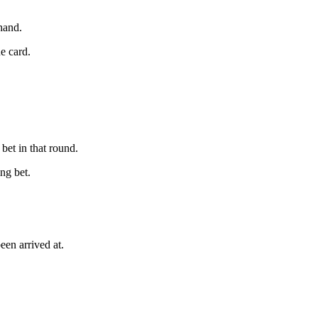
hand.
e card.
bet in that round.
ng bet.
een arrived at.