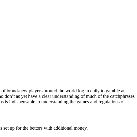
s of brand-new players around the world log in daily to gamble at
who don’t as yet have a clear understanding of much of the catchphrases
as is indispensable to understanding the games and regulations of
is set up for the bettors with additional money.