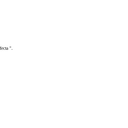
fecta ".