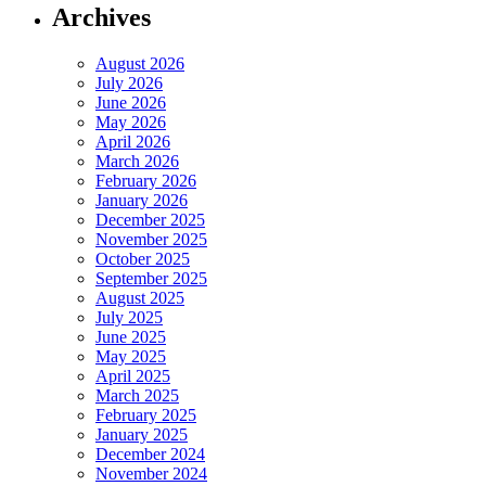
Archives
August 2026
July 2026
June 2026
May 2026
April 2026
March 2026
February 2026
January 2026
December 2025
November 2025
October 2025
September 2025
August 2025
July 2025
June 2025
May 2025
April 2025
March 2025
February 2025
January 2025
December 2024
November 2024