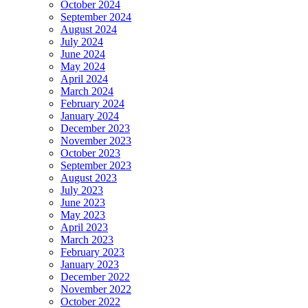
October 2024
September 2024
August 2024
July 2024
June 2024
May 2024
April 2024
March 2024
February 2024
January 2024
December 2023
November 2023
October 2023
September 2023
August 2023
July 2023
June 2023
May 2023
April 2023
March 2023
February 2023
January 2023
December 2022
November 2022
October 2022