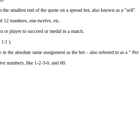
he smallest end of the quote on a spread bet, also known as a "sell".
f 12 numbers, one-twelve, etc.
r player to succeed or medal in a match.
1:1 ).
n the absolute same assignment as the bet – also referred to as a " Per
e numbers, like 1-2-3-0, and 00.