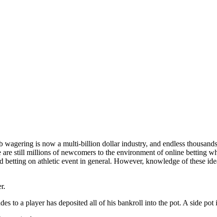
eb wagering is now a multi-billion dollar industry, and endless thousand
e are still millions of newcomers to the environment of online betting 
 betting on athletic event in general. However, knowledge of these ide
r.
des to a player has deposited all of his bankroll into the pot. A side pot 