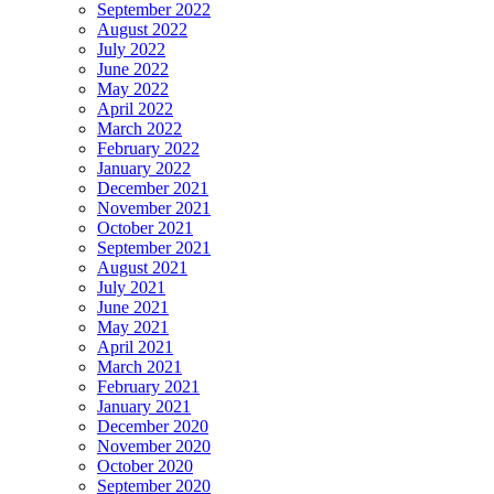
September 2022
August 2022
July 2022
June 2022
May 2022
April 2022
March 2022
February 2022
January 2022
December 2021
November 2021
October 2021
September 2021
August 2021
July 2021
June 2021
May 2021
April 2021
March 2021
February 2021
January 2021
December 2020
November 2020
October 2020
September 2020