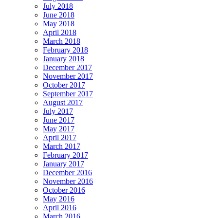
July 2018
June 2018
May 2018
April 2018
March 2018
February 2018
January 2018
December 2017
November 2017
October 2017
September 2017
August 2017
July 2017
June 2017
May 2017
April 2017
March 2017
February 2017
January 2017
December 2016
November 2016
October 2016
May 2016
April 2016
March 2016