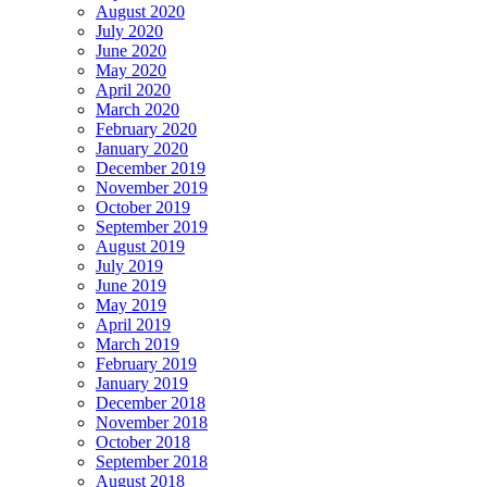
August 2020
July 2020
June 2020
May 2020
April 2020
March 2020
February 2020
January 2020
December 2019
November 2019
October 2019
September 2019
August 2019
July 2019
June 2019
May 2019
April 2019
March 2019
February 2019
January 2019
December 2018
November 2018
October 2018
September 2018
August 2018