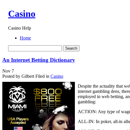
Casino
Casino Help
Home
An Internet Betting Dictionary
Nov
7
Posted by Gilbert
Filed in
Casino
Despite the actuality that w
internet gambling dens, ther
employed in web betting, and
gambling:
ACTION: Any type of wage
ALL-IN: In poker, all-in allu