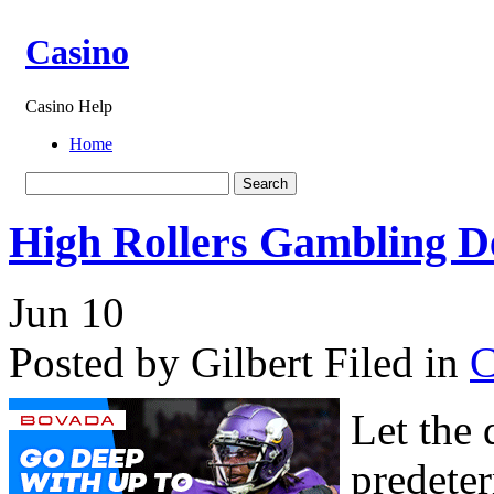
Casino
Casino Help
Home
High Rollers Gambling D
Jun
10
Posted by Gilbert
Filed in
C
Let the 
predete