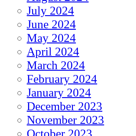
July 2024
June 2024
May 2024
April 2024
March 2024
February 2024
January 2024
December 2023
November 2023
October 2023