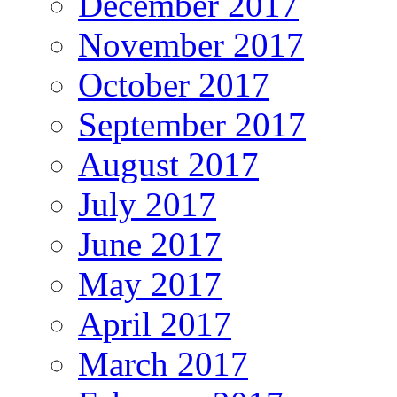
December 2017
November 2017
October 2017
September 2017
August 2017
July 2017
June 2017
May 2017
April 2017
March 2017