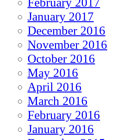
February 2017
January 2017
December 2016
November 2016
October 2016
May 2016
April 2016
March 2016
February 2016
January 2016