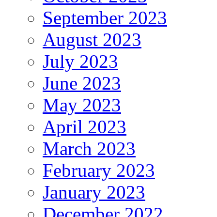
September 2023
August 2023
July 2023
June 2023
May 2023
April 2023
March 2023
February 2023
January 2023
December 2022