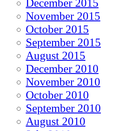
December 2015
November 2015
October 2015
September 2015
August 2015
December 2010
November 2010
October 2010
September 2010
August 2010