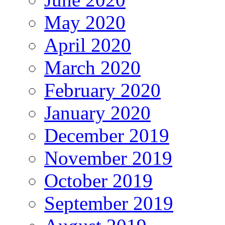
May 2020
April 2020
March 2020
February 2020
January 2020
December 2019
November 2019
October 2019
September 2019