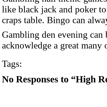
like black jack and poker to
craps table. Bingo can alway
Gambling den evening can b
acknowledge a great many o
Tags:
No Responses to “High R