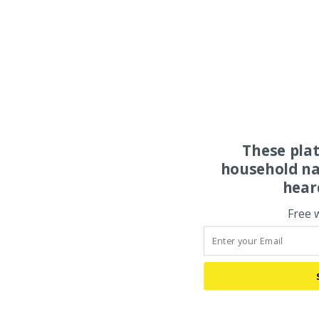
These pla
household na
hear
Free 