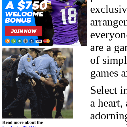
exclusiv
arrangem
everyon
are a ga
of simpl
games an
Select i
a heart,
adornin
Read more about the