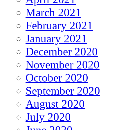
March 2021
February 2021
January 2021
December 2020
November 2020
October 2020
September 2020
August 2020
July 2020
June 2020