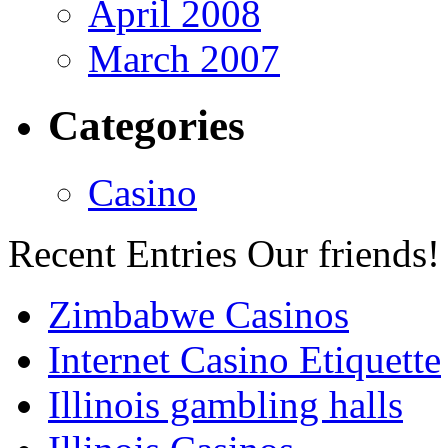
April 2008
March 2007
Categories
Casino
Recent Entries
Our friends!
Zimbabwe Casinos
Internet Casino Etiquette
Illinois gambling halls