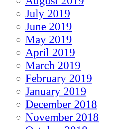
August 2019
July 2019
June 2019
May 2019
April 2019
March 2019
February 2019
January 2019
December 2018
November 2018