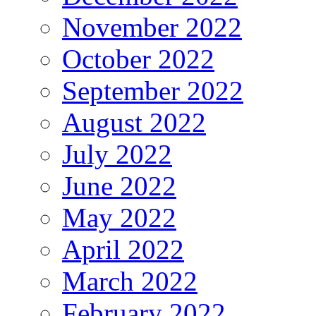
November 2022
October 2022
September 2022
August 2022
July 2022
June 2022
May 2022
April 2022
March 2022
February 2022