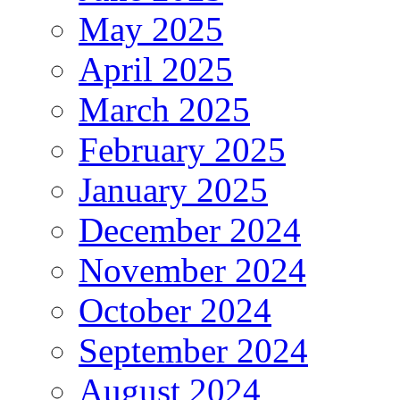
May 2025
April 2025
March 2025
February 2025
January 2025
December 2024
November 2024
October 2024
September 2024
August 2024