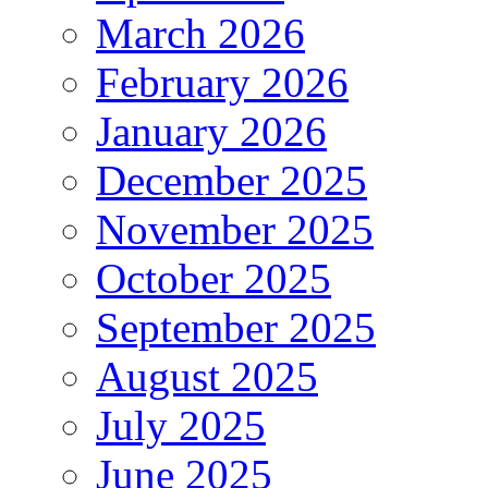
March 2026
February 2026
January 2026
December 2025
November 2025
October 2025
September 2025
August 2025
July 2025
June 2025