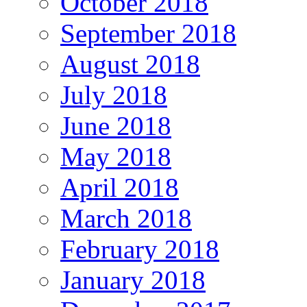
October 2018
September 2018
August 2018
July 2018
June 2018
May 2018
April 2018
March 2018
February 2018
January 2018