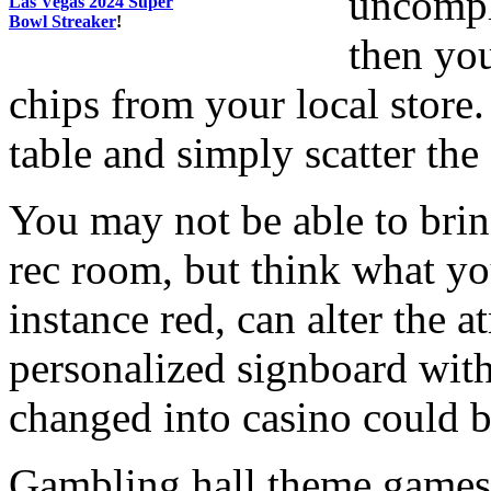
uncompl
Las Vegas 2024 Super
Bowl Streaker
!
then yo
chips from your local store.
table and simply scatter the
You may not be able to brin
rec room, but think what you
instance red, can alter the 
personalized signboard wit
changed into casino could b
Gambling hall theme games 