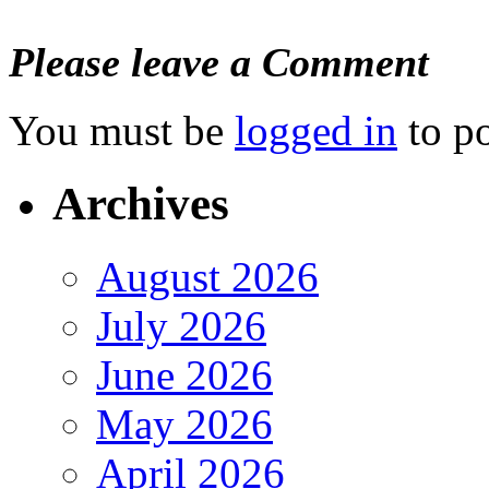
Please leave a Comment
You must be
logged in
to p
Archives
August 2026
July 2026
June 2026
May 2026
April 2026