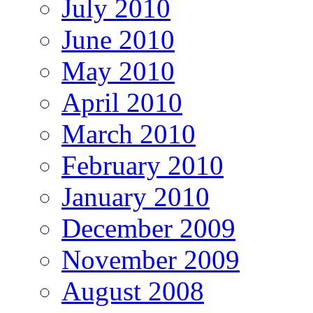
July 2010
June 2010
May 2010
April 2010
March 2010
February 2010
January 2010
December 2009
November 2009
August 2008