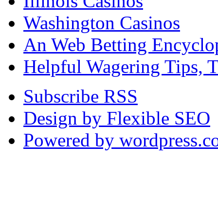
Illinois Casinos
Washington Casinos
An Web Betting Encyclo
Helpful Wagering Tips, T
Subscribe RSS
Design by Flexible SEO
Powered by wordpress.c