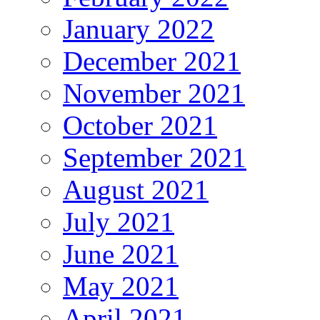
January 2022
December 2021
November 2021
October 2021
September 2021
August 2021
July 2021
June 2021
May 2021
April 2021