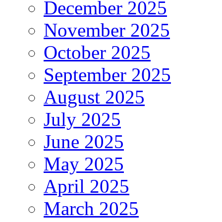
December 2025
November 2025
October 2025
September 2025
August 2025
July 2025
June 2025
May 2025
April 2025
March 2025