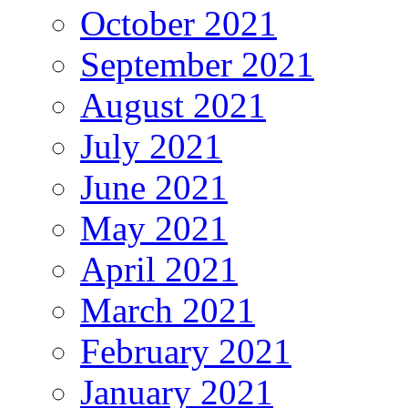
October 2021
September 2021
August 2021
July 2021
June 2021
May 2021
April 2021
March 2021
February 2021
January 2021