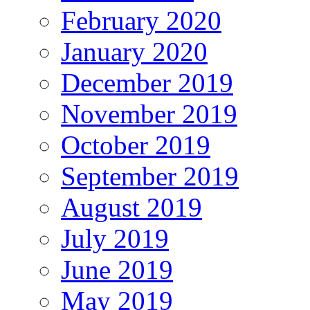
February 2020
January 2020
December 2019
November 2019
October 2019
September 2019
August 2019
July 2019
June 2019
May 2019