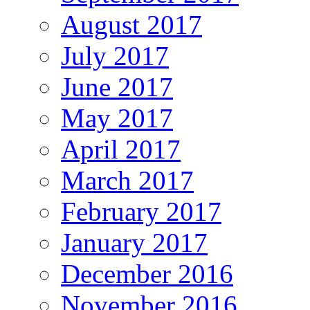
August 2017
July 2017
June 2017
May 2017
April 2017
March 2017
February 2017
January 2017
December 2016
November 2016