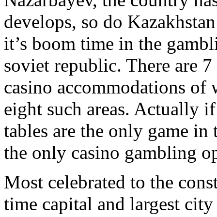
develops, so do Kazakhstan 
it’s boom time in the gambl
soviet republic. There are 7
casino accommodations of wh
eight such areas. Actually if
tables are the only game in
the only casino gambling op
Most celebrated to the cons
time capital and largest city