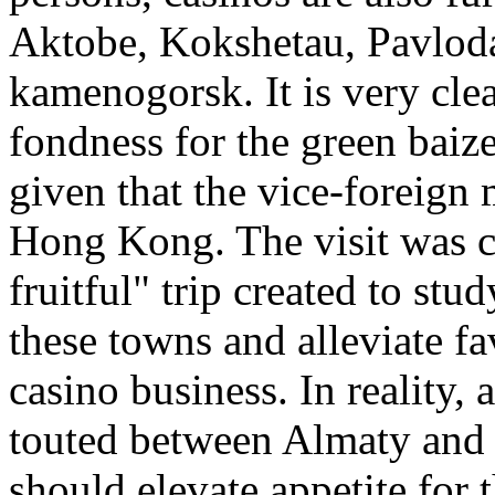
Aktobe, Kokshetau, Pavloda
kamenogorsk. It is very cle
fondness for the green baize
given that the vice-foreign
Hong Kong. The visit was co
fruitful" trip created to st
these towns and alleviate f
casino business. In reality, 
touted between Almaty an
should elevate appetite for 