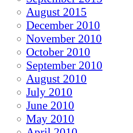
August 2015
December 2010
November 2010
October 2010
September 2010
August 2010
July 2010
June 2010
May 2010
April 2010