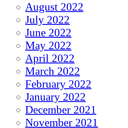
August 2022
July 2022
June 2022
May 2022
April 2022
March 2022
February 2022
January 2022
December 2021
November 2021