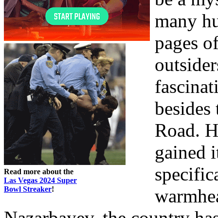
many hu
pages o
outsider
fascinat
besides 
Road. H
gained 
specific
Read more about the
Las Vegas 2024 Super
Bowl Streaker
!
warmhea
Nazarbayev, the country has