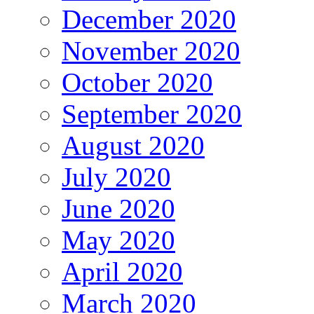
December 2020
November 2020
October 2020
September 2020
August 2020
July 2020
June 2020
May 2020
April 2020
March 2020