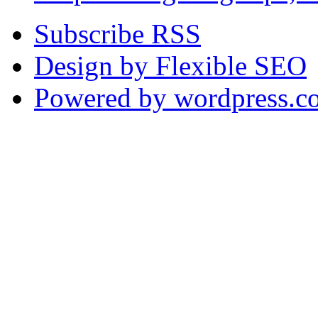
Subscribe RSS
Design by Flexible SEO
Powered by wordpress.c