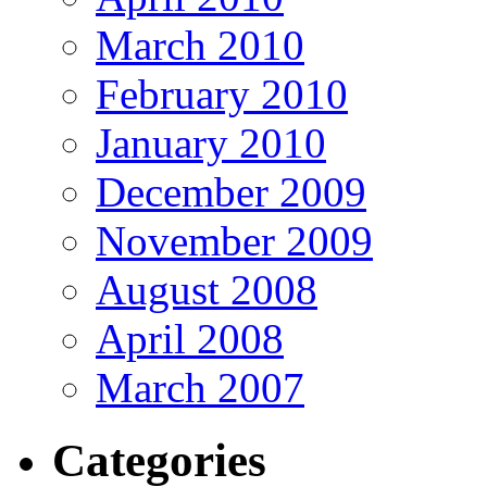
March 2010
February 2010
January 2010
December 2009
November 2009
August 2008
April 2008
March 2007
Categories