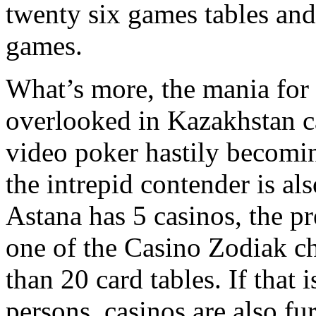
twenty six games tables and
games.
What’s more, the mania for
overlooked in Kazakhstan c
video poker hastily becomin
the intrepid contender is als
Astana has 5 casinos, the 
one of the Casino Zodiak ch
than 20 card tables. If that 
persons, casinos are also furt