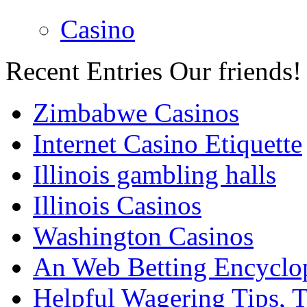
Casino
Recent Entries
Our friends!
Zimbabwe Casinos
Internet Casino Etiquette
Illinois gambling halls
Illinois Casinos
Washington Casinos
An Web Betting Encyclo
Helpful Wagering Tips, T