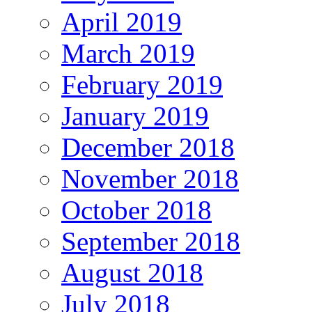
April 2019
March 2019
February 2019
January 2019
December 2018
November 2018
October 2018
September 2018
August 2018
July 2018