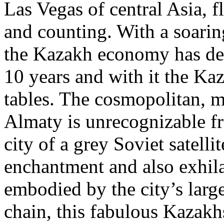
Las Vegas of central Asia, f
and counting. With a soarin
the Kazakh economy has dev
10 years and with it the Kaz
tables. The cosmopolitan, mu
Almaty is unrecognizable fr
city of a grey Soviet satell
enchantment and also exhilar
embodied by the city’s larg
chain, this fabulous Kazakh