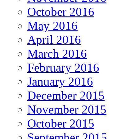
October 2016
May 2016
April 2016
March 2016
February 2016
January 2016
December 2015
November 2015
October 2015
September 2015