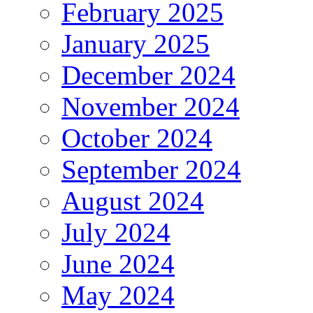
February 2025
January 2025
December 2024
November 2024
October 2024
September 2024
August 2024
July 2024
June 2024
May 2024