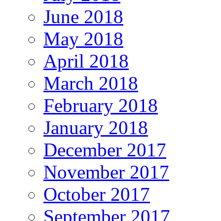
June 2018
May 2018
April 2018
March 2018
February 2018
January 2018
December 2017
November 2017
October 2017
September 2017