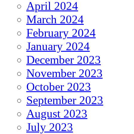
April 2024
March 2024
February 2024
January 2024
December 2023
November 2023
October 2023
September 2023
August 2023
July 2023