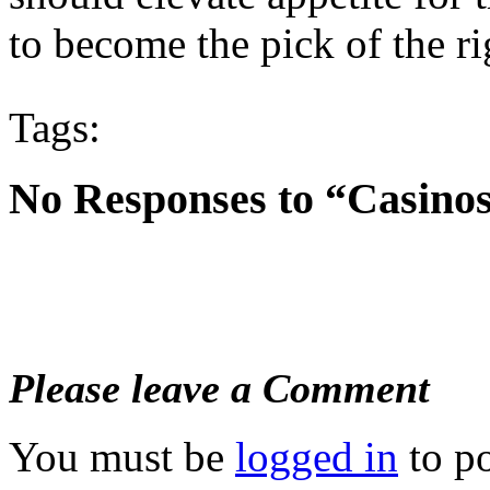
to become the pick of the ri
Tags:
No Responses to “Casino
Please leave a Comment
You must be
logged in
to p