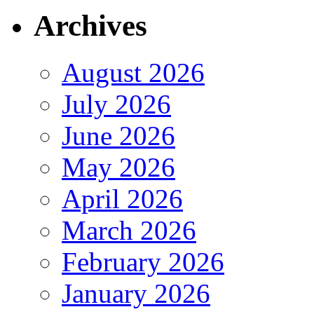
Archives
August 2026
July 2026
June 2026
May 2026
April 2026
March 2026
February 2026
January 2026