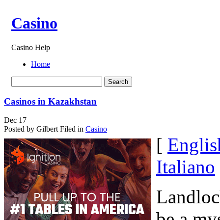
Casino
Casino Help
Home
Casinos in Kazakhstan
Dec
17
Posted by Gilbert
Filed in
Casino
[
Englis
Italiano
Landloc
be a mys