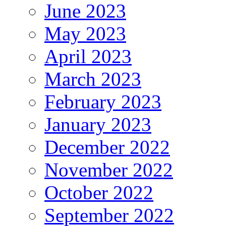
June 2023
May 2023
April 2023
March 2023
February 2023
January 2023
December 2022
November 2022
October 2022
September 2022